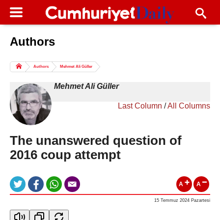
Authors
Columns of the Day
Sport
Guest
Authors
Mehmet Ali Güller
Life
All Authors
Mehmet Ali Güller
Last Column
/
All Columns
The unanswered question of
2016 coup attempt
A
A
15 Temmuz 2024 Pazartesi