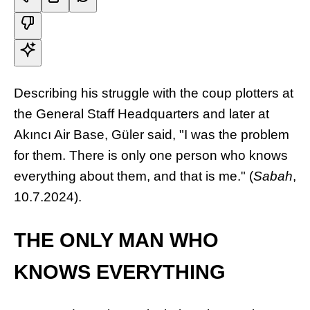
Describing his struggle with the coup plotters at
the General Staff Headquarters and later at
Akıncı Air Base, Güler said, "I was the problem
for them. There is only one person who knows
everything about them, and that is me." (
Sabah
,
10.7.2024).
THE ONLY MAN WHO
KNOWS EVERYTHING