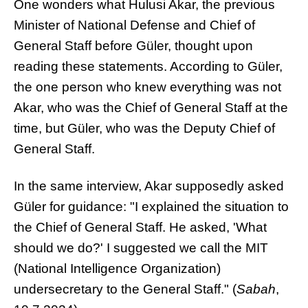
One wonders what Hulusi Akar, the previous
Minister of National Defense and Chief of
General Staff before Güler, thought upon
reading these statements. According to Güler,
the one person who knew everything was not
Akar, who was the Chief of General Staff at the
time, but Güler, who was the Deputy Chief of
General Staff.
In the same interview, Akar supposedly asked
Güler for guidance: "I explained the situation to
the Chief of General Staff. He asked, 'What
should we do?' I suggested we call the MIT
(National Intelligence Organization)
undersecretary to the General Staff." (
Sabah
,