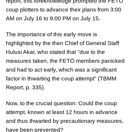
report, this foreknowledge prompted the FETÖ
coup plotters to advance their plans from 3:00
AM on July 16 to 9:00 PM on July 15.
The importance of this early move is
highlighted by the then Chief of General Staff
Hulusi Akar, who stated that "due to the
measures taken, the FETÖ members panicked
and had to act early, which was a significant
factor in thwarting the coup attempt" (TBMM
Report, p. 335).
Now, to the crucial question: Could the coup
attempt, known at least 12 hours in advance
and thus thwarted by precautionary measures,
have been prevented?