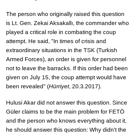
The person who originally raised this question
is Lt. Gen. Zekai Aksakallı, the commander who
played a critical role in combating the coup
attempt. He said, "In times of crisis and
extraordinary situations in the TSK (Turkish
Armed Forces), an order is given for personnel
not to leave the barracks. If this order had been
given on July 15, the coup attempt would have
been revealed" (
Hürriyet
, 20.3.2017).
Hulusi Akar did not answer this question. Since
Güler claims to be the main problem for FETÖ
and the person who knows everything about it,
he should answer this question: Why didn't the