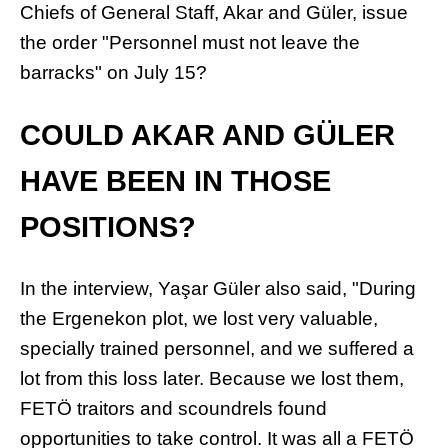
Chiefs of General Staff, Akar and Güler, issue
the order "Personnel must not leave the
barracks" on July 15?
COULD AKAR AND GÜLER
HAVE BEEN IN THOSE
POSITIONS?
In the interview, Yaşar Güler also said, "During
the Ergenekon plot, we lost very valuable,
specially trained personnel, and we suffered a
lot from this loss later. Because we lost them,
FETÖ traitors and scoundrels found
opportunities to take control. It was all a FETÖ