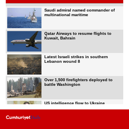
Saudi admiral named commander of
multinational maritime
Qatar Airways to resume flights to
Kuwait, Bahrain
Latest Israeli strikes in southern
Lebanon wound 8
Over 1,500 firefighters deployed to
battle Washington
US intelligence flow to Ukraine
rebounds: Report
Trump says US has 'massive'