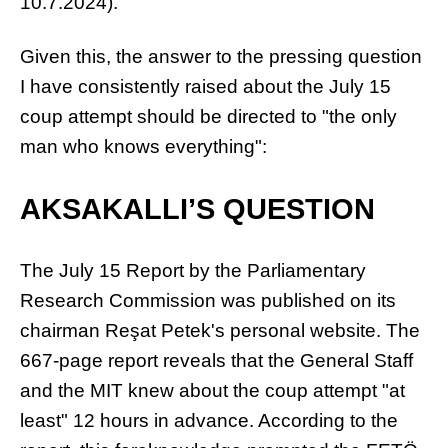
10.7.2024).
Given this, the answer to the pressing question
I have consistently raised about the July 15
coup attempt should be directed to "the only
man who knows everything":
AKSAKALLI’S QUESTION
The July 15 Report by the Parliamentary
Research Commission was published on its
chairman Reşat Petek's personal website. The
667-page report reveals that the General Staff
and the MIT knew about the coup attempt "at
least" 12 hours in advance. According to the