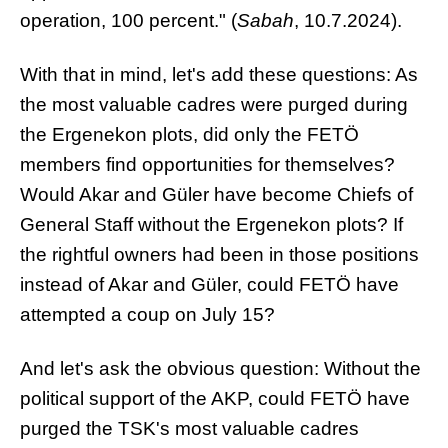
operation, 100 percent." (
Sabah
, 10.7.2024).
With that in mind, let's add these questions: As
the most valuable cadres were purged during
the Ergenekon plots, did only the FETÖ
members find opportunities for themselves?
Would Akar and Güler have become Chiefs of
General Staff without the Ergenekon plots? If
the rightful owners had been in those positions
instead of Akar and Güler, could FETÖ have
attempted a coup on July 15?
And let's ask the obvious question: Without the
political support of the AKP, could FETÖ have
purged the TSK's most valuable cadres