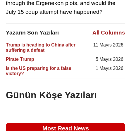
through the Ergenekon plots, and would the
July 15 coup attempt have happened?
Yazarın Son Yazıları
All Columns
Trump is heading to China after
11 Mayıs 2026
suffering a defeat
Pirate Trump
5 Mayıs 2026
Is the US preparing for a false
1 Mayıs 2026
victory?
Günün Köşe Yazıları
Most Read News