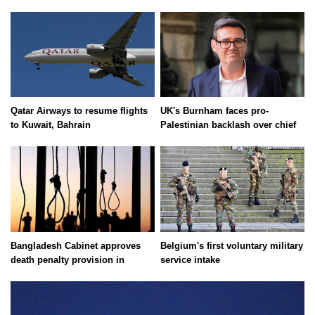
Qatar Airways to resume flights
UK's Burnham faces pro-
to Kuwait, Bahrain
Palestinian backlash over chief
Bangladesh Cabinet approves
Belgium's first voluntary military
death penalty provision in
service intake