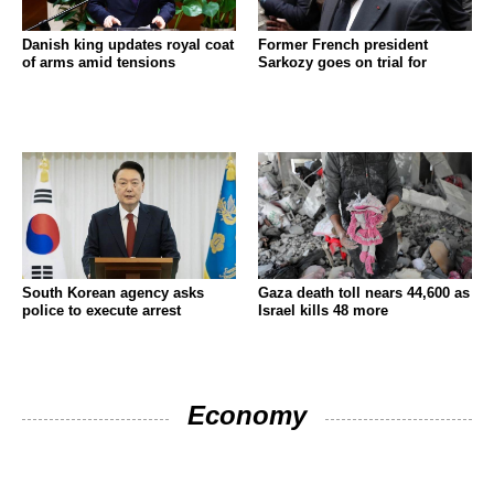
Danish king updates royal coat
Former French president
of arms amid tensions
Sarkozy goes on trial for
South Korean agency asks
Gaza death toll nears 44,600 as
police to execute arrest
Israel kills 48 more
Economy