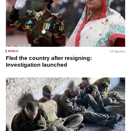
WORLD
16 Ağustos
Fled the country after resigning:
Investigation launched