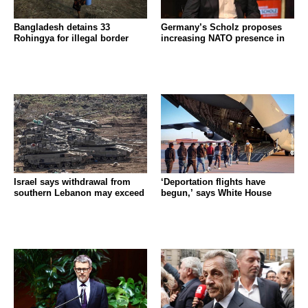
Bangladesh detains 33
Germany’s Scholz proposes
Rohingya for illegal border
increasing NATO presence in
Israel says withdrawal from
‘Deportation flights have
southern Lebanon may exceed
begun,’ says White House