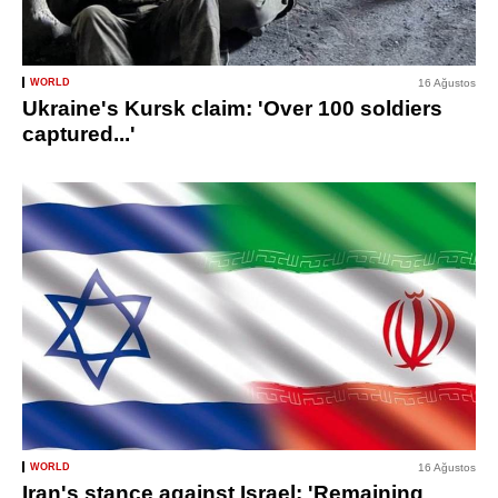
WORLD
16 Ağustos
Ukraine's Kursk claim: 'Over 100 soldiers
captured...'
WORLD
16 Ağustos
Iran's stance against Israel: 'Remaining