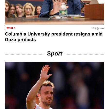
WORLD
15 Ağustos
Columbia University president resigns amid
Gaza protests
Sport