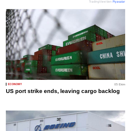
TradingView'den
Piyasalar
ECONOMY
05 Ekim
US port strike ends, leaving cargo backlog