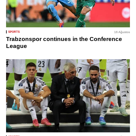
SPORTS
16 Ağustos
Trabzonspor continues in the Conference
League