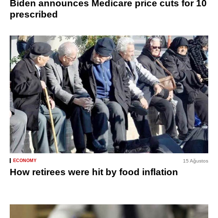
Biden announces Medicare price cuts for 10
prescribed
ECONOMY
15 Ağustos
How retirees were hit by food inflation