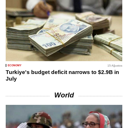
ECONOMY
15 Ağustos
Turkiye's budget deficit narrows to $2.9B in
July
World