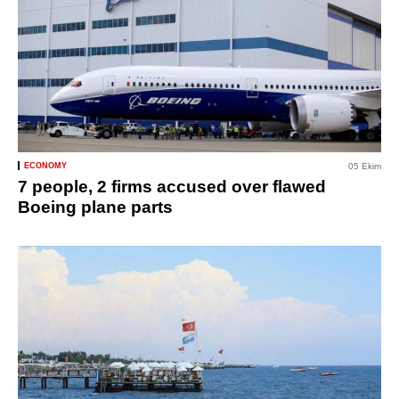
ECONOMY
05 Ekim
7 people, 2 firms accused over flawed
Boeing plane parts