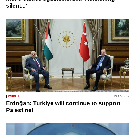
silent...'
WORLD
15 Ağustos
Erdoğan: Turkiye will continue to support
Palestine!