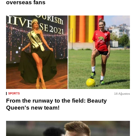
overseas fans
SPORTS
16 Ağustos
From the runway to the field: Beauty
Queen's new team!