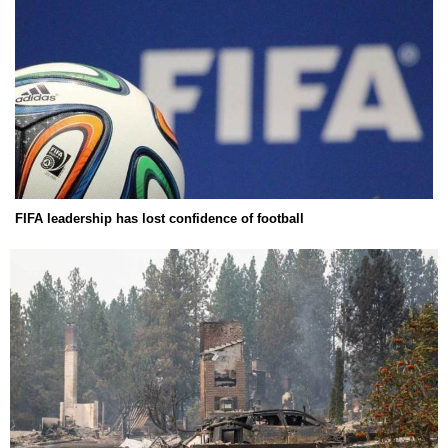
FIFA leadership has lost confidence of football