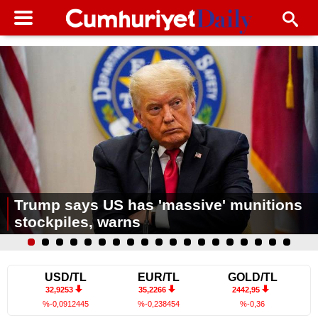
Trump says US has 'massive' munitions
stockpiles, warns
USD/TL
EUR/TL
GOLD/TL
32,9253
35,2266
2442,95
%-0,0912445
%-0,238454
%-0,36