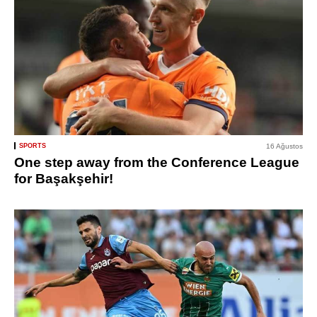
SPORTS
16 Ağustos
One step away from the Conference League
for Başakşehir!