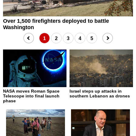
Over 1,500 firefighters deployed to battle
Z
Washington
1
2
3
4
5
NASA moves Roman Space
Israel steps up attacks in
Telescope into final launch
southern Lebanon as drones
phase