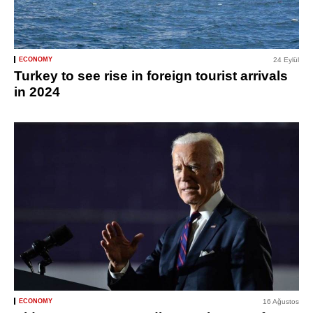
ECONOMY
24 Eylül
Turkey to see rise in foreign tourist arrivals
in 2024
ECONOMY
16 Ağustos