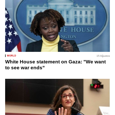
WORLD
15 Ağustos
White House statement on Gaza: "We want
to see war ends”