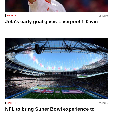
SPORTS
05 Ekim
Jota's early goal gives Liverpool 1-0 win
SPORTS
05 Ekim
NFL to bring Super Bowl experience to