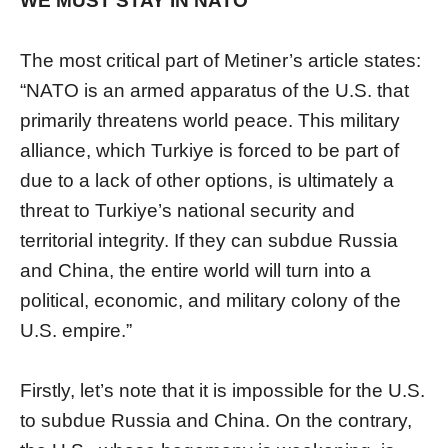
WE MUST STAY IN NATO”
The most critical part of Metiner’s article states:
“NATO is an armed apparatus of the U.S. that
primarily threatens world peace. This military
alliance, which Turkiye is forced to be part of
due to a lack of other options, is ultimately a
threat to Turkiye’s national security and
territorial integrity. If they can subdue Russia
and China, the entire world will turn into a
political, economic, and military colony of the
U.S. empire.”
Firstly, let’s note that it is impossible for the U.S.
to subdue Russia and China. On the contrary,