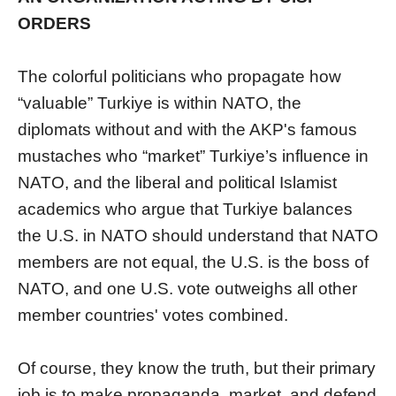
ORDERS
The colorful politicians who propagate how
“valuable” Turkiye is within NATO, the
diplomats without and with the AKP's famous
mustaches who “market” Turkiye’s influence in
NATO, and the liberal and political Islamist
academics who argue that Turkiye balances
the U.S. in NATO should understand that NATO
members are not equal, the U.S. is the boss of
NATO, and one U.S. vote outweighs all other
member countries' votes combined.
Of course, they know the truth, but their primary
job is to make propaganda, market, and defend