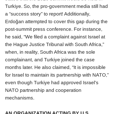
Turkiye. So, the pro-government media still had
a “success story” to report! Additionally,
Erdoğan attempted to cover this gap during the
post-summit press conference. For instance,
he said, “We filed a complaint against Israel at
the Hague Justice Tribunal with South Africa,”
when, in reality, South Africa was the sole
complainant, and Turkiye joined the case
months later. He also claimed, “It is impossible
for Israel to maintain its partnership with NATO,”
even though Turkiye had approved Israel's
NATO partnership and cooperation
mechanisms.
AN ORGANIZATION ACTING BY U.S.