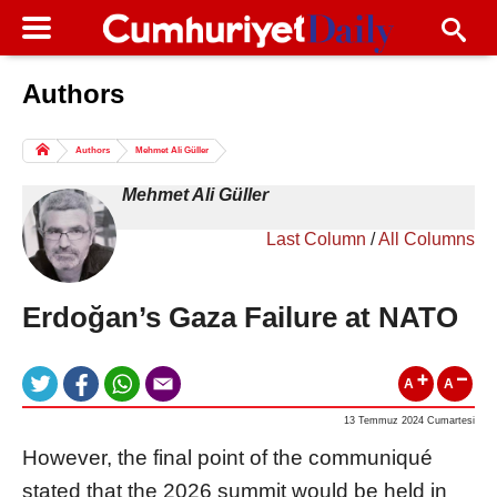
Authors
Columns of the Day
Sport
Guest
Authors
Mehmet Ali Güller
Life
All Authors
Mehmet Ali Güller
Last Column
/
All Columns
Erdoğan’s Gaza Failure at NATO
A
A
13 Temmuz 2024 Cumartesi
However, the final point of the communiqué
stated that the 2026 summit would be held in