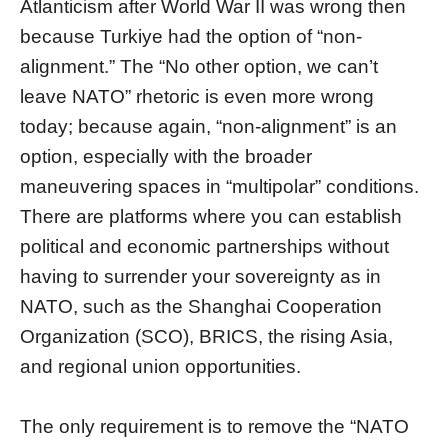
Atlanticism after World War II was wrong then
because Turkiye had the option of “non-
alignment.” The “No other option, we can’t
leave NATO” rhetoric is even more wrong
today; because again, “non-alignment” is an
option, especially with the broader
maneuvering spaces in “multipolar” conditions.
There are platforms where you can establish
political and economic partnerships without
having to surrender your sovereignty as in
NATO, such as the Shanghai Cooperation
Organization (SCO), BRICS, the rising Asia,
and regional union opportunities.
The only requirement is to remove the “NATO