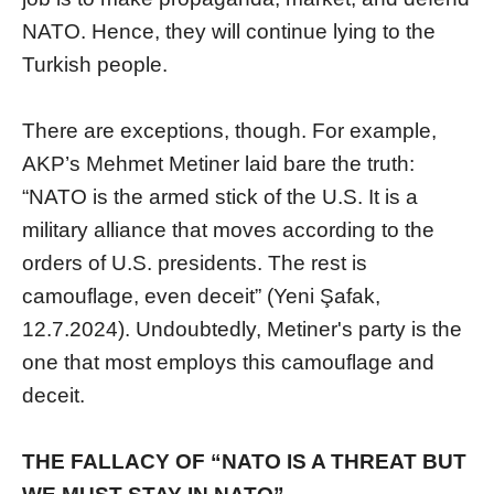
NATO. Hence, they will continue lying to the
Turkish people.
There are exceptions, though. For example,
AKP’s Mehmet Metiner laid bare the truth:
“NATO is the armed stick of the U.S. It is a
military alliance that moves according to the
orders of U.S. presidents. The rest is
camouflage, even deceit” (Yeni Şafak,
12.7.2024). Undoubtedly, Metiner's party is the
one that most employs this camouflage and
deceit.
THE FALLACY OF “NATO IS A THREAT BUT