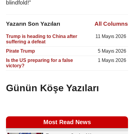
blindfold!”
Yazarın Son Yazıları
All Columns
Trump is heading to China after
11 Mayıs 2026
suffering a defeat
Pirate Trump
5 Mayıs 2026
Is the US preparing for a false
1 Mayıs 2026
victory?
Günün Köşe Yazıları
Most Read News