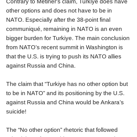
Contrary to Metiner's claim, Turkiye does have
other options and does not have to be in
NATO. Especially after the 38-point final
communiqué, remaining in NATO is an even
bigger burden for Turkiye. The main conclusion
from NATO’s recent summit in Washington is
that the U.S. is trying to push its NATO allies
against Russia and China.
The claim that “Turkiye has no other option but
to be in NATO” and its positioning by the U.S.
against Russia and China would be Ankara’s
suicide!
The “No other option” rhetoric that followed