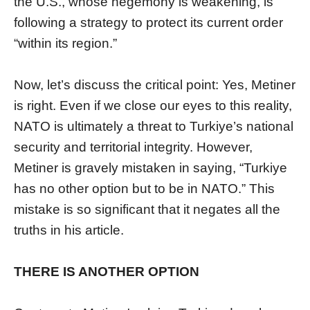
the U.S., whose hegemony is weakening, is
following a strategy to protect its current order
“within its region.”
Now, let’s discuss the critical point: Yes, Metiner
is right. Even if we close our eyes to this reality,
NATO is ultimately a threat to Turkiye’s national
security and territorial integrity. However,
Metiner is gravely mistaken in saying, “Turkiye
has no other option but to be in NATO.” This
mistake is so significant that it negates all the
truths in his article.
THERE IS ANOTHER OPTION