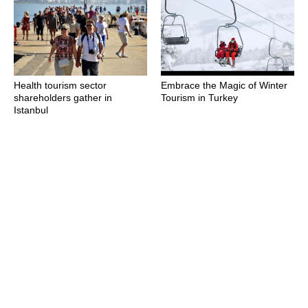
Health tourism sector
Embrace the Magic of Winter
shareholders gather in
Tourism in Turkey
Istanbul