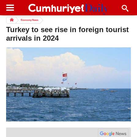
Economy News
Turkey to see rise in foreign tourist
arrivals in 2024