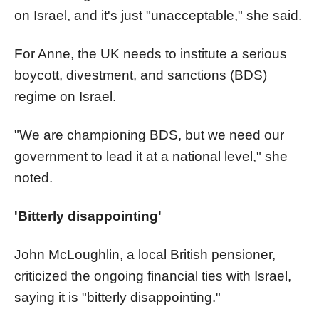
on Israel, and it's just "unacceptable," she said.
For Anne, the UK needs to institute a serious
boycott, divestment, and sanctions (BDS)
regime on Israel.
"We are championing BDS, but we need our
government to lead it at a national level," she
noted.
'Bitterly disappointing'
John McLoughlin, a local British pensioner,
criticized the ongoing financial ties with Israel,
saying it is "bitterly disappointing."