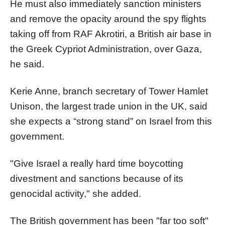
He must also immediately sanction ministers
and remove the opacity around the spy flights
taking off from RAF Akrotiri, a British air base in
the Greek Cypriot Administration, over Gaza,
he said.
Kerie Anne, branch secretary of Tower Hamlet
Unison, the largest trade union in the UK, said
she expects a “strong stand” on Israel from this
government.
"Give Israel a really hard time boycotting
divestment and sanctions because of its
genocidal activity," she added.
The British government has been "far too soft"