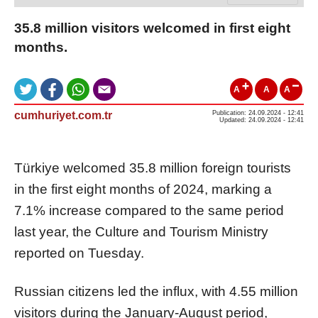
35.8 million visitors welcomed in first eight
months.
A
A
A
cumhuriyet.com.tr
Publication: 24.09.2024 - 12:41
Updated: 24.09.2024 - 12:41
Türkiye welcomed 35.8 million foreign tourists
in the first eight months of 2024, marking a
7.1% increase compared to the same period
last year, the Culture and Tourism Ministry
reported on Tuesday.
Russian citizens led the influx, with 4.55 million
visitors during the January-August period,