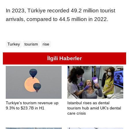
In 2023, Türkiye recorded 49.2 million tourist
arrivals, compared to 44.5 million in 2022.
Turkey
tourism
rise
İlgili Haberler
Turkiye's tourism revenue up
Istanbul rises as dental
9.3% to $23.7B in H1
tourism hub amid UK's dental
care crisis