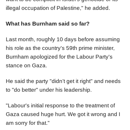
illegal occupation of Palestine," he added.
What has Burnham said so far?
Last month, roughly 10 days before assuming
his role as the country's 59th prime minister,
Burnham apologized for the Labour Party's
stance on Gaza.
He said the party "didn’t get it right" and needs
to "do better" under his leadership.
"Labour's initial response to the treatment of
Gaza caused huge hurt. We got it wrong and I
am sorry for that."