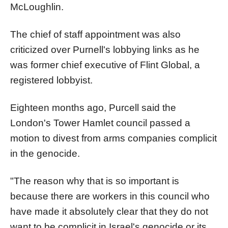
McLoughlin.
The chief of staff appointment was also
criticized over Purnell's lobbying links as he
was former chief executive of Flint Global, a
registered lobbyist.
Eighteen months ago, Purcell said the
London's Tower Hamlet council passed a
motion to divest from arms companies complicit
in the genocide.
"The reason why that is so important is
because there are workers in this council who
have made it absolutely clear that they do not
want to be complicit in Israel's genocide or its