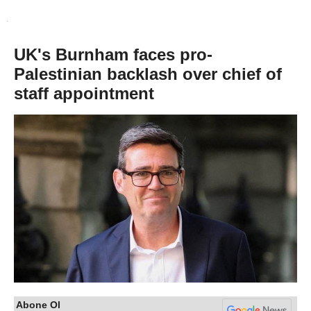
UK's Burnham faces pro-
Palestinian backlash over chief of
staff appointment
Abone Ol