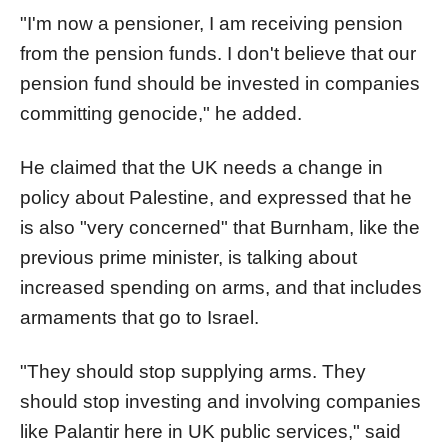
"I'm now a pensioner, I am receiving pension
from the pension funds. I don't believe that our
pension fund should be invested in companies
committing genocide," he added.
He claimed that the UK needs a change in
policy about Palestine, and expressed that he
is also "very concerned" that Burnham, like the
previous prime minister, is talking about
increased spending on arms, and that includes
armaments that go to Israel.
"They should stop supplying arms. They
should stop investing and involving companies
like Palantir here in UK public services," said