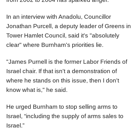
In an interview with Anadolu, Councillor
Jonathan Purcell, a deputy leader of Greens in
Tower Hamlet Council, said it's "absolutely
clear" where Burnham's priorities lie.
"James Purnell is the former Labor Friends of
Israel chair. If that isn't a demonstration of
where he stands on this issue, then I don't
know what is," he said.
He urged Burnham to stop selling arms to
Israel, “including the supply of arms sales to
Israel.”