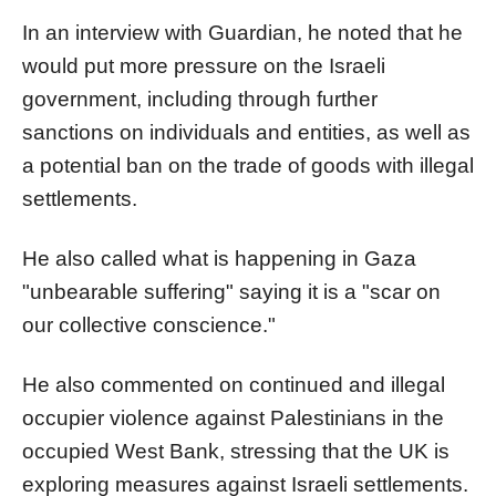
In an interview with Guardian, he noted that he
would put more pressure on the Israeli
government, including through further
sanctions on individuals and entities, as well as
a potential ban on the trade of goods with illegal
settlements.
He also called what is happening in Gaza
"unbearable suffering" saying it is a "scar on
our collective conscience."
He also commented on continued and illegal
occupier violence against Palestinians in the
occupied West Bank, stressing that the UK is
exploring measures against Israeli settlements.