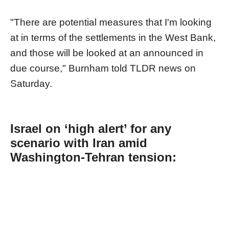
"There are potential measures that I'm looking
at in terms of the settlements in the West Bank,
and those will be looked at an announced in
due course," Burnham told TLDR news on
Saturday.
Israel on ‘high alert’ for any
scenario with Iran amid
Washington-Tehran tension:
Energy minister