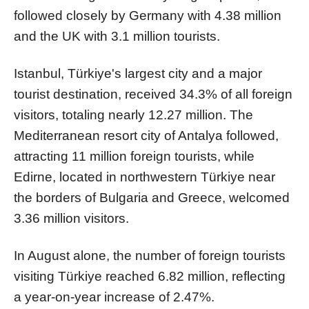
followed closely by Germany with 4.38 million
and the UK with 3.1 million tourists.
Istanbul, Türkiye's largest city and a major
tourist destination, received 34.3% of all foreign
visitors, totaling nearly 12.27 million. The
Mediterranean resort city of Antalya followed,
attracting 11 million foreign tourists, while
Edirne, located in northwestern Türkiye near
the borders of Bulgaria and Greece, welcomed
3.36 million visitors.
In August alone, the number of foreign tourists
visiting Türkiye reached 6.82 million, reflecting
a year-on-year increase of 2.47%.