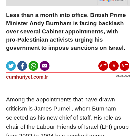
Less than a month into office, British Prime
Minister Andy Burnham is facing backlash
over several Cabinet appointments, with
pro-Palestinian activists urging his
government to impose sanctions on Israel.
A
A
A
cumhuriyet.com.tr
05.08.2026
Among the appointments that have drawn
criticism is James Purnell, whom Burnham
selected as his new chief of staff. His role as
chair of the Labour Friends of Israel (LFI) group
from 2002 to 2004 has sparked anger.