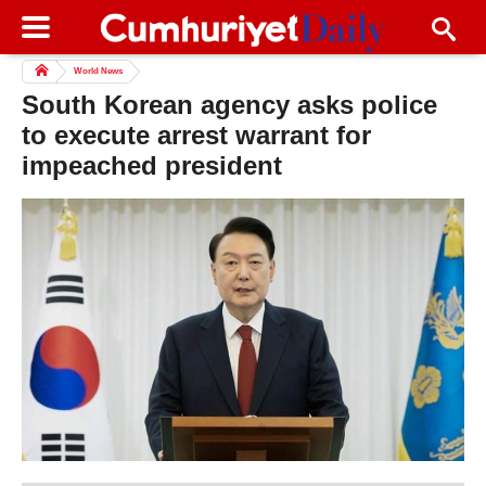
World News
South Korean agency asks police
to execute arrest warrant for
impeached president