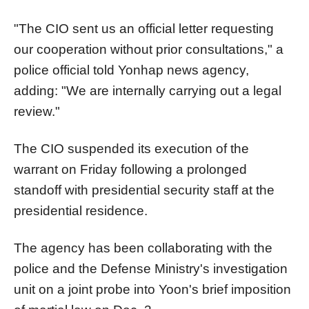
"The CIO sent us an official letter requesting
our cooperation without prior consultations," a
police official told Yonhap news agency,
adding: "We are internally carrying out a legal
review."
The CIO suspended its execution of the
warrant on Friday following a prolonged
standoff with presidential security staff at the
presidential residence.
The agency has been collaborating with the
police and the Defense Ministry's investigation
unit on a joint probe into Yoon's brief imposition