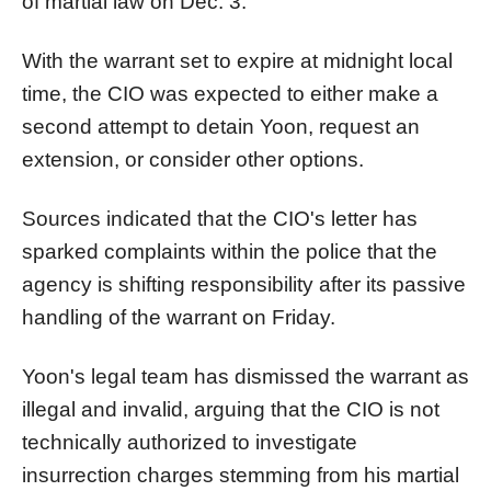
of martial law on Dec. 3.
With the warrant set to expire at midnight local
time, the CIO was expected to either make a
second attempt to detain Yoon, request an
extension, or consider other options.
Sources indicated that the CIO's letter has
sparked complaints within the police that the
agency is shifting responsibility after its passive
handling of the warrant on Friday.
Yoon's legal team has dismissed the warrant as
illegal and invalid, arguing that the CIO is not
technically authorized to investigate
insurrection charges stemming from his martial