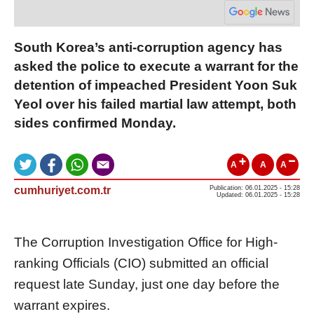
South Korea’s anti-corruption agency has
asked the police to execute a warrant for the
detention of impeached President Yoon Suk
Yeol over his failed martial law attempt, both
sides confirmed Monday.
A
A
A
cumhuriyet.com.tr
Publication: 06.01.2025 - 15:28
Updated: 06.01.2025 - 15:28
The Corruption Investigation Office for High-
ranking Officials (CIO) submitted an official
request late Sunday, just one day before the
warrant expires.