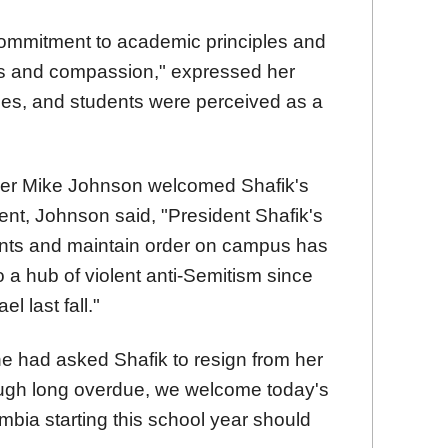
ommitment to academic principles and
ess and compassion," expressed her
ues, and students were perceived as a
er Mike Johnson welcomed Shafik's
ment, Johnson said, "President Shafik's
dents and maintain order on campus has
 a hub of violent anti-Semitism since
l last fall."
e had asked Shafik to resign from her
though long overdue, we welcome today's
bia starting this school year should