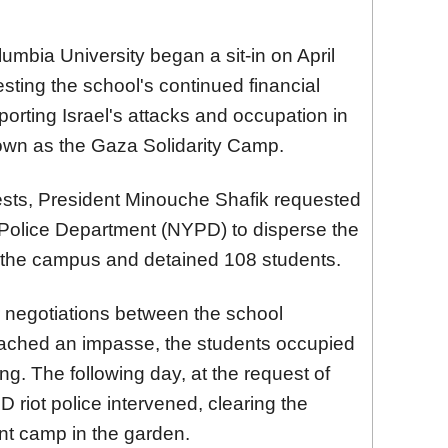
umbia University began a sit-in on April
sting the school's continued financial
rting Israel's attacks and occupation in
own as the Gaza Solidarity Camp.
ests, President Minouche Shafik requested
Police Department (NYPD) to disperse the
 the campus and detained 108 students.
er negotiations between the school
eached an impasse, the students occupied
ing. The following day, at the request of
 riot police intervened, clearing the
ent camp in the garden.