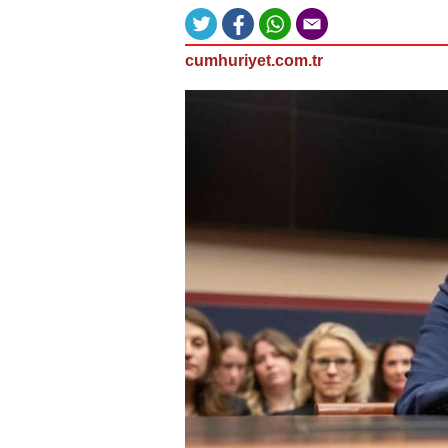
cumhuriyet.com.tr