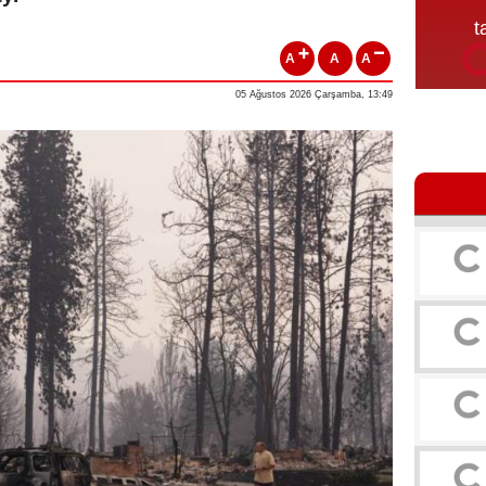
A
A
A
05 Ağustos 2026 Çarşamba, 13:49