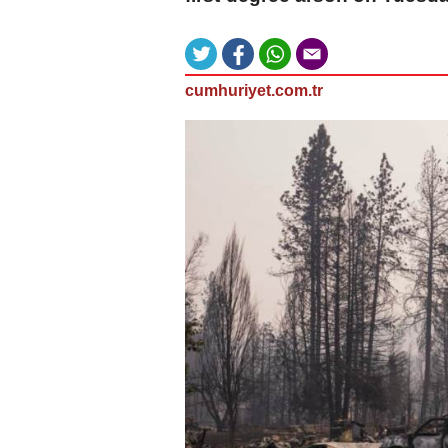
cumhuriyet.com.tr