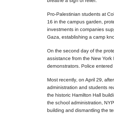
breathe a sigh of relief."
Pro-Palestinian students at Col
16 in the campus garden, prote
investments in companies suppo
Gaza, establishing a camp kn
On the second day of the prot
assistance from the New York 
demonstrators. Police entered
Most recently, on April 29, aft
administration and students r
the historic Hamilton Hall build
the school administration, NYPD
building and dismantling the t