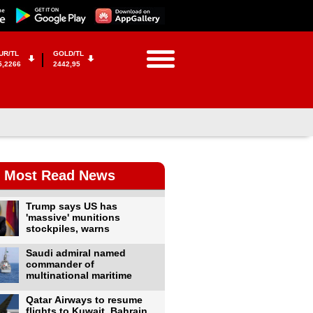
UR/TL
GOLD/TL
5,2266
2442,95
Most Read News
Trump says US has
'massive' munitions
stockpiles, warns
Saudi admiral named
commander of
multinational maritime
Qatar Airways to resume
flights to Kuwait, Bahrain