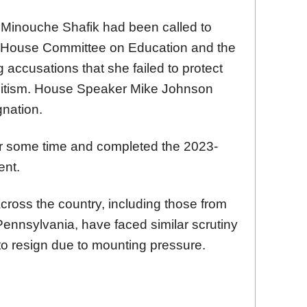
 Minouche Shafik had been called to
the House Committee on Education and the
g accusations that she failed to protect
mitism. House Speaker Mike Johnson
nation.
for some time and completed the 2023-
ent.
across the country, including those from
Pennsylvania, have faced similar scrutiny
o resign due to mounting pressure.