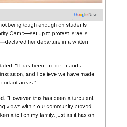
r not being tough enough on students
arity Camp—set up to protest Israel's
s—declared her departure in a written
tated, "It has been an honor and a
e institution, and I believe we have made
mportant areas."
d, "However, this has been a turbulent
ing views within our community proved
en a toll on my family, just as it has on