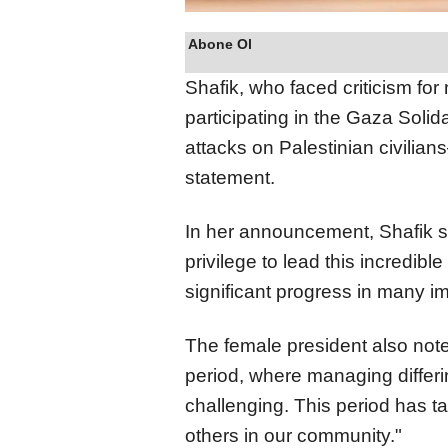
Abone Ol
Shafik, who faced criticism fo
participating in the Gaza Solid
attacks on Palestinian civilian
statement.
In her announcement, Shafik s
privilege to lead this incredibl
significant progress in many i
The female president also note
period, where managing differ
challenging. This period has tak
others in our community."