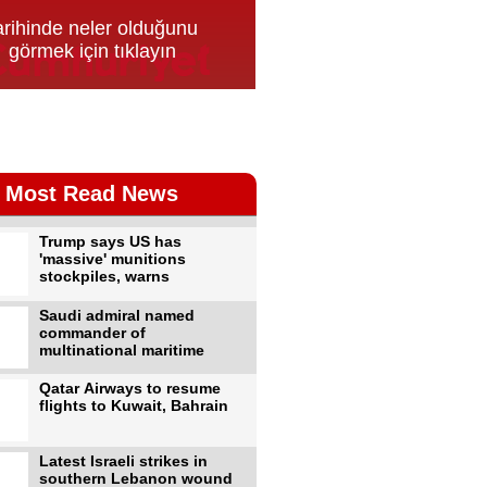
Most Read News
Trump says US has
'massive' munitions
stockpiles, warns
Saudi admiral named
commander of
multinational maritime
Qatar Airways to resume
flights to Kuwait, Bahrain
Latest Israeli strikes in
southern Lebanon wound