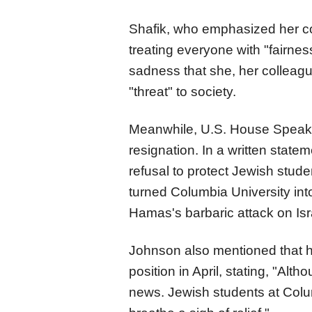
Shafik, who emphasized her c
treating everyone with "fairn
sadness that she, her colleag
"threat" to society.
Meanwhile, U.S. House Speak
resignation. In a written state
refusal to protect Jewish stu
turned Columbia University into
Hamas's barbaric attack on Israe
Johnson also mentioned that h
position in April, stating, "Al
news. Jewish students at Colum