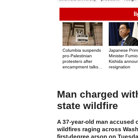
İ
Columbia suspends
Japanese Pri
pro-Palestinian
Minister Fumio
protesters after
Kishida annou
encampment talks
resignation
stall
Man charged wit
state wildfire
A 37-year-old man accused of 
wildfires raging across Wash
first-degree arson on Tuesda