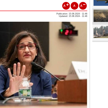
A
A
A
Publication: 15.08.2024 - 11:46
Updated: 15.08.2024 - 11:46