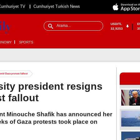
Cumhuriyet TV
Cumhuriyet Turkish News
USD/TL
E
32,9253
3
ONOMY
SPORTS
mid Gaza protest fallout
ity president resigns
t fallout
ent Minouche Shafik has announced her
eks of Gaza protests took place on