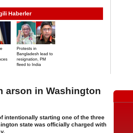
lgili Haberler
me
Protests in
Bangladesh lead to
nces
resignation, PM
fleed to India
h arson in Washington
intentionally starting one of the three
ington state was officially charged with
y.