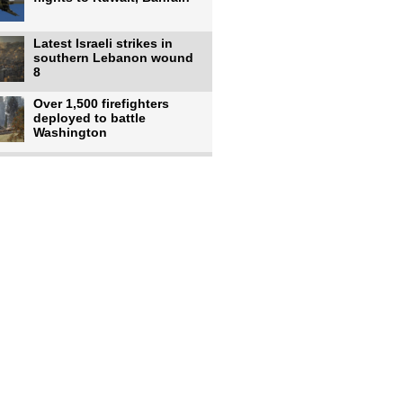
Latest Israeli strikes in
southern Lebanon wound
8
Over 1,500 firefighters
deployed to battle
Washington
US intelligence flow to
Ukraine rebounds: Report
US to use military,
economic, diplomatic tools
to end
Meta AI model hacks
outside company during
security test