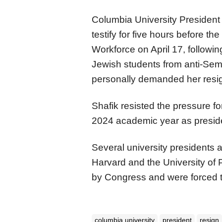
Columbia University President
testify for five hours before 
Workforce on April 17, followin
Jewish students from anti-Se
personally demanded her resig
Shafik resisted the pressure 
2024 academic year as presid
Several university presidents 
Harvard and the University of 
by Congress and were forced t
columbia university
president
resign