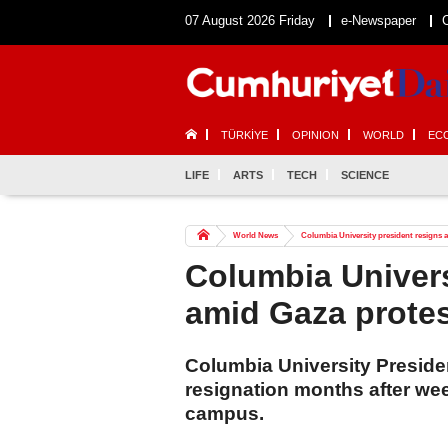
07 August 2026 Friday
e-Newspaper
TÜRKİYE
OPINION
WORLD
EC
LIFE
ARTS
TECH
SCIENCE
World News
Columbia University president resigns a
Columbia Univers
amid Gaza protes
Columbia University Presid
resignation months after we
campus.