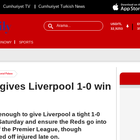
Cumhuriyet TV
Cumhuriyet Turkish News
USD/TL
E
32,9253
3
ONOMY
SPORTS
ystal Palace
 gives Liverpool 1-0 win
enough to give Liverpool a tight 1-0
 Saturday and ensure the Reds go into
of the Premier League, though
 off injured late on.