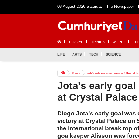
08 August 2026 Saturday
e-Newspaper
TÜRKİYE
OPINION
WORLD
EC
LIFE
ARTS
TECH
SCIENCE
Sports
Jota's early goal gives Liverpool 1-0 win at Cr
Jota's early goal
at Crystal Palace
Diogo Jota's early goal was 
victory at Crystal Palace on
the international break top 
goalkeeper Alisson was forced