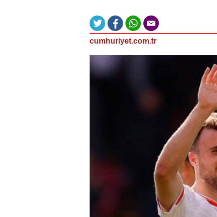
cumhuriyet.com.tr