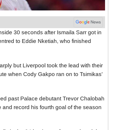
inside 30 seconds after Ismaila Sarr got in
ntred to Eddie Nketiah, who finished
ply but Liverpool took the lead with their
minute when Cody Gakpo ran on to Tsimikas'
zed past Palace debutant Trevor Chalobah
and record his fourth goal of the season