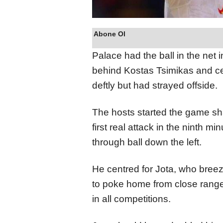
Abone Ol
Palace had the ball in the net 
behind Kostas Tsimikas and ce
deftly but had strayed offside.
The hosts started the game shar
first real attack in the ninth 
through ball down the left.
He centred for Jota, who bree
to poke home from close range 
in all competitions.