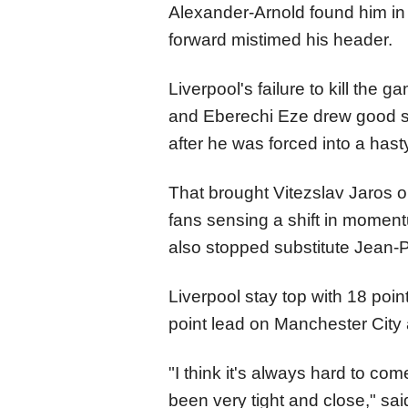
Alexander-Arnold found him in 
forward mistimed his header.
Liverpool's failure to kill the
and Eberechi Eze drew good sa
after he was forced into a hast
That brought Vitezslav Jaros o
fans sensing a shift in moment
also stopped substitute Jean-Ph
Liverpool stay top with 18 po
point lead on Manchester City 
"I think it's always hard to co
been very tight and close," sa