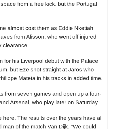
space from a free kick, but the Portugal
 game almost cost them as Eddie Nketiah
ves from Alisson, who went off injured
y clearance.
n for his Liverpool debut with the Palace
um, but Eze shot straight at Jaros who
ilippe Mateta in his tracks in added time.
ints from seven games and open up a four-
and Arsenal, who play later on Saturday.
me here. The results over the years have all
id man of the match Van Dijk. "We could