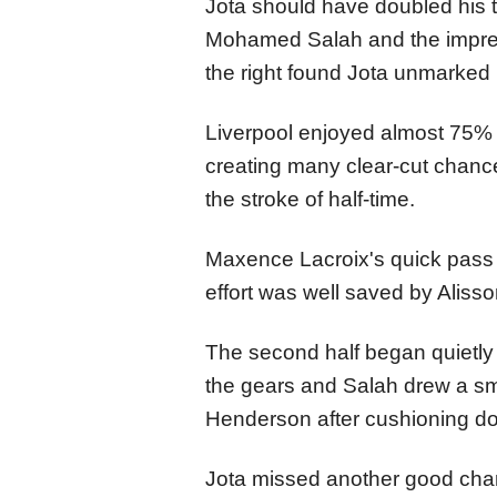
Jota should have doubled his t
Mohamed Salah and the impre
the right found Jota unmarked b
Liverpool enjoyed almost 75% po
creating many clear-cut chan
the stroke of half-time.
Maxence Lacroix's quick pass p
effort was well saved by Alisso
The second half began quietly 
the gears and Salah drew a s
Henderson after cushioning dow
Jota missed another good chan