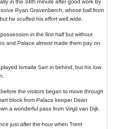
ally in the 34th minute after good work by
ssive Ryan Gravenberch, whose ball from
ut he scuffed his effort well wide.
ssession in the first half but without
ces and Palace almost made them pay on
layed Ismaila Sarr in behind, but his low
n.
before the visitors began to move through
mart block from Palace keeper Dean
n a wonderful pass from Virgil van Dijk.
ce just after the hour when Trent