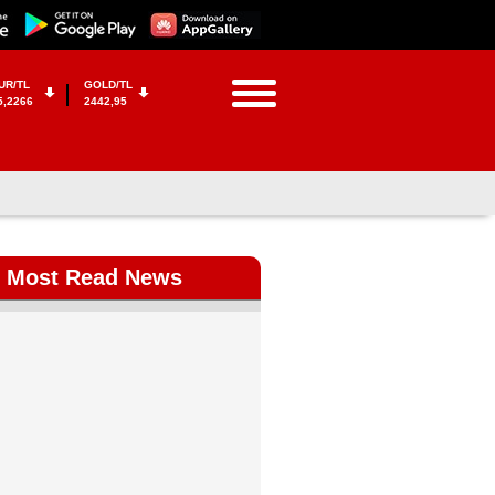
UR/TL
GOLD/TL
5,2266
2442,95
Most Read News