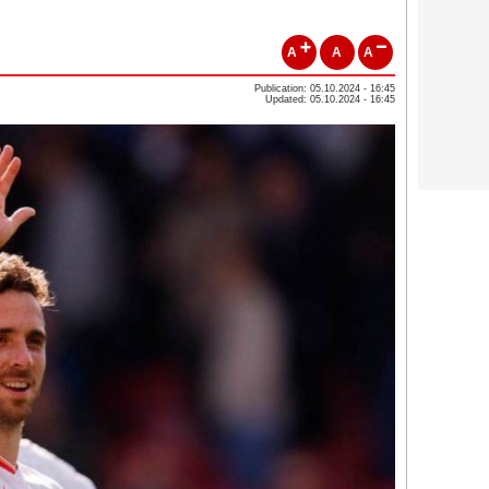
A
A
A
Publication: 05.10.2024 - 16:45
Updated: 05.10.2024 - 16:45