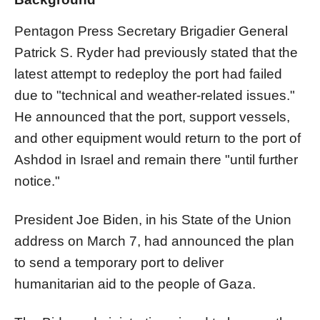
Pentagon Press Secretary Brigadier General
Patrick S. Ryder had previously stated that the
latest attempt to redeploy the port had failed
due to "technical and weather-related issues."
He announced that the port, support vessels,
and other equipment would return to the port of
Ashdod in Israel and remain there "until further
notice."
President Joe Biden, in his State of the Union
address on March 7, had announced the plan
to send a temporary port to deliver
humanitarian aid to the people of Gaza.