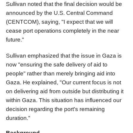
Sullivan noted that the final decision would be
announced by the U.S. Central Command
(CENTCOM), saying, "I expect that we will
cease port operations completely in the near
future."
Sullivan emphasized that the issue in Gaza is
now "ensuring the safe delivery of aid to
people" rather than merely bringing aid into
Gaza. He explained, "Our current focus is not
on delivering aid from outside but distributing it
within Gaza. This situation has influenced our
decision regarding the port's remaining
duration."
Background