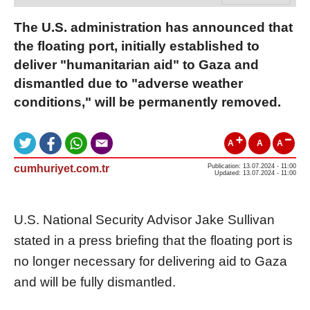
The U.S. administration has announced that
the floating port, initially established to
deliver "humanitarian aid" to Gaza and
dismantled due to "adverse weather
conditions," will be permanently removed.
A
A
A
cumhuriyet.com.tr
Publication: 13.07.2024 - 11:00
Updated: 13.07.2024 - 11:00
U.S. National Security Advisor Jake Sullivan
stated in a press briefing that the floating port is
no longer necessary for delivering aid to Gaza
and will be fully dismantled.