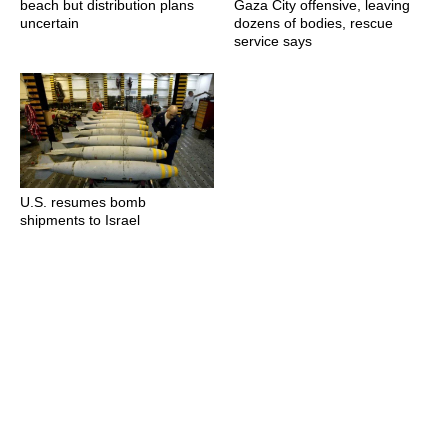
beach but distribution plans
Gaza City offensive, leaving
uncertain
dozens of bodies, rescue
service says
U.S. resumes bomb
shipments to Israel