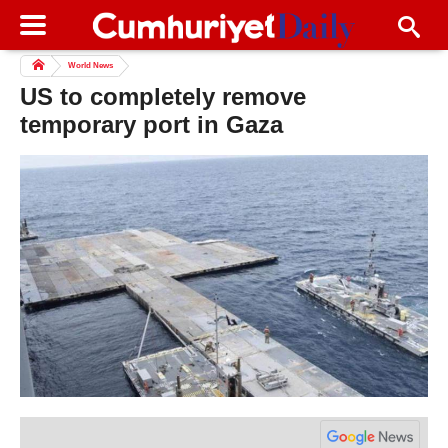
World News
US to completely remove
temporary port in Gaza