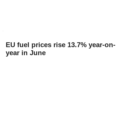
EU fuel prices rise 13.7% year-on-
year in June