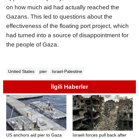
on how much aid had actually reached the
Gazans. This led to questions about the
effectiveness of the floating port project, which
had turned into a source of disappointment for
the people of Gaza.
United States
pier
Israel-Palestine
İlgili Haberler
US anchors aid pier to Gaza
Israeli forces pull back after