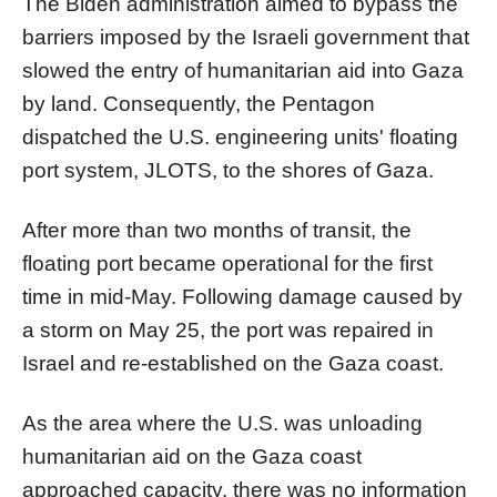
The Biden administration aimed to bypass the
barriers imposed by the Israeli government that
slowed the entry of humanitarian aid into Gaza
by land. Consequently, the Pentagon
dispatched the U.S. engineering units' floating
port system, JLOTS, to the shores of Gaza.
After more than two months of transit, the
floating port became operational for the first
time in mid-May. Following damage caused by
a storm on May 25, the port was repaired in
Israel and re-established on the Gaza coast.
As the area where the U.S. was unloading
humanitarian aid on the Gaza coast
approached capacity, there was no information