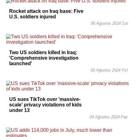
Rocket attack on Iraq base: Five
U.S. soldiers injured
06 Ağustos 2024 Sal
Two US soldiers killed in Iraq:
'Comprehensive investigation
launched'
05 Ağustos 2024 Pzt
US sues TikTok over 'massive-
scale' privacy violations of kids
under 13
04 Ağustos 2024 Paz