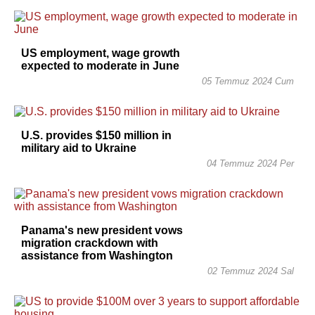
US employment, wage growth
expected to moderate in June
05 Temmuz 2024 Cum
U.S. provides $150 million in
military aid to Ukraine
04 Temmuz 2024 Per
Panama's new president vows
migration crackdown with
assistance from Washington
02 Temmuz 2024 Sal