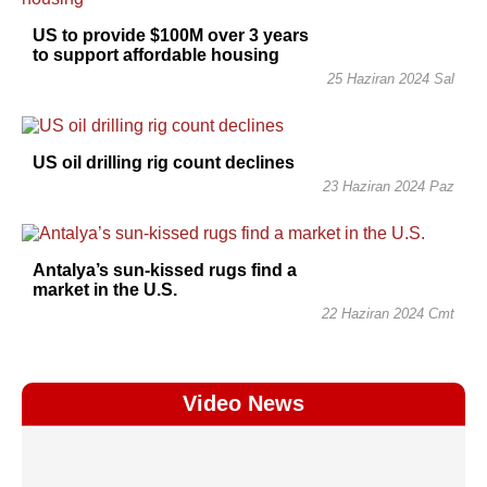
US to provide $100M over 3 years
to support affordable housing
25 Haziran 2024 Sal
US oil drilling rig count declines
23 Haziran 2024 Paz
Antalya’s sun-kissed rugs find a
market in the U.S.
22 Haziran 2024 Cmt
Video News