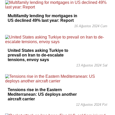
Multifamily lending for mortgages in
US declined 49% last year: Report
16 Ağustos 2024 Cum
United States asking Turkiye to
prevail on Iran to de-escalate
tensions, envoy says
13 Ağustos 2024 Sal
Tensions rise in the Eastern
Mediterranean: US deploys another
aircraft carrier
12 Ağustos 2024 Pzt