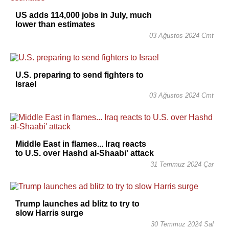
US adds 114,000 jobs in July, much
lower than estimates
03 Ağustos 2024 Cmt
U.S. preparing to send fighters to
Israel
03 Ağustos 2024 Cmt
Middle East in flames... Iraq reacts
to U.S. over Hashd al-Shaabi' attack
31 Temmuz 2024 Çar
Trump launches ad blitz to try to
slow Harris surge
30 Temmuz 2024 Sal