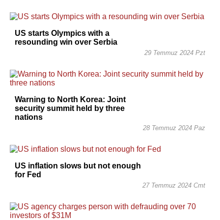
US starts Olympics with a
resounding win over Serbia
29 Temmuz 2024 Pzt
Warning to North Korea: Joint
security summit held by three
nations
28 Temmuz 2024 Paz
US inflation slows but not enough
for Fed
27 Temmuz 2024 Cmt