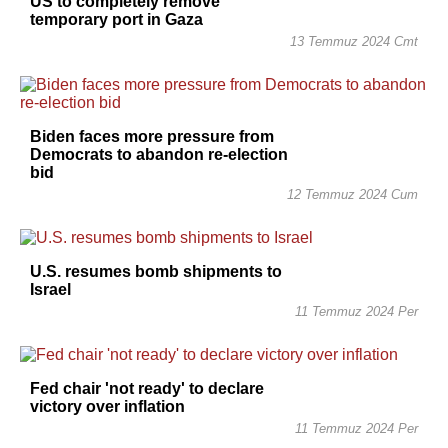
US to completely remove
temporary port in Gaza
13 Temmuz 2024 Cmt
Biden faces more pressure from
Democrats to abandon re-election
bid
12 Temmuz 2024 Cum
U.S. resumes bomb shipments to
Israel
11 Temmuz 2024 Per
Fed chair 'not ready' to declare
victory over inflation
11 Temmuz 2024 Per