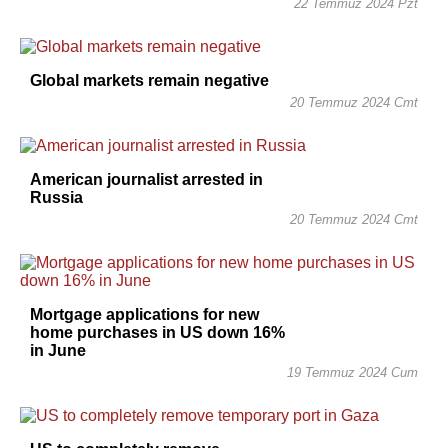
22 Temmuz 2024 Pzt
Global markets remain negative
20 Temmuz 2024 Cmt
American journalist arrested in
Russia
20 Temmuz 2024 Cmt
Mortgage applications for new
home purchases in US down 16%
in June
19 Temmuz 2024 Cum