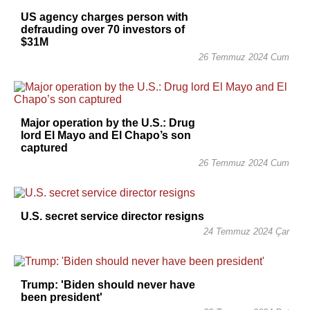
US agency charges person with
defrauding over 70 investors of
$31M
26 Temmuz 2024 Cum
Major operation by the U.S.: Drug
lord El Mayo and El Chapo’s son
captured
26 Temmuz 2024 Cum
U.S. secret service director resigns
24 Temmuz 2024 Çar
Trump: 'Biden should never have
been president'