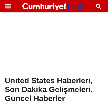
United States Haberleri,
Son Dakika Gelişmeleri,
Güncel Haberler