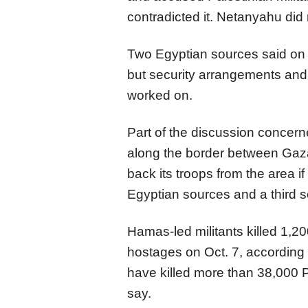
contradicted it. Netanyahu di
Two Egyptian sources said on
but security arrangements and 
worked on.
Part of the discussion concern
along the border between Gaza 
back its troops from the area i
Egyptian sources and a third so
Hamas-led militants killed 1,
hostages on Oct. 7, according to
have killed more than 38,000 P
say.