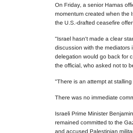
On Friday, a senior Hamas offici
momentum created when the Is
the U.S.-drafted ceasefire offe
"Israel hasn't made a clear st
discussion with the mediators i
delegation would go back for c
the official, who asked not to 
"There is an attempt at stalling
There was no immediate comme
Israeli Prime Minister Benjam
remained committed to the Ga
and accused Palestinian mili