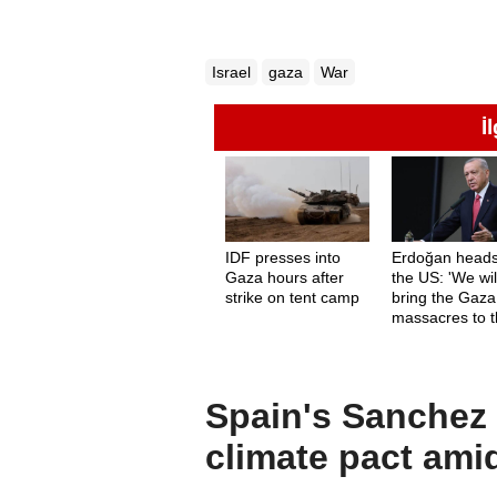
Israel
gaza
War
İ
IDF presses into
Erdoğan heads
Gaza hours after
the US: 'We wil
strike on tent camp
bring the Gaza
massacres to 
forefront'
Spain's Sanchez c
climate pact ami