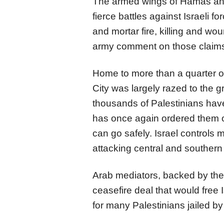
The armed wings of Hamas and 
fierce battles against Israeli f
and mortar fire, killing and w
army comment on those claim
Home to more than a quarter o
City was largely razed to the g
thousands of Palestinians have
has once again ordered them ou
can go safely. Israel controls 
attacking central and souther
Arab mediators, backed by the 
ceasefire deal that would free
for many Palestinians jailed by 