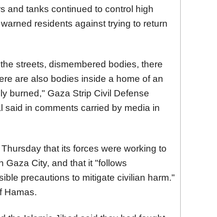
rs and tanks continued to control high
warned residents against trying to return
 the streets, dismembered bodies, there
there are also bodies inside a home of an
ely burned," Gaza Strip Civil Defense
said in comments carried by media in
n Thursday that its forces were working to
 Gaza City, and that it "follows
ible precautions to mitigate civilian harm."
of Hamas.