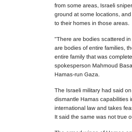
from some areas, Israeli snipe
ground at some locations, and 
to their homes in those areas.
"There are bodies scattered in
are bodies of entire families, 
entire family that was complet
spokesperson Mahmoud Basal 
Hamas-run Gaza.
The Israeli military had said o
dismantle Hamas capabilities in
international law and takes feas
It said the same was not true 