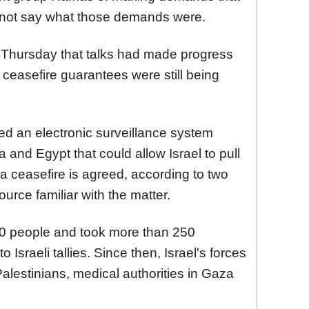
d not say what those demands were.
 Thursday that talks had made progress
ceasefire guarantees were still being
ed an electronic surveillance system
and Egypt that could allow Israel to pull
f a ceasefire is agreed, according to two
urce familiar with the matter.
200 people and took more than 250
 Israeli tallies. Since then, Israel's forces
alestinians, medical authorities in Gaza