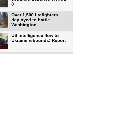
8
Over 1,500 firefighters
deployed to battle
Washington
US intelligence flow to
Ukraine rebounds: Report
Trump says US has
'massive' munitions
stockpiles, warns
US to use military,
economic, diplomatic tools
to end
Meta AI model hacks
outside company during
security test