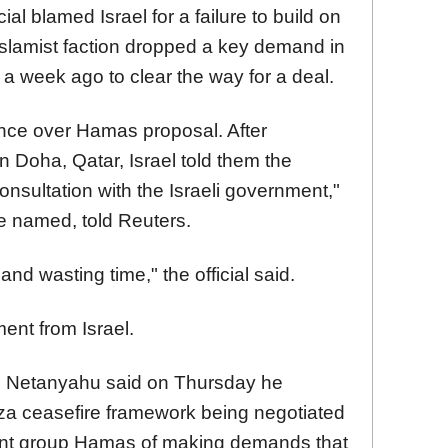
al blamed Israel for a failure to build on
lamist faction dropped a key demand in
r a week ago to clear the way for a deal.
ance over Hamas proposal. After
n Doha, Qatar, Israel told them the
onsultation with the Israeli government,"
be named, told Reuters.
 and wasting time," the official said.
nt from Israel.
in Netanyahu said on Thursday he
za ceasefire framework being negotiated
tant group Hamas of making demands that