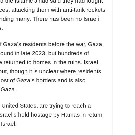
the Islamic Jihad said they had fought
orces, attacking them with anti-tank rockets
ounding many. There has been no Israeli
s.
f Gaza's residents before the war, Gaza
round in late 2023, but hundreds of
 returned to homes in the ruins. Israel
t, though it is unclear where residents
most of Gaza's borders and is also
n Gaza.
United States, are trying to reach a
 Israelis held hostage by Hamas in return
Israel.