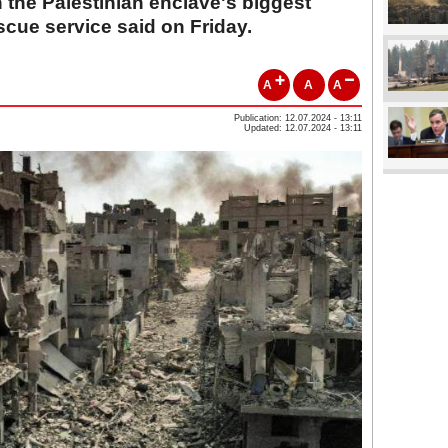
the Palestinian enclave's biggest
scue service said on Friday.
A
A
A
Publication: 12.07.2024 - 13:11
Updated: 12.07.2024 - 13:11