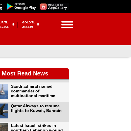
UR/TL
GOLD/TL
5,2266
2442,95
Most Read News
Saudi admiral named
commander of
multinational maritime
Qatar Airways to resume
flights to Kuwait, Bahrain
Latest Israeli strikes in
southern Lebanon wound