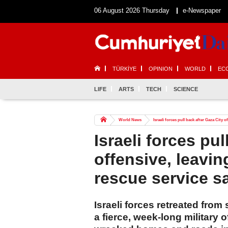
06 August 2026 Thursday
e-Newspaper
TÜRKİYE
OPINION
WORLD
EC
LIFE
ARTS
TECH
SCIENCE
World News
Israeli forces pull back after Gaza City 
Israeli forces pul
offensive, leavi
rescue service s
Israeli forces retreated from
a fierce, week-long military 