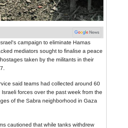
 Israel's campaign to eliminate Hamas
backed mediators sought to finalise a peace
hostages taken by the militants in their
7.
vice said teams had collected around 60
y Israeli forces over the past week from the
dges of the Sabra neighborhood in Gaza
ms cautioned that while tanks withdrew