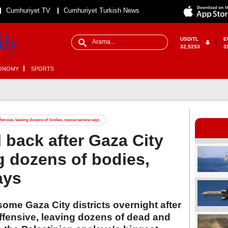
Cumhuriyet TV
Cumhuriyet Turkish News
USD/TL
E
32,9253
3
ONOMY
SPORTS
offensive, leaving dozens of bodies, rescue service says
l back after Gaza City
ng dozens of bodies,
ays
 some Gaza City districts overnight after
offensive, leaving dozens of dead and