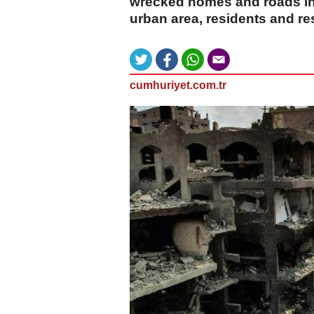
wrecked homes and roads in 
urban area, residents and re
cumhuriyet.com.tr