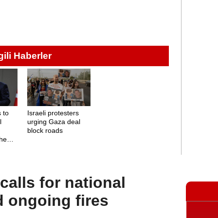
lgili Haberler
 to
Israeli protesters
l
urging Gaza deal
block roads
the
alls for national
d ongoing fires