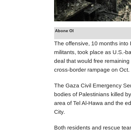
Abone Ol
The offensive, 10 months into
militants, took place as U.S.-
deal that would free remaining 
cross-border rampage on Oct. 
The Gaza Civil Emergency Ser
bodies of Palestinians killed b
area of Tel Al-Hawa and the e
City.
Both residents and rescue tea