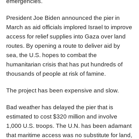
emergencies.
President Joe Biden announced the
pier
in
March as aid officials implored Israel to improve
access for relief supplies into
Gaza
over land
routes. By opening a route to deliver aid by
sea, the U.S. hopes to combat the
humanitarian crisis that has put hundreds of
thousands of people at risk of famine.
The project has been expensive and slow.
Bad weather has delayed the
pier
that is
estimated to cost $320 million and involve
1,000 U.S. troops. The U.N. has been adamant
that maritime access was no substitute for land,