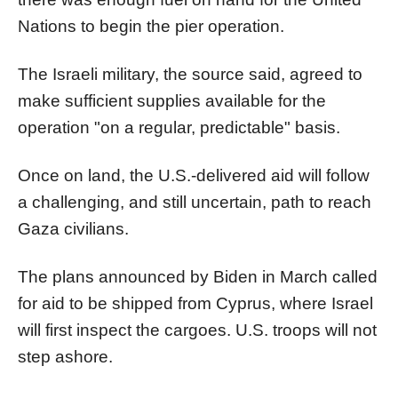
Nations to begin the
pier
operation.
The Israeli military, the source said, agreed to
make sufficient supplies available for the
operation "on a regular, predictable" basis.
Once on land, the U.S.-delivered aid will follow
a challenging, and still uncertain, path to reach
Gaza
civilians.
The plans announced by Biden in March called
for aid to be shipped from Cyprus, where Israel
will first inspect the cargoes. U.S. troops will not
step ashore.