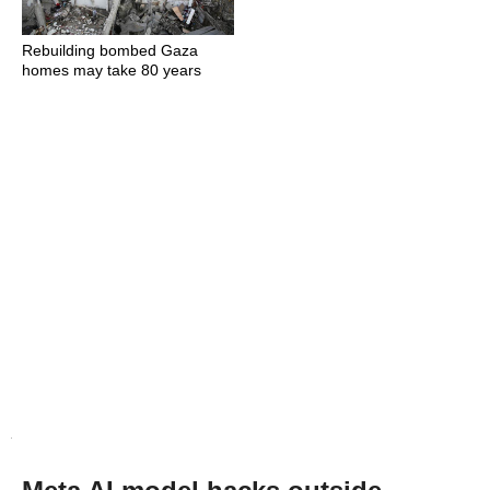
Rebuilding bombed Gaza
homes may take 80 years