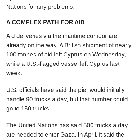
Nations for any problems.
A COMPLEX PATH FOR AID
Aid deliveries via the maritime corridor are
already on the way. A British shipment of nearly
100 tonnes of aid left Cyprus on Wednesday,
while a U.S.-flagged vessel left Cyprus last
week.
U.S. officials have said the
pier
would initially
handle 90 trucks a day, but that number could
go to 150 trucks.
The United Nations has said 500 trucks a day
are needed to enter
Gaza
. In April, it said the