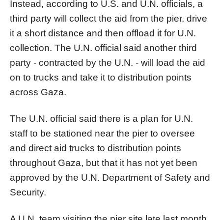
Instead, according to U.S. and U.N. officials, a
third party will collect the aid from the
pier
, drive
it a short distance and then offload it for U.N.
collection. The U.N. official said another third
party - contracted by the U.N. - will load the aid
on to trucks and take it to distribution points
across
Gaza
.
The U.N. official said there is a plan for U.N.
staff to be stationed near the
pier
to oversee
and direct aid trucks to distribution points
throughout
Gaza
, but that it has not yet been
approved by the U.N. Department of Safety and
Security.
A U.N. team visiting the
pier
site late last month