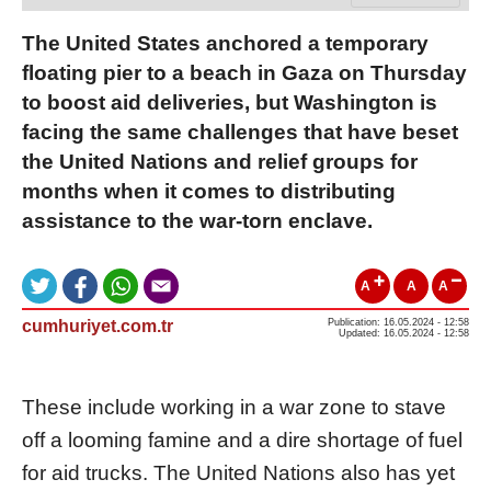
The United States anchored a temporary
floating pier to a beach in Gaza on Thursday
to boost aid deliveries, but Washington is
facing the same challenges that have beset
the United Nations and relief groups for
months when it comes to distributing
assistance to the war-torn enclave.
A
A
A
cumhuriyet.com.tr
Publication: 16.05.2024 - 12:58
Updated: 16.05.2024 - 12:58
These include working in a war zone to stave
off a looming famine and a dire shortage of fuel
for aid trucks. The United Nations also has yet