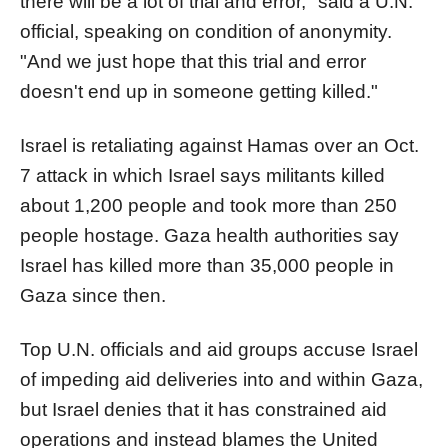
there will be a lot of trial and error," said a U.N.
official, speaking on condition of anonymity.
"And we just hope that this trial and error
doesn't end up in someone getting killed."
Israel is retaliating against Hamas over an Oct.
7 attack in which Israel says militants killed
about 1,200 people and took more than 250
people hostage.
Gaza
health authorities say
Israel has killed more than 35,000 people in
Gaza
since then.
Top U.N. officials and aid groups accuse Israel
of impeding aid deliveries into and within
Gaza
,
but Israel denies that it has constrained aid
operations and instead blames the United