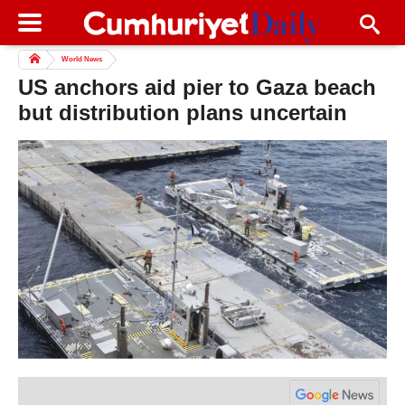
World News
US anchors aid pier to Gaza beach
but distribution plans uncertain