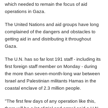
which needed to remain the focus of aid
operations in
Gaza
.
The United Nations and aid groups have long
complained of the dangers and obstacles to
getting aid in and distributing it throughout
Gaza
.
The U.N. has so far lost 191 staff - including its
first foreign staff member on Monday - during
the more than seven-month-long war between
Israel and Palestinian militants Hamas in the
coastal enclave of 2.3 million people.
"The first few days of any operation like this,