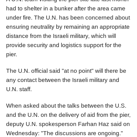
had to shelter in a bunker after the area came
under fire. The U.N. has been concerned about
ensuring neutrality by remaining an appropriate
distance from the Israeli military, which will
provide security and logistics support for the
pier
.
The U.N. official said "at no point" will there be
any contact between the Israeli military and
U.N. staff.
When asked about the talks between the U.S.
and the U.N. on the delivery of aid from the
pier
,
deputy U.N. spokesperson Farhan Haz said on
Wednesday: "The discussions are ongoing."