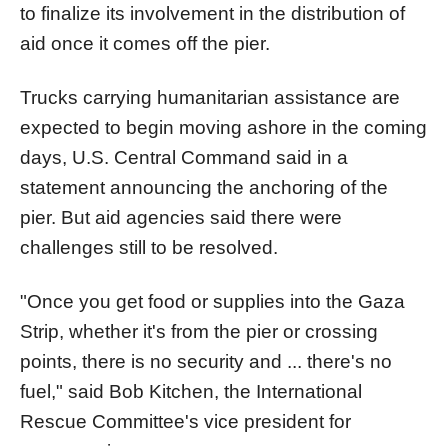
to finalize its involvement in the distribution of
aid once it comes off the
pier
.
Trucks carrying humanitarian assistance are
expected to begin moving ashore in the coming
days, U.S. Central Command said in a
statement announcing the anchoring of the
pier
. But aid agencies said there were
challenges still to be resolved.
"Once you get food or supplies into the
Gaza
Strip, whether it's from the
pier
or crossing
points, there is no security and ... there's no
fuel," said Bob Kitchen, the International
Rescue Committee's vice president for