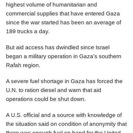
highest volume of humanitarian and
commercial supplies that have entered
Gaza
since the war started has been an average of
189 trucks a day.
But aid access has dwindled since Israel
began a military operation in
Gaza
's southern
Rafah region.
A severe fuel shortage in
Gaza
has forced the
U.N. to ration diesel and warn that aid
operations could be shut down.
A U.S. official and a source with knowledge of
the situation said on condition of anonymity that
there was enough fuel on hand for the United