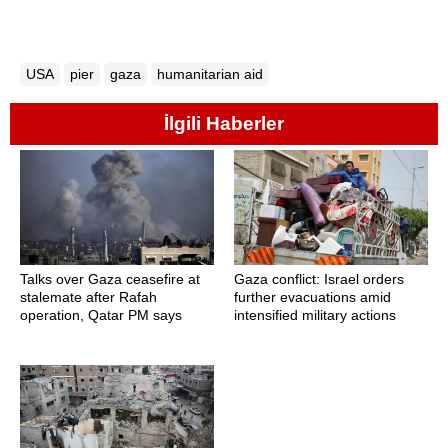
USA
pier
gaza
humanitarian aid
İlgili Haberler
Talks over Gaza ceasefire at
Gaza conflict: Israel orders
stalemate after Rafah
further evacuations amid
operation, Qatar PM says
intensified military actions