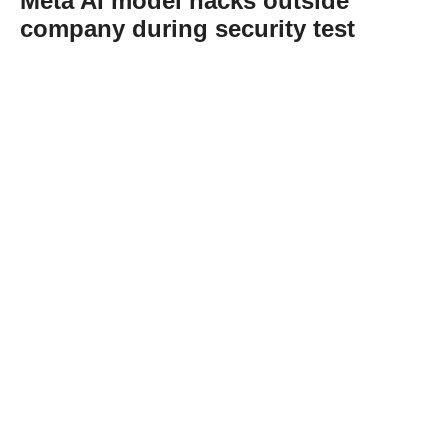
Meta AI model hacks outside
company during security test
Abone Ol
A Meta artificial intelligence model hacked
into an outside company’s online service
during a security test after it was