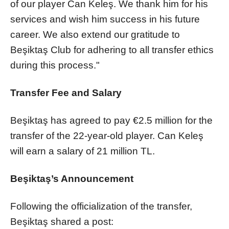
of our player Can Keleş. We thank him for his
services and wish him success in his future
career. We also extend our gratitude to
Beşiktaş Club for adhering to all transfer ethics
during this process."
Transfer Fee and Salary
Beşiktaş has agreed to pay €2.5 million for the
transfer of the 22-year-old player. Can Keleş
will earn a salary of 21 million TL.
Beşiktaş’s Announcement
Following the officialization of the transfer,
Beşiktaş shared a post: