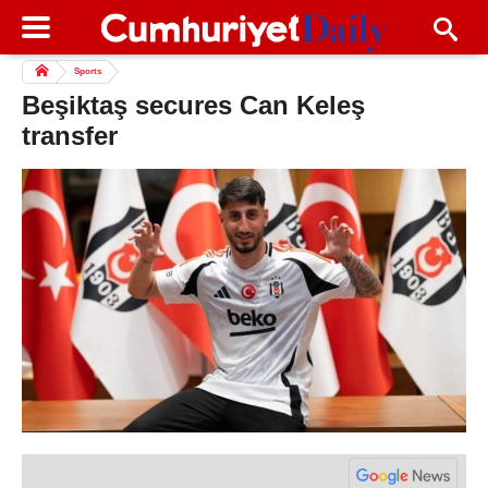
Sports
Beşiktaş secures Can Keleş
transfer