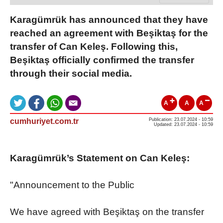
Karagümrük has announced that they have
reached an agreement with Beşiktaş for the
transfer of Can Keleş. Following this,
Beşiktaş officially confirmed the transfer
through their social media.
A
A
A
cumhuriyet.com.tr
Publication: 23.07.2024 - 10:59
Updated: 23.07.2024 - 10:59
Karagümrük’s Statement on Can Keleş:
"Announcement to the Public
We have agreed with Beşiktaş on the transfer