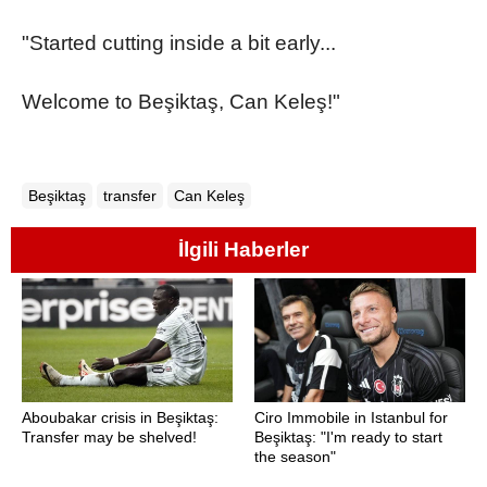
"Started cutting inside a bit early...
Welcome to Beşiktaş, Can Keleş!"
Beşiktaş
transfer
Can Keleş
İlgili Haberler
Aboubakar crisis in Beşiktaş:
Ciro Immobile in Istanbul for
Transfer may be shelved!
Beşiktaş: "I'm ready to start
the season"