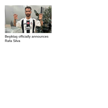
Beşiktaş officially announces
Rafa Silva