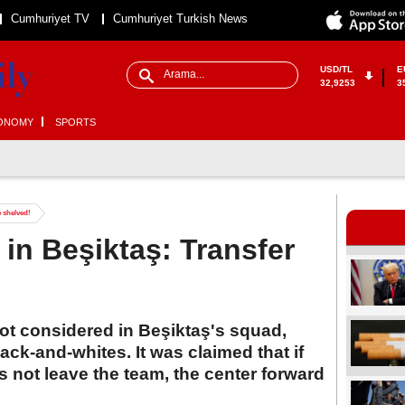
Cumhuriyet TV
Cumhuriyet Turkish News
USD/TL
E
32,9253
3
ONOMY
SPORTS
e shelved!
 in Beşiktaş: Transfer
ot considered in Beşiktaş's squad,
ack-and-whites. It was claimed that if
 not leave the team, the center forward