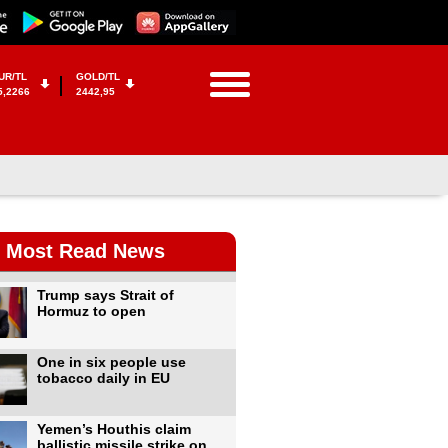
UR/TL
GOLD/TL
5,2266
2442,95
Most Read News
Trump says Strait of
Hormuz to open
One in six people use
tobacco daily in EU
Yemen’s Houthis claim
ballistic missile strike on