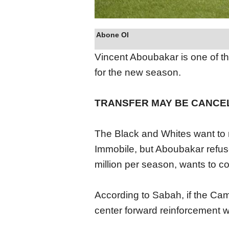
Abone Ol
Vincent Aboubakar is one of th
for the new season.
TRANSFER MAY BE CANCE
The Black and Whites want to re
Immobile, but Aboubakar refus
million per season, wants to c
According to Sabah, if the Cam
center forward reinforcement w