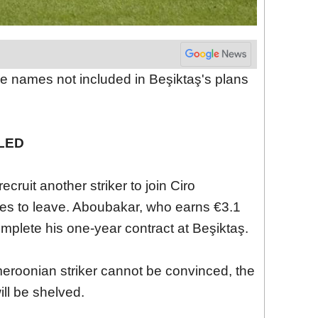
e names not included in Beşiktaş's plans
LED
cruit another striker to join Ciro
es to leave. Aboubakar, who earns €3.1
omplete his one-year contract at Beşiktaş.
eroonian striker cannot be convinced, the
ill be shelved.