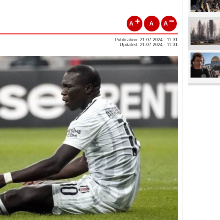
A
A
A
Publication: 21.07.2024 - 11:31
Updated: 21.07.2024 - 11:31