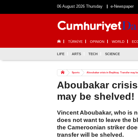
06 August 2026 Thursday
e-Newspaper
TÜRKİYE
OPINION
WORLD
EC
LIFE
ARTS
TECH
SCIENCE
Sports
Aboubakar crisis in Beşiktaş: Transfer may b
Aboubakar crisis
may be shelved!
Vincent Aboubakar, who is n
does not want to leave the bl
the Cameroonian striker does
transfer will be shelved.