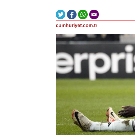
cumhuriyet.com.tr