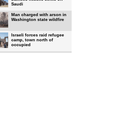
Saudi
Man charged with arson in
Washington state wildfire
Israeli forces raid refugee
camp, town north of
occupied
Infantino calls FIFA
leadership meeting as
pressure
UK's Burnham faces pro-
Palestinian backlash over
chief
Zelenskyy says 17 killed,
44 injured in overnight