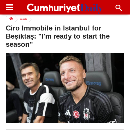
Sports
Ciro Immobile in Istanbul for
Beşiktaş: "I'm ready to start the
season"