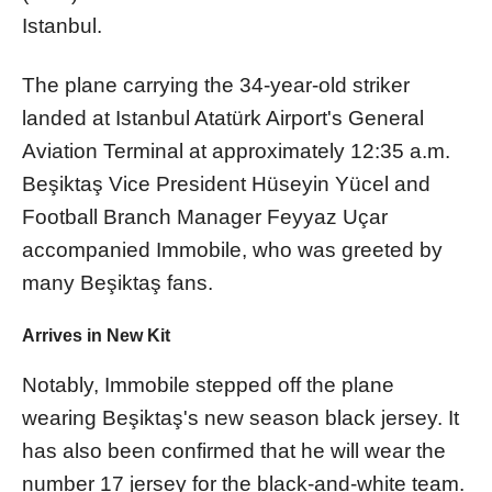
Istanbul.
The plane carrying the 34-year-old striker
landed at Istanbul Atatürk Airport's General
Aviation Terminal at approximately 12:35 a.m.
Beşiktaş Vice President Hüseyin Yücel and
Football Branch Manager Feyyaz Uçar
accompanied Immobile, who was greeted by
many Beşiktaş fans.
Arrives in New Kit
Notably, Immobile stepped off the plane
wearing Beşiktaş's new season black jersey. It
has also been confirmed that he will wear the
number 17 jersey for the black-and-white team.