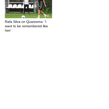
Rafa Silva on Quaresma: 'I
want to be remembered like
him'