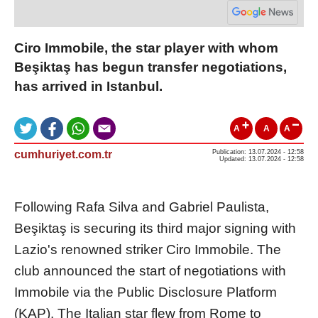
Ciro Immobile, the star player with whom
Beşiktaş has begun transfer negotiations,
has arrived in Istanbul.
A
A
A
cumhuriyet.com.tr
Publication: 13.07.2024 - 12:58
Updated: 13.07.2024 - 12:58
Following Rafa Silva and Gabriel Paulista,
Beşiktaş is securing its third major signing with
Lazio's renowned striker Ciro Immobile. The
club announced the start of negotiations with
Immobile via the Public Disclosure Platform
(KAP). The Italian star flew from Rome to