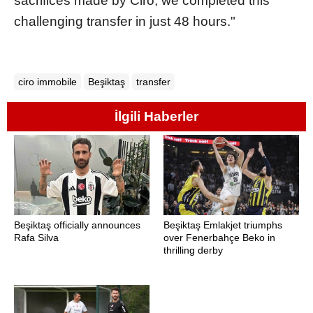
sacrifices made by Ciro, we completed this
challenging transfer in just 48 hours."
ciro immobile
Beşiktaş
transfer
İlgili Haberler
Beşiktaş officially announces
Beşiktaş Emlakjet triumphs
Rafa Silva
over Fenerbahçe Beko in
thrilling derby