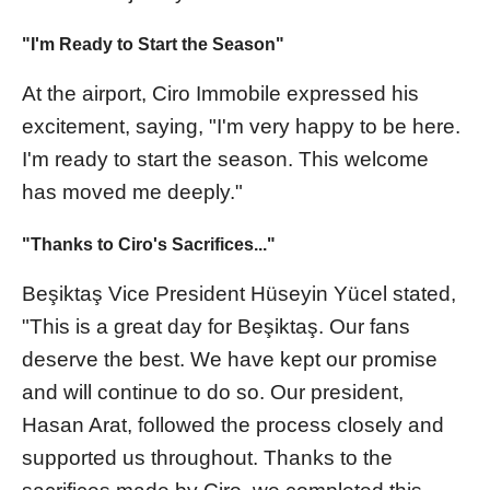
"I'm Ready to Start the Season"
At the airport, Ciro Immobile expressed his
excitement, saying, "I'm very happy to be here.
I'm ready to start the season. This welcome
has moved me deeply."
"Thanks to Ciro's Sacrifices..."
Beşiktaş Vice President Hüseyin Yücel stated,
"This is a great day for Beşiktaş. Our fans
deserve the best. We have kept our promise
and will continue to do so. Our president,
Hasan Arat, followed the process closely and
supported us throughout. Thanks to the