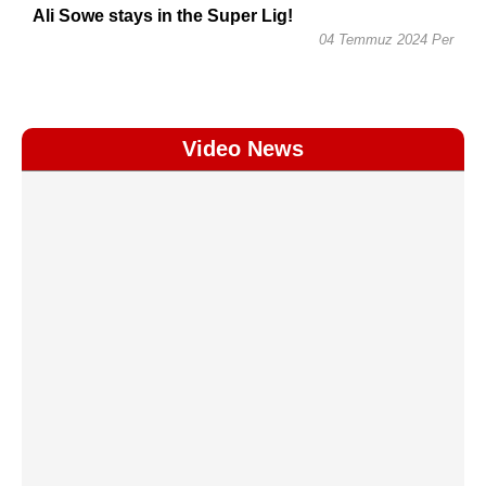
Ali Sowe stays in the Super Lig!
04 Temmuz 2024 Per
Video News