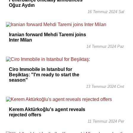
Oğuz Aydın
16 Temmuz 2024 Sal
Iranian forward Mehdi Taremi joins
Inter Milan
14 Temmuz 2024 Paz
Ciro Immobile in Istanbul for
Beşiktaş: "I'm ready to start the
season"
13 Temmuz 2024 Cmt
Kerem Aktürkoğlu's agent reveals
rejected offers
11 Temmuz 2024 Per