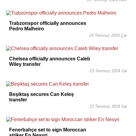
Trabzonspor officially announces
Pedro Malheiro
24 Temmuz 2024 Çar
Chelsea officially announces Caleb
Wiley transfer
23 Temmuz 2024 Sal
Beşiktaş secures Can Keleş
transfer
23 Temmuz 2024 Sal
Fenerbahçe set to sign Moroccan
striker En Nesyri