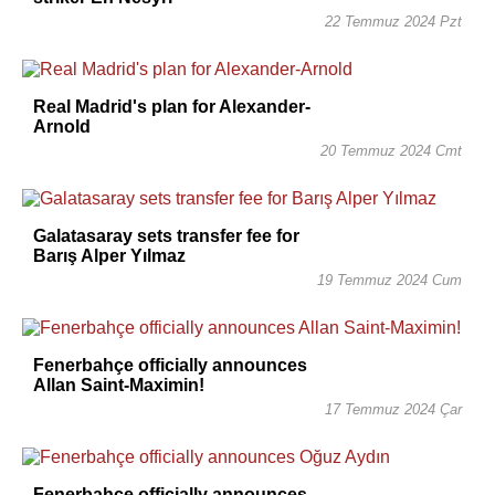
22 Temmuz 2024 Pzt
Real Madrid's plan for Alexander-
Arnold
20 Temmuz 2024 Cmt
Galatasaray sets transfer fee for
Barış Alper Yılmaz
19 Temmuz 2024 Cum
Fenerbahçe officially announces
Allan Saint-Maximin!
17 Temmuz 2024 Çar
Fenerbahçe officially announces