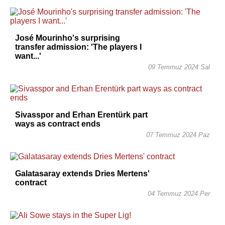
José Mourinho's surprising
transfer admission: 'The players I
want...'
09 Temmuz 2024 Sal
Sivasspor and Erhan Erentürk part
ways as contract ends
07 Temmuz 2024 Paz
Galatasaray extends Dries Mertens'
contract
04 Temmuz 2024 Per