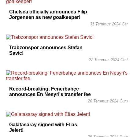
Chelsea officially announces Filip
Jorgensen as new goalkeeper!
31 Temmuz 2024 Çar
Trabzonspor announces Stefan
Savic!
27 Temmuz 2024 Cmt
Record-breaking: Fenerbahçe
announces En Nesyri's transfer fee
26 Temmuz 2024 Cum
Galatasaray signed with Elias
Jelert!
26 Temmuz 2024 Cum