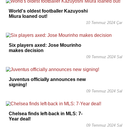
World's oldest footballer Kazuyoshi
Miura loaned out!
10 Temmuz 2024 Çar
Six players axed: Jose Mourinho
makes decision
09 Temmuz 2024 Sal
Juventus officially announces new
signing!
09 Temmuz 2024 Sal
Chelsea finds left-back in MLS: 7-
Year deal!
09 Temmuz 2024 Sal