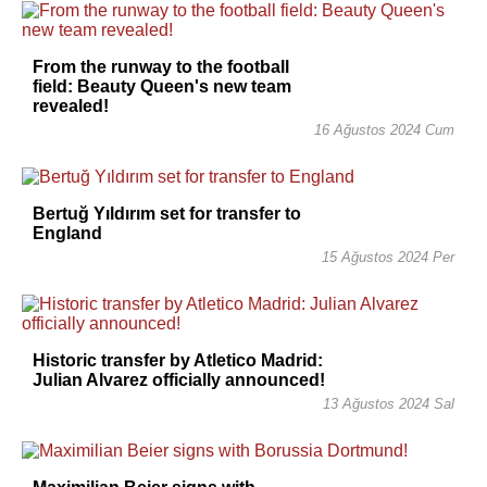
From the runway to the football
field: Beauty Queen's new team
revealed!
16 Ağustos 2024 Cum
Bertuğ Yıldırım set for transfer to
England
15 Ağustos 2024 Per
Historic transfer by Atletico Madrid:
Julian Alvarez officially announced!
13 Ağustos 2024 Sal