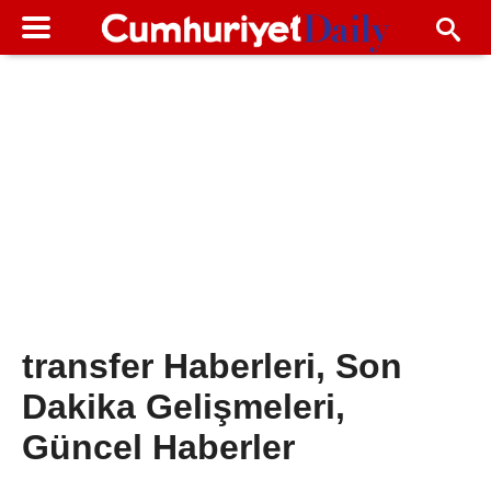
transfer Haberleri, Son
Dakika Gelişmeleri,
Güncel Haberler