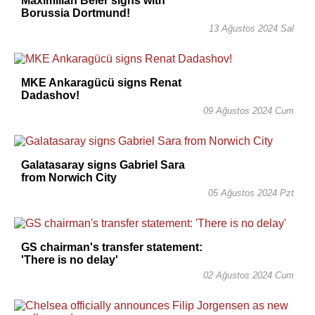
Maximilian Beier signs with
Borussia Dortmund!
13 Ağustos 2024 Sal
MKE Ankaragücü signs Renat
Dadashov!
09 Ağustos 2024 Cum
Galatasaray signs Gabriel Sara
from Norwich City
05 Ağustos 2024 Pzt
GS chairman's transfer statement:
'There is no delay'
02 Ağustos 2024 Cum