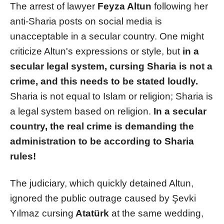
The arrest of lawyer
Feyza Altun
following her
anti-Sharia posts on social media is
unacceptable in a secular country. One might
criticize Altun's expressions or style, but
in a
secular legal system, cursing Sharia is not a
crime, and this needs to be stated loudly.
Sharia is not equal to Islam or religion; Sharia is
a legal system based on religion.
In a secular
country, the real crime is demanding the
administration to be according to Sharia
rules!
The judiciary, which quickly detained Altun,
ignored the public outrage caused by Şevki
Yılmaz cursing
Atatürk
at the same wedding,