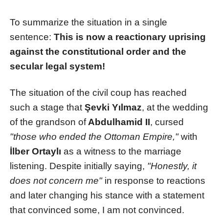
To summarize the situation in a single
sentence:
This is now a reactionary uprising
against the constitutional order and the
secular legal system!
The situation of the civil coup has reached
such a stage that
Şevki Yılmaz
, at the wedding
of the grandson of
Abdulhamid II
, cursed
"those who ended the Ottoman Empire,"
with
İlber Ortaylı
as a witness to the marriage
listening. Despite initially saying,
"Honestly, it
does not concern me"
in response to reactions
and later changing his stance with a statement
that convinced some, I am not convinced.