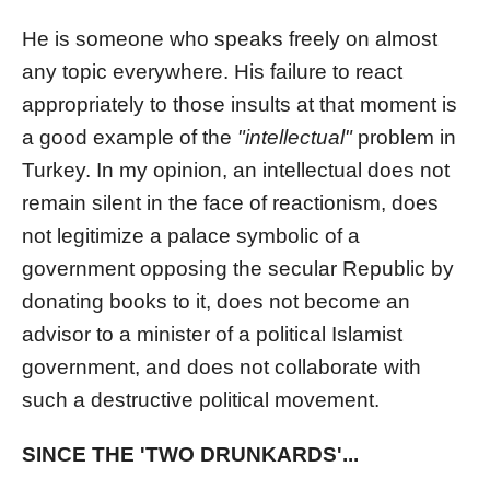
He is someone who speaks freely on almost
any topic everywhere. His failure to react
appropriately to those insults at that moment is
a good example of the
"intellectual"
problem in
Turkey. In my opinion, an intellectual does not
remain silent in the face of reactionism, does
not legitimize a palace symbolic of a
government opposing the secular Republic by
donating books to it, does not become an
advisor to a minister of a political Islamist
government, and does not collaborate with
such a destructive political movement.
SINCE THE 'TWO DRUNKARDS'...