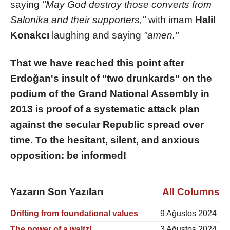
saying
"May God destroy those converts from
Salonika and their supporters,"
with imam
Halil
Konakcı
laughing and saying
"amen."
That we have reached this point after
Erdoğan's insult of "two drunkards" on the
podium of the Grand National Assembly in
2013 is proof of a systematic attack plan
against the secular Republic spread over
time. To the hesitant, silent, and anxious
opposition: be informed!
Yazarın Son Yazıları
All Columns
Drifting from foundational values
9 Ağustos 2024
The power of a waltz!
3 Ağustos 2024