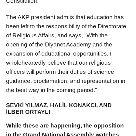
Constitution.
The AKP president admits that education has
been left to the responsibility of the Directorate
of Religious Affairs, and says, "With the
opening of the Diyanet Academy and the
expansion of educational opportunities, I
wholeheartedly believe that our religious
officers will perform their duties of science,
guidance, proclamation, and representation in
the best way in the coming period."
ŞEVKİ YILMAZ, HALİL KONAKCI, AND
İLBER ORTAYLI
While these are happening, the opposition
in the Grand National Assembly watches