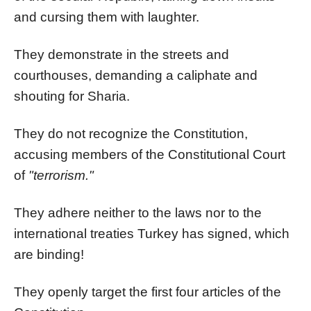
and cursing them with laughter.
They demonstrate in the streets and
courthouses, demanding a caliphate and
shouting for Sharia.
They do not recognize the Constitution,
accusing members of the Constitutional Court
of
"terrorism."
They adhere neither to the laws nor to the
international treaties Turkey has signed, which
are binding!
They openly target the first four articles of the