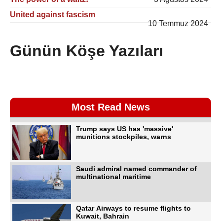
United against fascism
10 Temmuz 2024
Günün Köşe Yazıları
Most Read News
Trump says US has 'massive'
munitions stockpiles, warns
Saudi admiral named commander of
multinational maritime
Qatar Airways to resume flights to
Kuwait, Bahrain