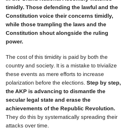
timidly. Those defending the lawful and the
Constitution voice their concerns timidly,
while those trampling the laws and the
Constitution shout alongside the ruling
power.
The cost of this timidity is paid by both the
country and society. It is a mistake to trivialize
these events as mere efforts to increase
polarization before the elections.
Step by step,
the AKP is advancing to dismantle the
secular legal state and erase the
achievements of the Republic Revolution.
They do this by systematically spreading their
attacks over time.