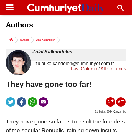
Authors
Columns of the Day
Sport
Guest
Authors
Zülal Kalkandelen
Life
All Authors
Zülal Kalkandelen
zulal.kalkandelen@cumhuriyet.com.tr
Last Column
/
All Columns
They have gone too far!
A
A
21 Şubat 2024 Çarşamba
They have gone so far as to insult the founders
of the secular Republic, raining down insults