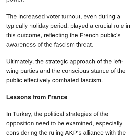
The increased voter turnout, even during a
typically holiday period, played a crucial role in
this outcome, reflecting the French public's
awareness of the fascism threat.
Ultimately, the strategic approach of the left-
wing parties and the conscious stance of the
public effectively combated fascism.
Lessons from France
In Turkey, the political strategies of the
opposition need to be examined, especially
considering the ruling AKP's alliance with the