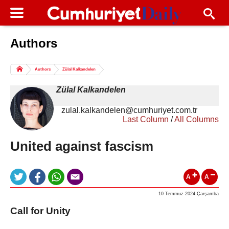
Authors
Columns of the Day
Sport
Guest
Authors
Zülal Kalkandelen
Life
All Authors
Zülal Kalkandelen
zulal.kalkandelen@cumhuriyet.com.tr
Last Column
/
All Columns
United against fascism
A
A
10 Temmuz 2024 Çarşamba
Call for Unity