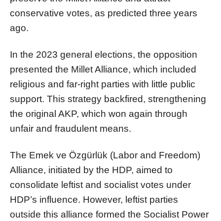
conservative votes, as predicted three years
ago.
In the 2023 general elections, the opposition
presented the Millet Alliance, which included
religious and far-right parties with little public
support. This strategy backfired, strengthening
the original AKP, which won again through
unfair and fraudulent means.
The Emek ve Özgürlük (Labor and Freedom)
Alliance, initiated by the HDP, aimed to
consolidate leftist and socialist votes under
HDP’s influence. However, leftist parties
outside this alliance formed the Socialist Power