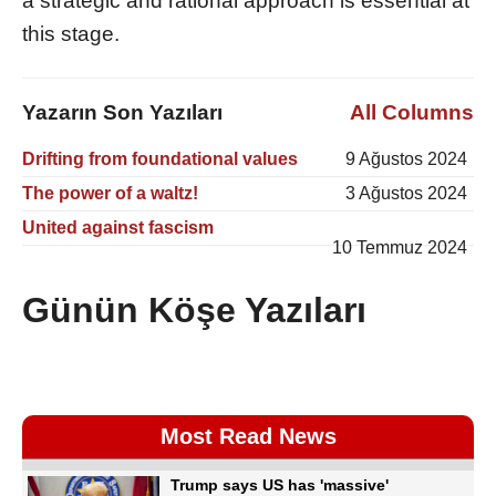
a strategic and rational approach is essential at
this stage.
Yazarın Son Yazıları
All Columns
Drifting from foundational values
9 Ağustos 2024
The power of a waltz!
3 Ağustos 2024
United against fascism
10 Temmuz 2024
Günün Köşe Yazıları
Most Read News
Trump says US has 'massive'