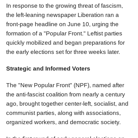
In response to the growing threat of fascism,
the left-leaning newspaper Liberation ran a
front-page headline on June 10, urging the
formation of a "Popular Front." Leftist parties
quickly mobilized and began preparations for
the early elections set for three weeks later.
Strategic and Informed Voters
The "New Popular Front" (NPF), named after
the anti-fascist coalition from nearly a century
ago, brought together center-left, socialist, and
communist parties, along with associations,
organized workers, and democratic society.