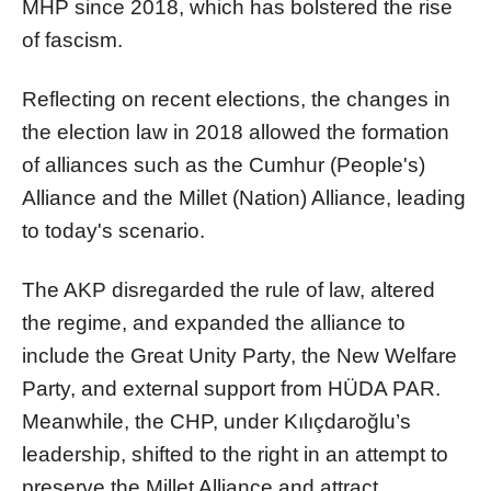
MHP since 2018, which has bolstered the rise
of fascism.
Reflecting on recent elections, the changes in
the election law in 2018 allowed the formation
of alliances such as the Cumhur (People's)
Alliance and the Millet (Nation) Alliance, leading
to today's scenario.
The AKP disregarded the rule of law, altered
the regime, and expanded the alliance to
include the Great Unity Party, the New Welfare
Party, and external support from HÜDA PAR.
Meanwhile, the CHP, under Kılıçdaroğlu’s
leadership, shifted to the right in an attempt to
preserve the Millet Alliance and attract