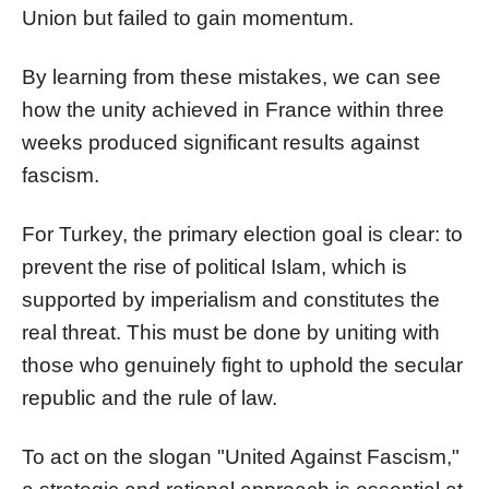
Union but failed to gain momentum.
By learning from these mistakes, we can see
how the unity achieved in France within three
weeks produced significant results against
fascism.
For Turkey, the primary election goal is clear: to
prevent the rise of political Islam, which is
supported by imperialism and constitutes the
real threat. This must be done by uniting with
those who genuinely fight to uphold the secular
republic and the rule of law.
To act on the slogan "United Against Fascism,"