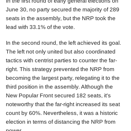
In the first round of early general elections on
June 30, no party secured the majority of 289
seats in the assembly, but the NRP took the
lead with 33.1% of the vote.
In the second round, the left achieved its goal.
The left not only united but also coordinated
tactics with centrist parties to counter the far-
right. This strategy prevented the NRP from
becoming the largest party, relegating it to the
third position in the assembly. Although the
New Popular Front secured 182 seats, it's
noteworthy that the far-right increased its seat
count by 60%. Nevertheless, it was a historic
election in terms of distancing the NRP from
power.