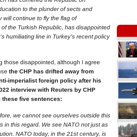
ucation to the plunder of sects and
ill continue to fly the flag of
 of the Turkish Republic, has disappointed
s humiliating line in Turkey's recent policy
g those disappointed, although I agree
ause
the CHP has drifted away from
i-imperialist foreign policy after his
 2022 interview with Reuters by CHP
 these five sentences:
fore, we cannot see ourselves outside this
 in this regard. We see NATO not just as
tion. NATO today, in the 21st century, is