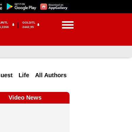
UR/TL
GOLD/TL
5,2266
2442,95
uest
Life
All Authors
Video News