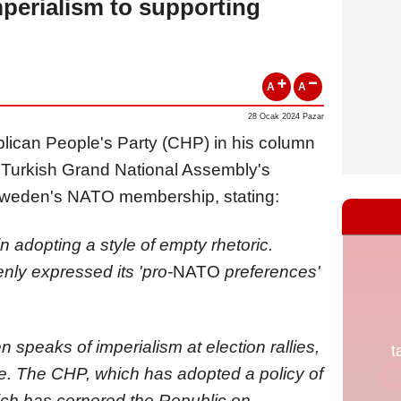
mperialism to supporting
A
A
28 Ocak 2024 Pazar
blican People's Party (CHP) in his column
e Turkish Grand National Assembly's
Sweden's NATO membership, stating:
 adopting a style of empty rhetoric.
nly expressed its 'pro-
NATO
preferences'
en speaks of imperialism at election rallies,
ssue. The CHP, which has adopted a policy of
ich has cornered the Republic on