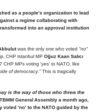
shed as a people's organization to lead
gainst a regime collaborating with
transformed into an approval institution
Akbulut
was the only one who voted
"no"
p, CHP Istanbul MP
Oğuz Kaan Salıcı
7 CHP MPs voting 'yes' to NATO, like
side of democracy."
This is tragically
ay is the way of those who threw the
 TBMM General Assembly a month ago,
y voted 'no' to the NATO guided by the