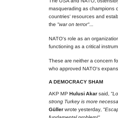
The USA and NATO, ostensibly
masquerading as champions of
countries' resources and estab
the
"war on terror"
...
NATO's role as an organization
functioning as a critical instru
These are neither a concern fo
who approved NATO's expans
A DEMOCRACY SHAM
AKP MP
Hulusi Akar
said,
"Lo
strong Turkey is more necessa
Güller
wrote yesterday,
"Escap
fundamental problem!"