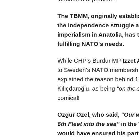
The TBMM, originally establi
the independence struggle a
imperialism in Anatolia, has 
fulfilling NATO's needs.
While CHP's Burdur MP
İzzet 
to Sweden's NATO membershi
explained the reason behind 1
Kılıçdaroğlu, as being
"on the 
comical!
Özgür Özel, who said,
"Our w
6th Fleet into the sea"
in the
would have ensured his part