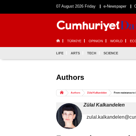
07 August 2026 Friday
e-Newspaper
TÜRKİYE
OPINION
WORLD
EC
LIFE
ARTS
TECH
SCIENCE
Authors
Authors
Zülal Kalkandelen
From resistance to
Zülal Kalkandelen
zulal.kalkandelen@cum