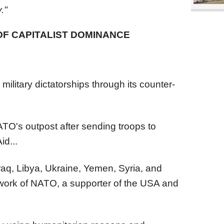
."
OF CAPITALIST DOMINANCE
ilitary dictatorships through its counter-
ATO's outpost after sending troops to
id...
Iraq, Libya, Ukraine, Yemen, Syria, and
iwork of NATO, a supporter of the USA and