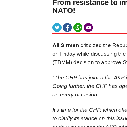
From resistance to i
NATO!
Ali Sirmen
criticized the Repu
on Friday while discussing th
(TBMM) decision to approve 
"The CHP has joined the AKP in
Going further, the CHP has ope
on every occasion.
It's time for the CHP, which oft
to clarify its stance on this i
ambiguity against the AKP, wh