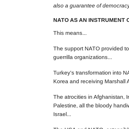
also a guarantee of democracy
NATO AS AN INSTRUMENT 
This means...
The support NATO provided to m
guerrilla organizations...
Turkey's transformation into N
Korea and receiving Marshall A
The atrocities in Afghanistan, 
Palestine, all the bloody hand
Israel...