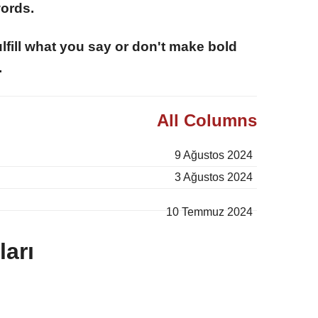
words.
fulfill what you say or don't make bold
.
All Columns
9 Ağustos 2024
3 Ağustos 2024
10 Temmuz 2024
arı