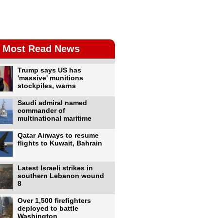
Most Read News
Trump says US has
'massive' munitions
stockpiles, warns
Saudi admiral named
commander of
multinational maritime
Qatar Airways to resume
flights to Kuwait, Bahrain
Latest Israeli strikes in
southern Lebanon wound
8
Over 1,500 firefighters
deployed to battle
Washington