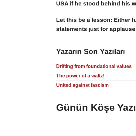
USA if he stood behind his 
Let this be a lesson: Either 
statements just for applause
Yazarın Son Yazıları
Drifting from foundational values
The power of a waltz!
United against fascism
Günün Köşe Yazıl