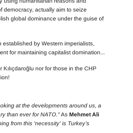
 using humanitarian reasons and
 democracy, actually aim to seize
lish global dominance under the guise of
 established by Western imperialists,
ment for maintaining capitalist domination...
r Kılıçdaroğlu nor for those in the CHP
ion!
oking at the developments around us, a
ry than ever for NATO."
As
Mehmet Ali
ing from this 'necessity' is Turkey’s