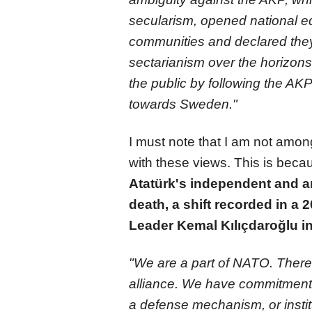
secularism, opened national ed
communities and declared they w
sectarianism over the horizons
the public by following the AKP'
towards Sweden."
I must note that I am not amon
with these views. This is bec
Atatürk's independent and ant
death, a shift recorded in a
Leader Kemal Kılıçdaroğlu in
"We are a part of NATO. There
alliance. We have commitments
a defense mechanism, or institu