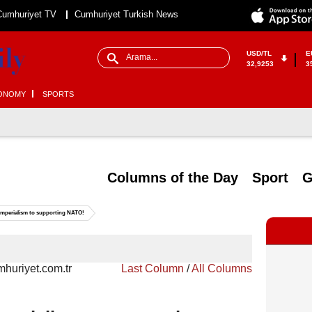
Cumhuriyet TV
Cumhuriyet Turkish News
USD/TL
E
32,9253
3
ONOMY
SPORTS
Columns of the Day
Sport
G
 imperialism to supporting NATO!
huriyet.com.tr
Last Column
/
All Columns