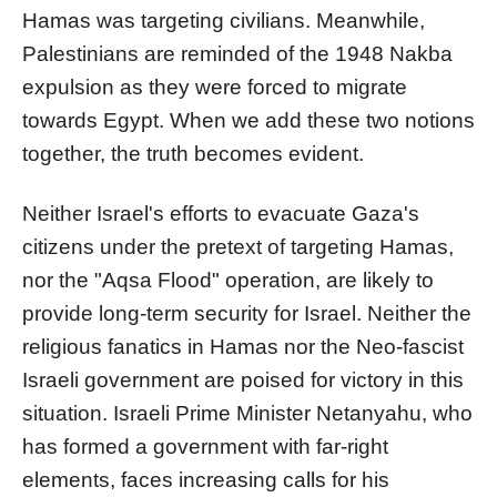
Hamas was targeting civilians. Meanwhile,
Palestinians are reminded of the 1948 Nakba
expulsion as they were forced to migrate
towards Egypt. When we add these two notions
together, the truth becomes evident.
Neither Israel's efforts to evacuate Gaza's
citizens under the pretext of targeting Hamas,
nor the "Aqsa Flood" operation, are likely to
provide long-term security for Israel. Neither the
religious fanatics in Hamas nor the Neo-fascist
Israeli government are poised for victory in this
situation. Israeli Prime Minister Netanyahu, who
has formed a government with far-right
elements, faces increasing calls for his