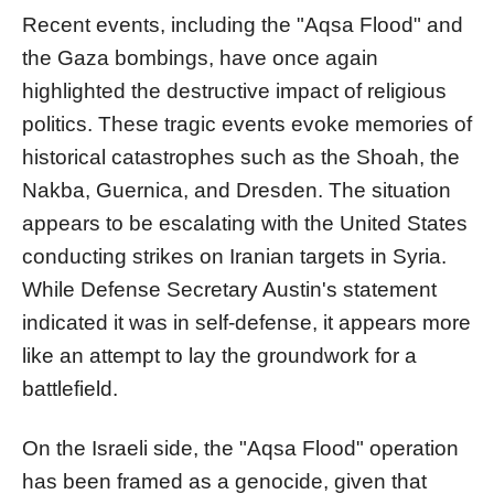
Recent events, including the "Aqsa Flood" and
the Gaza bombings, have once again
highlighted the destructive impact of religious
politics. These tragic events evoke memories of
historical catastrophes such as the Shoah, the
Nakba, Guernica, and Dresden. The situation
appears to be escalating with the United States
conducting strikes on Iranian targets in Syria.
While Defense Secretary Austin's statement
indicated it was in self-defense, it appears more
like an attempt to lay the groundwork for a
battlefield.
On the Israeli side, the "Aqsa Flood" operation
has been framed as a genocide, given that