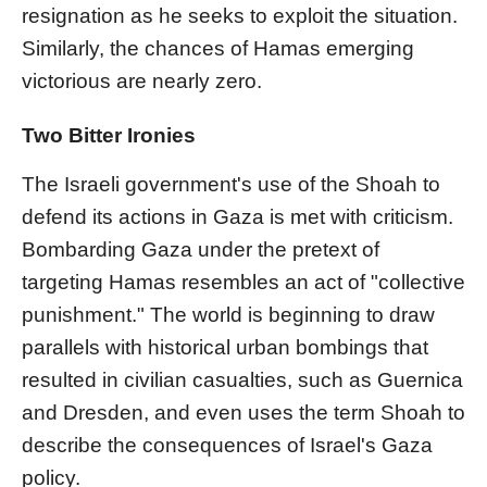
resignation as he seeks to exploit the situation.
Similarly, the chances of Hamas emerging
victorious are nearly zero.
Two Bitter Ironies
The Israeli government's use of the Shoah to
defend its actions in Gaza is met with criticism.
Bombarding Gaza under the pretext of
targeting Hamas resembles an act of "collective
punishment." The world is beginning to draw
parallels with historical urban bombings that
resulted in civilian casualties, such as Guernica
and Dresden, and even uses the term Shoah to
describe the consequences of Israel's Gaza
policy.