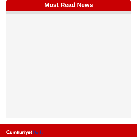
Most Read News