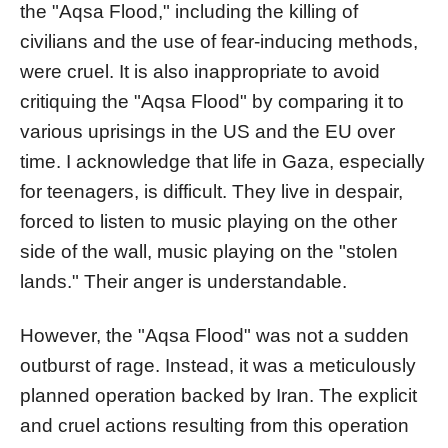
the "Aqsa Flood," including the killing of
civilians and the use of fear-inducing methods,
were cruel. It is also inappropriate to avoid
critiquing the "Aqsa Flood" by comparing it to
various uprisings in the US and the EU over
time. I acknowledge that life in Gaza, especially
for teenagers, is difficult. They live in despair,
forced to listen to music playing on the other
side of the wall, music playing on the "stolen
lands." Their anger is understandable.
However, the "Aqsa Flood" was not a sudden
outburst of rage. Instead, it was a meticulously
planned operation backed by Iran. The explicit
and cruel actions resulting from this operation