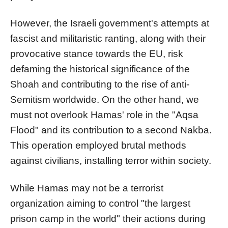
However, the Israeli government's attempts at
fascist and militaristic ranting, along with their
provocative stance towards the EU, risk
defaming the historical significance of the
Shoah and contributing to the rise of anti-
Semitism worldwide. On the other hand, we
must not overlook Hamas' role in the "Aqsa
Flood" and its contribution to a second Nakba.
This operation employed brutal methods
against civilians, installing terror within society.
While Hamas may not be a terrorist
organization aiming to control "the largest
prison camp in the world" their actions during