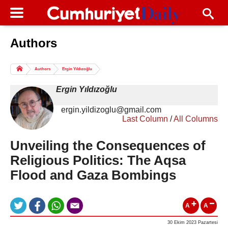
Authors
Columns of the Day
Sport
Guest
Authors
Ergin Yıldızoğlu
Life
All Authors
Ergin Yıldızoğlu
ergin.yildizoglu@gmail.com
Last Column
/
All Columns
Unveiling the Consequences of
Religious Politics: The Aqsa
Flood and Gaza Bombings
A
A
30 Ekim 2023 Pazartesi