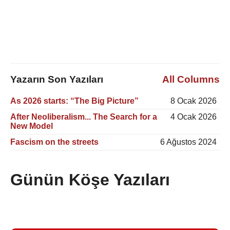
Yazarın Son Yazıları
All Columns
As 2026 starts: “The Big Picture”
8 Ocak 2026
After Neoliberalism... The Search for a
4 Ocak 2026
New Model
Fascism on the streets
6 Ağustos 2024
Günün Köşe Yazıları