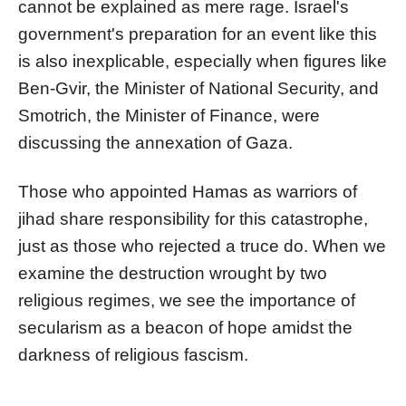
cannot be explained as mere rage. Israel's
government's preparation for an event like this
is also inexplicable, especially when figures like
Ben-Gvir, the Minister of National Security, and
Smotrich, the Minister of Finance, were
discussing the annexation of Gaza.
Those who appointed Hamas as warriors of
jihad share responsibility for this catastrophe,
just as those who rejected a truce do. When we
examine the destruction wrought by two
religious regimes, we see the importance of
secularism as a beacon of hope amidst the
darkness of religious fascism.