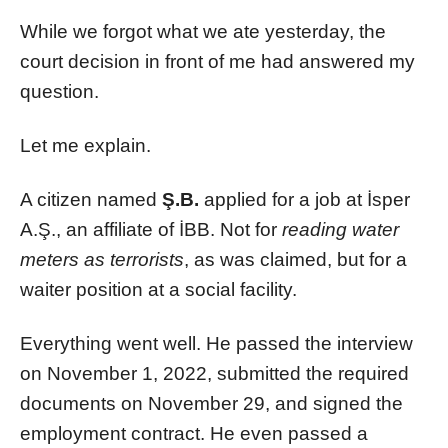
While we forgot what we ate yesterday, the
court decision in front of me had answered my
question.
Let me explain.
A citizen named
Ş.B.
applied for a job at İsper
A.Ş., an affiliate of İBB. Not for
reading water
meters as terrorists
, as was claimed, but for a
waiter position at a social facility.
Everything went well. He passed the interview
on November 1, 2022, submitted the required
documents on November 29, and signed the
employment contract. He even passed a