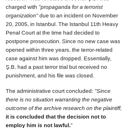
charged with
"propaganda for a terrorist
organization"
due to an incident on November
20, 2005, in Istanbul. The Istanbul 11th Heavy
Penal Court at the time had decided to
postpone prosecution. Since no new case was
opened within three years, the terror-related
case against him was dropped. Essentially,
Ş.B. had a past terror trial but received no
punishment, and his file was closed.
The administrative court concluded:
"Since
there is no situation warranting the negative
outcome of the archive research on the plaintiff,
it is concluded that the decision not to
employ him is not lawful.
"