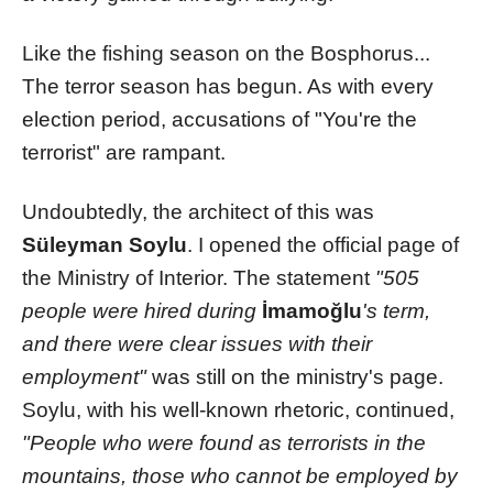
Like the fishing season on the Bosphorus...
The terror season has begun. As with every
election period, accusations of "You're the
terrorist" are rampant.
Undoubtedly, the architect of this was
Süleyman Soylu
. I opened the official page of
the Ministry of Interior. The statement
"505
people were hired during
İmamoğlu
's term,
and there were clear issues with their
employment"
was still on the ministry's page.
Soylu, with his well-known rhetoric, continued,
"People who were found as terrorists in the
mountains, those who cannot be employed by