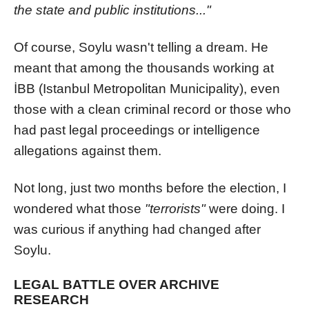
the state and public institutions..."
Of course, Soylu wasn't telling a dream. He
meant that among the thousands working at
İBB (Istanbul Metropolitan Municipality), even
those with a clean criminal record or those who
had past legal proceedings or intelligence
allegations against them.
Not long, just two months before the election, I
wondered what those
"terrorists"
were doing. I
was curious if anything had changed after
Soylu.
LEGAL BATTLE OVER ARCHIVE
RESEARCH