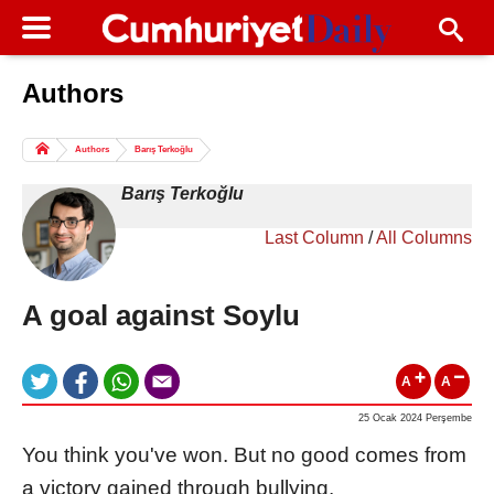
Authors
Columns of the Day
Sport
Guest
Authors
Barış Terkoğlu
Life
All Authors
Barış Terkoğlu
Last Column
/
All Columns
A goal against Soylu
A
A
25 Ocak 2024 Perşembe
You think you've won. But no good comes from
a victory gained through bullying.