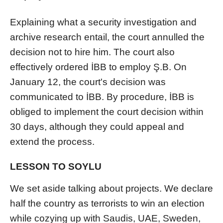
Explaining what a security investigation and
archive research entail, the court annulled the
decision not to hire him. The court also
effectively ordered İBB to employ Ş.B. On
January 12, the court's decision was
communicated to İBB. By procedure, İBB is
obliged to implement the court decision within
30 days, although they could appeal and
extend the process.
LESSON TO SOYLU
We set aside talking about projects. We declare
half the country as terrorists to win an election
while cozying up with Saudis, UAE, Sweden,