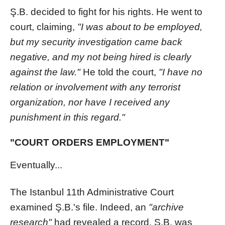
Ş.B. decided to fight for his rights. He went to
court, claiming,
"I was about to be employed,
but my security investigation came back
negative, and my not being hired is clearly
against the law."
He told the court,
"I have no
relation or involvement with any terrorist
organization, nor have I received any
punishment in this regard."
"COURT ORDERS EMPLOYMENT"
Eventually...
The Istanbul 11th Administrative Court
examined Ş.B.'s file. Indeed, an
"archive
research"
had revealed a record. Ş.B. was