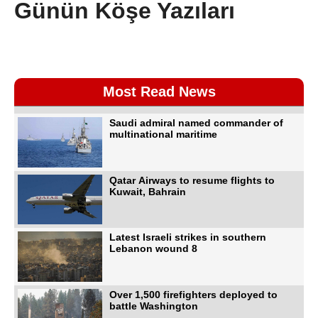
Günün Köşe Yazıları
Most Read News
Saudi admiral named commander of
multinational maritime
Qatar Airways to resume flights to
Kuwait, Bahrain
Latest Israeli strikes in southern
Lebanon wound 8
Over 1,500 firefighters deployed to
battle Washington