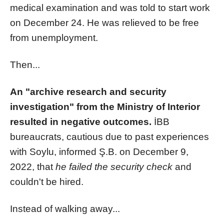
medical examination and was told to start work
on December 24. He was relieved to be free
from unemployment.
Then...
An "archive research and security
investigation" from the Ministry of Interior
resulted in negative outcomes.
İBB
bureaucrats, cautious due to past experiences
with Soylu, informed Ş.B. on December 9,
2022, that
he failed the security check
and
couldn't be hired.
Instead of walking away...