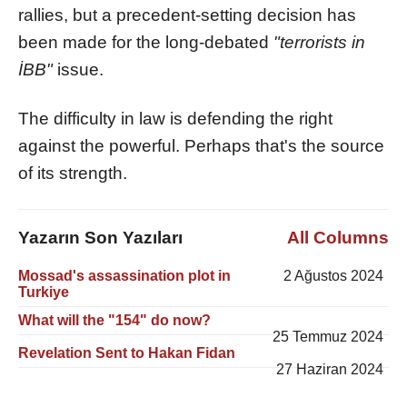
rallies, but a precedent-setting decision has
been made for the long-debated
"terrorists in
İBB"
issue.
The difficulty in law is defending the right
against the powerful. Perhaps that's the source
of its strength.
Yazarın Son Yazıları
All Columns
Mossad's assassination plot in
2 Ağustos 2024
Turkiye
What will the "154" do now?
25 Temmuz 2024
Revelation Sent to Hakan Fidan
27 Haziran 2024