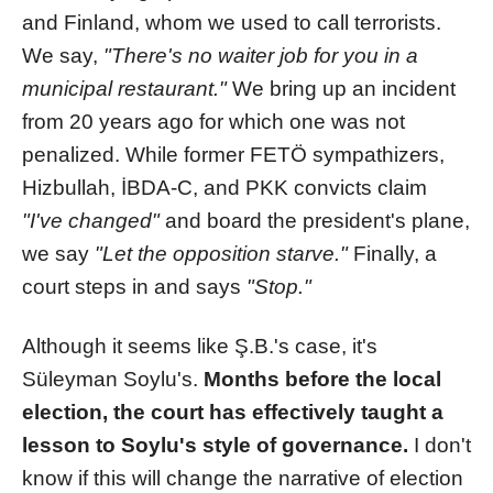
and Finland, whom we used to call terrorists.
We say,
"There's no waiter job for you in a
municipal restaurant."
We bring up an incident
from 20 years ago for which one was not
penalized. While former FETÖ sympathizers,
Hizbullah, İBDA-C, and PKK convicts claim
"I've changed"
and board the president's plane,
we say
"Let the opposition starve."
Finally, a
court steps in and says
"Stop."
Although it seems like Ş.B.'s case, it's
Süleyman Soylu's.
Months before the local
election, the court has effectively taught a
lesson to Soylu's style of governance.
I don't
know if this will change the narrative of election