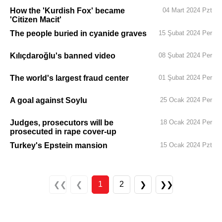
How the 'Kurdish Fox' became
04 Mart 2024 Pzt
'Citizen Macit'
The people buried in cyanide graves
15 Şubat 2024 Per
Kılıçdaroğlu's banned video
08 Şubat 2024 Per
The world's largest fraud center
01 Şubat 2024 Per
A goal against Soylu
25 Ocak 2024 Per
Judges, prosecutors will be
18 Ocak 2024 Per
prosecuted in rape cover-up
Turkey's Epstein mansion
15 Ocak 2024 Pzt
1
2
❮❮
❮
❯
❯❯