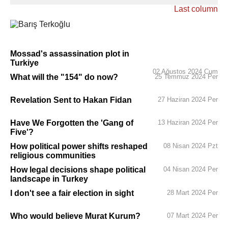
Last column
Mossad's assassination plot in
Turkiye
02 Ağustos 2024 Cum
What will the "154" do now?
25 Temmuz 2024 Per
Revelation Sent to Hakan Fidan
27 Haziran 2024 Per
Have We Forgotten the 'Gang of
13 Haziran 2024 Per
Five'?
How political power shifts reshaped
08 Nisan 2024 Pzt
religious communities
How legal decisions shape political
04 Nisan 2024 Per
landscape in Turkey
I don't see a fair election in sight
28 Mart 2024 Per
Who would believe Murat Kurum?
07 Mart 2024 Per