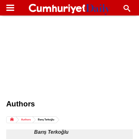
Authors
Columns of the Day
Sport
Guest
Authors
Barış Terkoğlu
Life
All Authors
Barış Terkoğlu