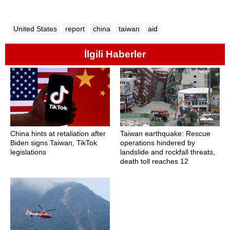
United States
report
china
taiwan
aid
İlgili Haberler
China hints at retaliation after
Taiwan earthquake: Rescue
Biden signs Taiwan, TikTok
operations hindered by
legislations
landslide and rockfall threats,
death toll reaches 12