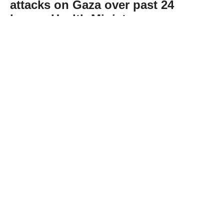
attacks on Gaza over past 24
hours: Health Ministry
Abone Ol
Gaza’s Health Ministry said Wednesday that
12 Palestinians were killed and 12 others