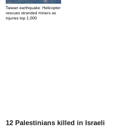
Taiwan earthquake: Helicopter
rescues stranded miners as
injuries top 1,000
12 Palestinians killed in Israeli