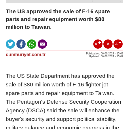
The US approved the sale of F-16 spare
parts and repair equipment worth $80
million to Taiwan.
A
A
A
cumhuriyet.com.tr
Publication: 06.06.2024 - 15:02
Updated: 06.06.2024 - 15:02
The US State Department has approved the
sale of $80 million worth of F-16 fighter jet
spare parts and repair equipment to Taiwan.
The Pentagon's Defense Security Cooperation
Agency (DSCA) said the sale will enhance the
buyer's security and support political stability,
military balance and economic progress in the