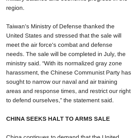
region.
Taiwan's Ministry of Defense thanked the
United States and stressed that the sale will
meet the air force's combat and defense
needs. The sale will be completed in July, the
ministry said. “With its normalized gray zone
harassment, the Chinese Communist Party has
sought to narrow our naval and air training
areas and response times, and restrict our right
to defend ourselves,” the statement said.
CHINA SEEKS HALT TO ARMS SALE
China continues to demand that the United