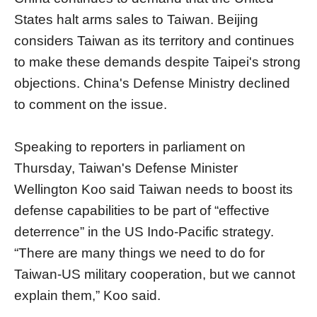
States halt arms sales to Taiwan. Beijing
considers Taiwan as its territory and continues
to make these demands despite Taipei's strong
objections. China's Defense Ministry declined
to comment on the issue.
Speaking to reporters in parliament on
Thursday, Taiwan's Defense Minister
Wellington Koo said Taiwan needs to boost its
defense capabilities to be part of “effective
deterrence” in the US Indo-Pacific strategy.
“There are many things we need to do for
Taiwan-US military cooperation, but we cannot
explain them,” Koo said.