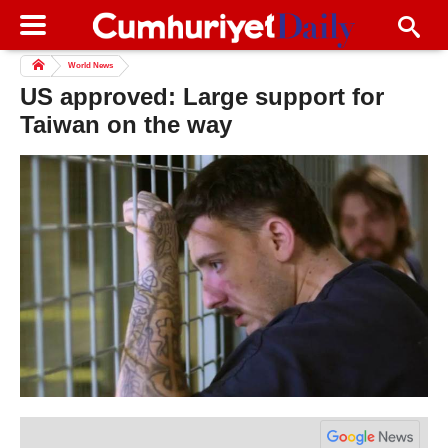
World News
US approved: Large support for
Taiwan on the way