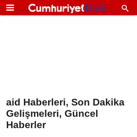
aid Haberleri, Son Dakika
Gelişmeleri, Güncel
Haberler