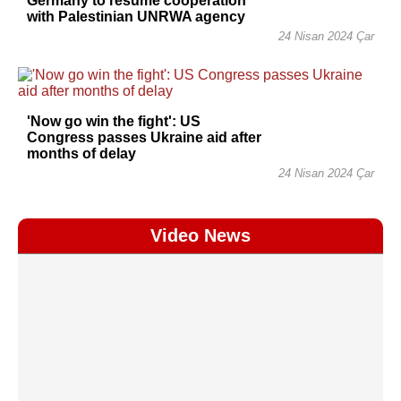
Germany to resume cooperation
with Palestinian UNRWA agency
24 Nisan 2024 Çar
'Now go win the fight': US
Congress passes Ukraine aid after
months of delay
24 Nisan 2024 Çar
Video News