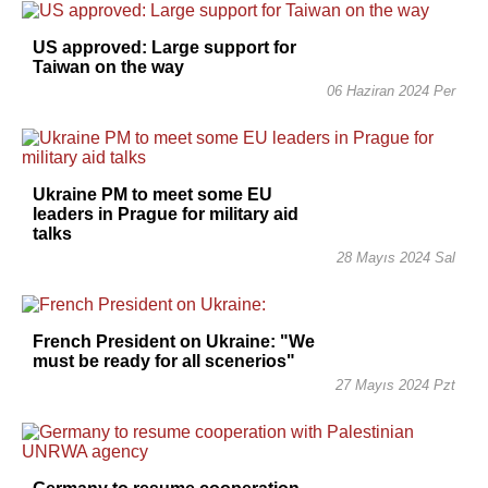
US approved: Large support for
Taiwan on the way
06 Haziran 2024 Per
Ukraine PM to meet some EU
leaders in Prague for military aid
talks
28 Mayıs 2024 Sal
French President on Ukraine: "We
must be ready for all scenerios"
27 Mayıs 2024 Pzt