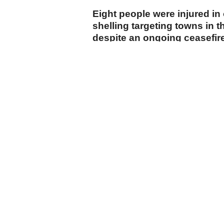
Eight people were injured in o
shelling targeting towns in t
despite an ongoing ceasefir
Tel Aviv.
cumhuriyet.com.tr