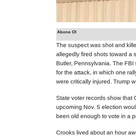
Abone Ol
The suspect was shot and kill
allegedly fired shots toward 
Butler, Pennsylvania. The FBI 
for the attack, in which one ra
were critically injured. Trump w
State voter records show that
upcoming Nov. 5 election woul
been old enough to vote in a pr
Crooks lived about an hour aw