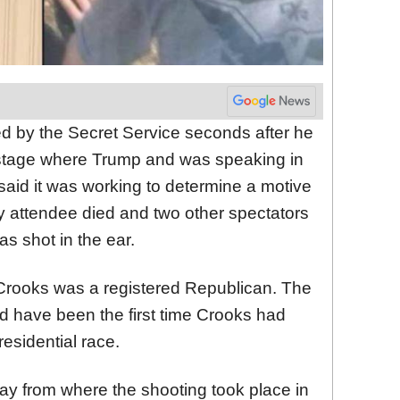
ed by the Secret Service seconds after he
a stage where Trump and was speaking in
said it was working to determine a motive
lly attendee died and two other spectators
as shot in the ear.
 Crooks was a registered Republican. The
d have been the first time Crooks had
esidential race.
ay from where the shooting took place in