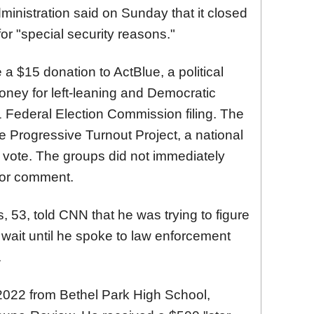
ministration said on Sunday that it closed
or "special security reasons."
$15 donation to ActBlue, a political
oney for left-leaning and Democratic
21 Federal Election Commission filing. The
 Progressive Turnout Project, a national
o vote. The groups did not immediately
for comment.
 53, told CNN that he was trying to figure
ait until he spoke to law enforcement
.
022 from Bethel Park High School,