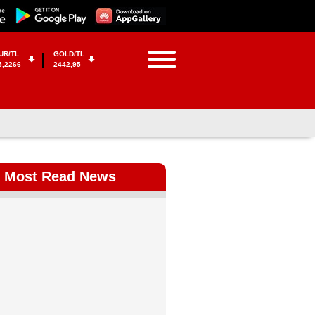
UR/TL
GOLD/TL
5,2266
2442,95
Most Read News