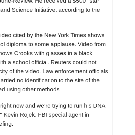
ibune-Review. He received a $500 "star
and Science Initiative, according to the
ideo cited by the New York Times shows
ool diploma to some applause. Video from
hows Crooks with glasses in a black
h a school official. Reuters could not
city of the video. Law enforcement officials
ried no identification to the site of the
ied using other methods.
right now and we're trying to run his DNA
" Kevin Rojek, FBI special agent in
efing.