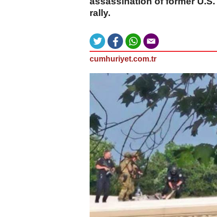
assassination of former U.S
rally.
cumhuriyet.com.tr