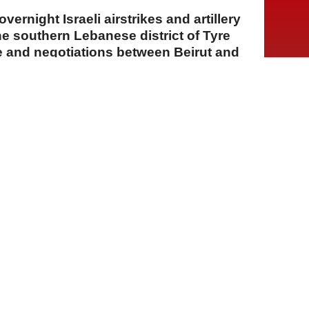
vernight Israeli airstrikes and artillery
he southern Lebanese district of Tyre
e and negotiations between Beirut and
A
A
A
06 Ağustos 2026 Perşembe, 15:16