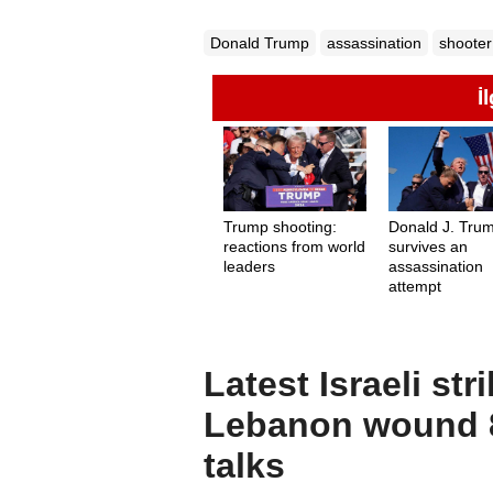
Donald Trump
assassination
shooter
İ
Trump shooting:
Donald J. Tru
reactions from world
survives an
leaders
assassination
attempt
Latest Israeli st
Lebanon wound 8
talks