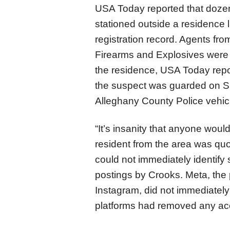
USA Today reported that dozen
stationed outside a residence 
registration record. Agents fr
Firearms and Explosives were
the residence, USA Today repor
the suspect was guarded on Su
Alleghany County Police vehic
“It’s insanity that anyone woul
resident from the area was q
could not immediately identify
postings by Crooks. Meta, th
Instagram, did not immediatel
platforms had removed any acc