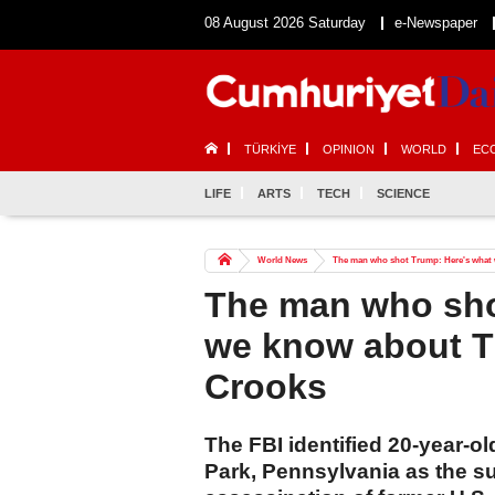
08 August 2026 Saturday
e-Newspaper
TÜRKİYE
OPINION
WORLD
EC
LIFE
ARTS
TECH
SCIENCE
World News
The man who shot Trump: Here's what
The man who sho
we know about 
Crooks
The FBI identified 20-year-
Park, Pennsylvania as the s