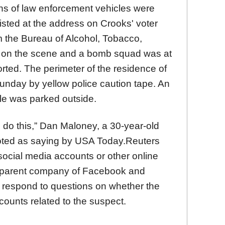
s of law enforcement vehicles were
listed at the address on Crooks' voter
om the Bureau of Alcohol, Tobacco,
 on the scene and a bomb squad was at
ted. The perimeter of the residence of
nday by yellow police caution tape. An
le was parked outside.
d do this,” Dan Maloney, a 30-year-old
uoted as saying by USA Today.Reuters
 social media accounts or other online
e parent company of Facebook and
y respond to questions on whether the
ounts related to the suspect.