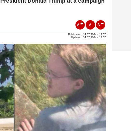
. President Donald Trump at a campaign
A
A
A
Publication: 14.07.2024 - 12:57
Updated: 14.07.2024 - 12:57