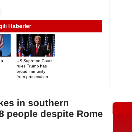
lgili Haberler
mp
US Supreme Court
rules Trump has
broad immunity
from prosecution
rikes in southern
 people despite Rome