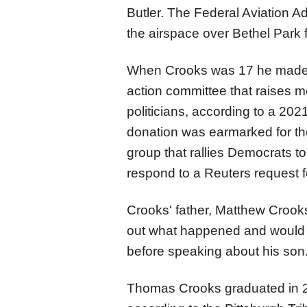
Butler. The Federal Aviation Ad
the airspace over Bethel Park f
When Crooks was 17 he made a 
action committee that raises m
politicians, according to a 20
donation was earmarked for the
group that rallies Democrats t
respond to a Reuters request 
Crooks' father, Matthew Crooks,
out what happened and would w
before speaking about his son
Thomas Crooks graduated in 2