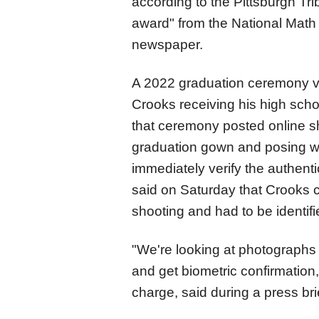
according to the Pittsburgh Tr
award" from the National Math 
newspaper.
A 2022 graduation ceremony v
Crooks receiving his high sch
that ceremony posted online s
graduation gown and posing wit
immediately verify the authenti
said on Saturday that Crooks car
shooting and had to be identif
"We're looking at photographs 
and get biometric confirmation,
charge, said during a press bri