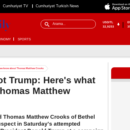
Cumhuriyet TV
Cumhuriyet Turkish News
USD/TL
E
32,9253
3
ONOMY
SPORTS
 we know about Thomas Matthew Crooks
t Trump: Here's what
Thomas Matthew
old Thomas Matthew Crooks of Bethel
uspect in Saturday's attempted