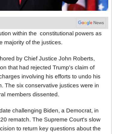
ion within the constitutional powers as
majority of the justices.
uthored by Chief Justice John Roberts,
ion that had rejected Trump's claim of
charges involving his efforts to undo his
n. The six conservative justices were in
iberal members dissented.
date challenging Biden, a Democrat, in
2020 rematch. The
Supreme
Court
's slow
cision to return key questions about the