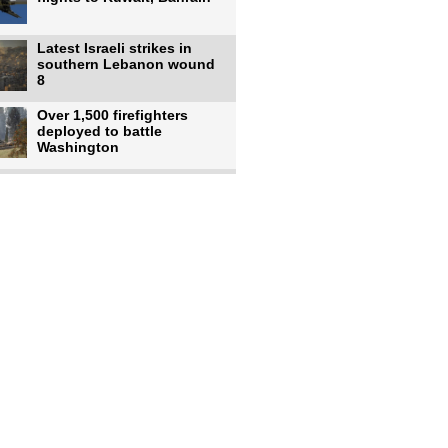
Latest Israeli strikes in
southern Lebanon wound
8
Over 1,500 firefighters
deployed to battle
Washington
US intelligence flow to
Ukraine rebounds: Report
US to use military,
economic, diplomatic tools
to end
Meta AI model hacks
outside company during
security test