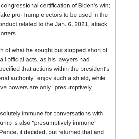
ongressional certification of Biden's win;
 fake pro-Trump electors to be used in the
conduct related to the Jan. 6, 2021, attack
orters.
of what he sought but stopped short of
ll official acts, as his lawyers had
pecified that actions within the president's
onal authority" enjoy such a shield, while
ive powers are only "presumptively
olutely immune for conversations with
Trump is also "presumptively immune"
 Pence, it decided, but returned that and