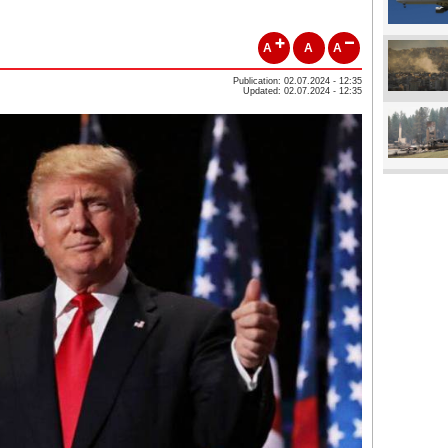
A
A
A
Publication: 02.07.2024 - 12:35
Updated: 02.07.2024 - 12:35