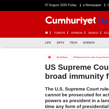
07 August 2026 Friday
e-Newspaper
TÜRKİYE
OPINION
WORLD
EC
LIFE
ARTS
TECH
SCIENCE
World News
US Supreme Court rules Trump has bro
US Supreme Cour
broad immunity 
The U.S. Supreme Court rul
cannot be prosecuted for act
powers as president in a lan
time any form of presidentia