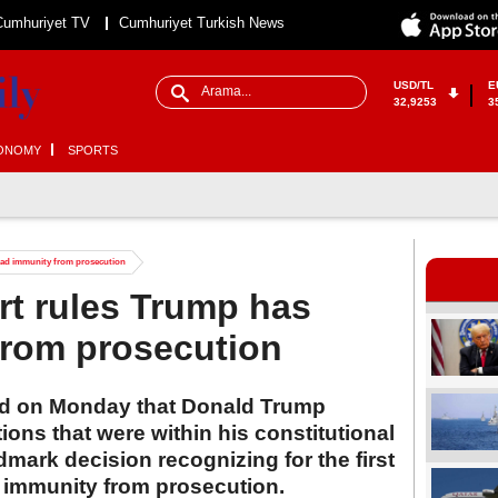
Cumhuriyet TV
Cumhuriyet Turkish News
USD/TL
E
32,9253
3
ONOMY
SPORTS
ad immunity from prosecution
t rules Trump has
from prosecution
ed on Monday that Donald Trump
ions that were within his constitutional
dmark decision recognizing for the first
l immunity from prosecution.