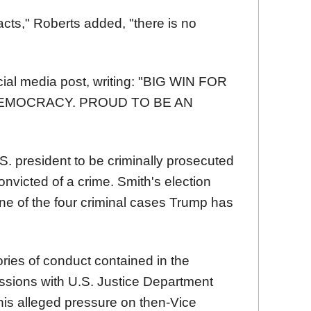
 acts," Roberts added, "there is no
ocial media post, writing: "BIG WIN FOR
EMOCRACY. PROUD TO BE AN
U.S. president to be criminally prosecuted
onvicted of a crime. Smith's election
e of the four criminal cases Trump has
ries of conduct contained in the
ussions with U.S. Justice Department
; his alleged pressure on then-Vice