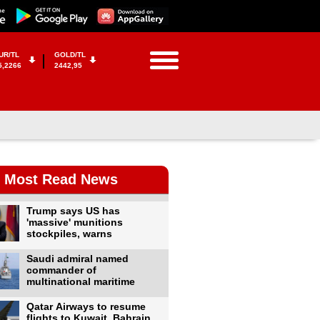
UR/TL
GOLD/TL
5,2266
2442,95
Most Read News
Trump says US has
'massive' munitions
stockpiles, warns
Saudi admiral named
commander of
multinational maritime
Qatar Airways to resume
flights to Kuwait, Bahrain