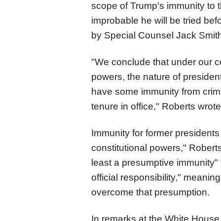
scope of Trump's immunity to th
improbable he will be tried be
by Special Counsel Jack Smith
"We conclude that under our co
powers, the nature of president
have some immunity from crimina
tenure in office," Roberts wrote
Immunity for former presidents 
constitutional powers," Robert
least a presumptive immunity" f
official responsibility," meanin
overcome that presumption.
In remarks at the White House,