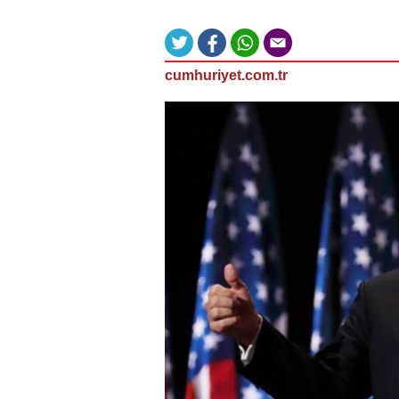
cumhuriyet.com.tr