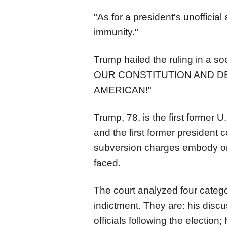
"As for a president's unofficial
immunity."
Trump hailed the ruling in a s
OUR CONSTITUTION AND D
AMERICAN!"
Trump, 78, is the first former 
and the first former president c
subversion charges embody on
faced.
The
court
analyzed four catego
indictment. They are: his disc
officials following the election