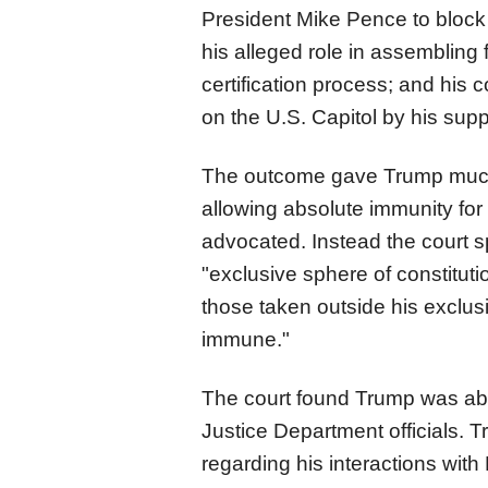
President Mike Pence to block c
his alleged role in assembling
certification process; and his 
on the U.S. Capitol by his supp
The outcome gave Trump much 
allowing absolute immunity for a
advocated. Instead the
court
s
"exclusive sphere of constituti
those taken outside his exclus
immune."
The
court
found Trump was abs
Justice Department officials. 
regarding his interactions with