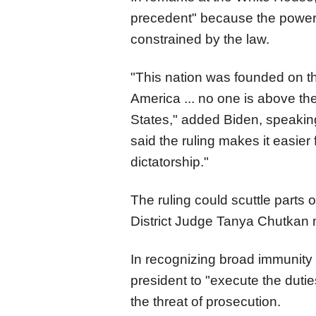
precedent" because the power o
constrained by the law.
"This nation was founded on the
America ... no one is above the
States," added Biden, speaking
said the ruling makes it easier
dictatorship."
The ruling could scuttle parts 
District Judge Tanya Chutkan m
In recognizing broad immunity 
president to "execute the duties
the threat of prosecution.