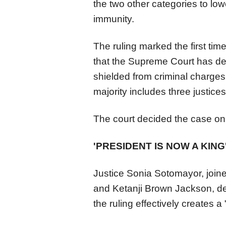
the two other categories to low
immunity.
The ruling marked the first tim
that the
Supreme
Court
has de
shielded from criminal charges
majority includes three justic
The
court
decided the case on t
'PRESIDENT IS NOW A KING
Justice Sonia Sotomayor, joine
and Ketanji Brown Jackson, de
the ruling effectively creates 