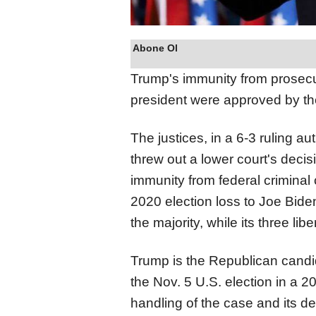
Abone Ol
Trump's immunity from prosecut
president were approved by the 
The justices, in a 6-3 ruling a
threw out a lower
court
's decis
immunity from federal criminal 
2020 election loss to Joe Bide
the majority, while its three l
Trump is the Republican candi
the Nov. 5 U.S. election in a 
handling of the case and its de