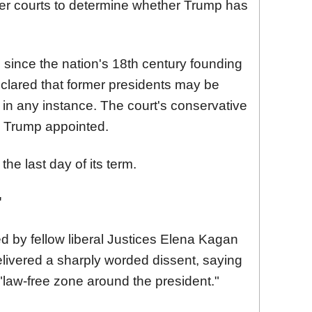
er
court
s to determine whether Trump has
e since the nation's 18th century founding
clared that former presidents may be
 in any instance. The
court
's conservative
es Trump appointed.
he last day of its term.
'
d by fellow liberal Justices Elena Kagan
livered a sharply worded dissent, saying
a "law-free zone around the president."