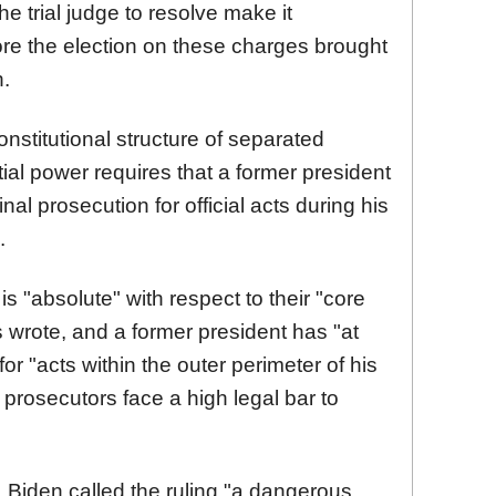
e trial judge to resolve make it
fore the election on these charges brought
.
nstitutional structure of separated
ial power requires that a former president
l prosecution for official acts during his
.
is "absolute" with respect to their "core
s wrote, and a former president has "at
or "acts within the outer perimeter of his
g prosecutors face a high legal bar to
 Biden called the ruling "a dangerous