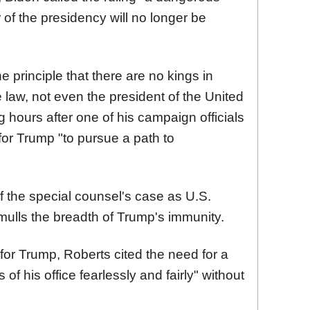
f the presidency will no longer be
 principle that there are no kings in
 law, not even the president of the United
 hours after one of his campaign officials
 for Trump "to pursue a path to
of the special counsel's case as U.S.
ulls the breadth of Trump's immunity.
for Trump, Roberts cited the need for a
 of his office fearlessly and fairly" without