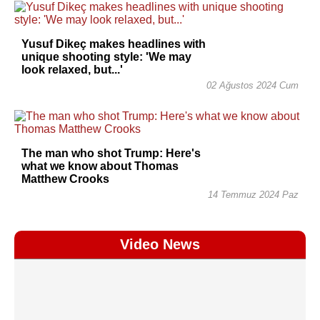
Yusuf Dikeç makes headlines with
unique shooting style: 'We may
look relaxed, but...'
02 Ağustos 2024 Cum
The man who shot Trump: Here's
what we know about Thomas
Matthew Crooks
14 Temmuz 2024 Paz
Video News