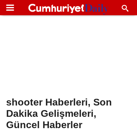
shooter Haberleri, Son
Dakika Gelişmeleri,
Güncel Haberler