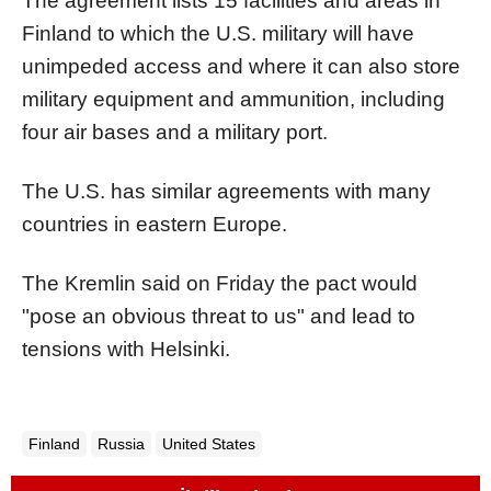
The agreement lists 15 facilities and areas in
Finland to which the U.S. military will have
unimpeded access and where it can also store
military equipment and ammunition, including
four air bases and a military port.
The U.S. has similar agreements with many
countries in eastern Europe.
The Kremlin said on Friday the pact would
"pose an obvious threat to us" and lead to
tensions with Helsinki.
Finland
Russia
United States