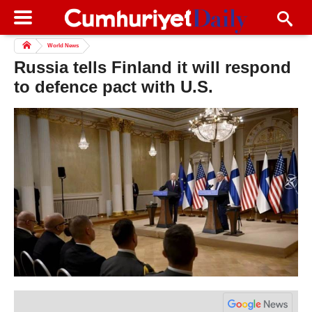
World News
Russia tells Finland it will respond
to defence pact with U.S.