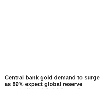
Central bank gold demand to surge
as 89% expect global reserve
growth: World Gold Council