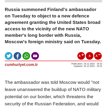
Russia summoned Finland's ambassador
on Tuesday to object to a new defence
agreement granting the United States broad
access to the vicinity of the new NATO
member's long border with Russia,
Moscow's foreign ministry said on Tuesday.
A
A
A
cumhuriyet.com.tr
Publication: 19.12.2023 - 16:31
Updated: 19.12.2023 - 16:31
The ambassador was told Moscow would "not
leave unanswered the buildup of NATO military
potential on our border, which threatens the
security of the Russian Federation, and would