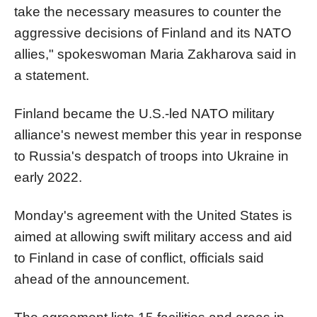
take the necessary measures to counter the
aggressive decisions of Finland and its NATO
allies," spokeswoman Maria Zakharova said in
a statement.
Finland became the U.S.-led NATO military
alliance's newest member this year in response
to Russia's despatch of troops into Ukraine in
early 2022.
Monday's agreement with the United States is
aimed at allowing swift military access and aid
to Finland in case of conflict, officials said
ahead of the announcement.