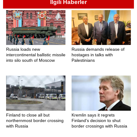
İlgili Haberler
Russia loads new
Russia demands release of
intercontinental ballistic missile
hostages in talks with
into silo south of Moscow
Palestinians
Finland to close all but
Kremlin says it regrets
northernmost border crossing
Finland's decision to shut
with Russia
border crossings with Russia