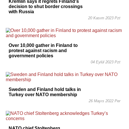
Kremlin says it regrets Finland's
decision to shut border crossings
with Russia
20 Kasım 2023 Pzt
Over 10,000 gather in Finland to
protest against racism and
government policies
04 Eylül 2023 Pzt
Sweden and Finland hold talks in
Turkey over NATO membership
26 Mayıs 2022 Per
NATO chief Stoltenberg