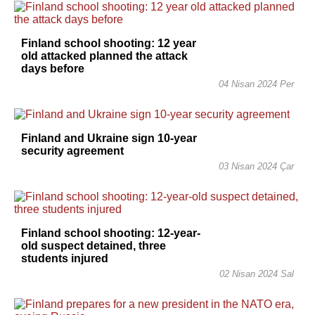
Finland school shooting: 12 year
old attacked planned the attack
days before
04 Nisan 2024 Per
Finland and Ukraine sign 10-year
security agreement
03 Nisan 2024 Çar
Finland school shooting: 12-year-
old suspect detained, three
students injured
02 Nisan 2024 Sal