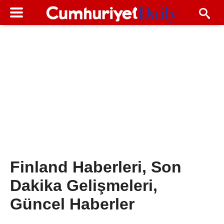
Finland Haberleri, Son
Dakika Gelişmeleri,
Güncel Haberler