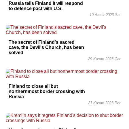
Russia tells Finland it will respond
to defence pact with U.S.
19 Aralık 2023 Sal
The secret of Finland's sacred
cave, the Devil's Church, has been
solved
29 Kasım 2023 Çar
Finland to close all but
northernmost border crossing with
Russia
23 Kasım 2023 Per