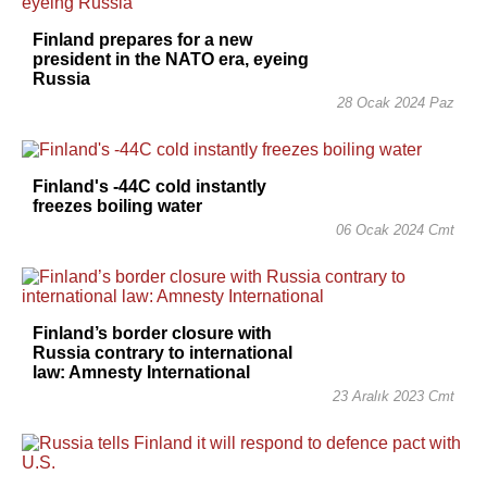
Finland prepares for a new
president in the NATO era, eyeing
Russia
28 Ocak 2024 Paz
Finland's -44C cold instantly
freezes boiling water
06 Ocak 2024 Cmt
Finland’s border closure with
Russia contrary to international
law: Amnesty International
23 Aralık 2023 Cmt