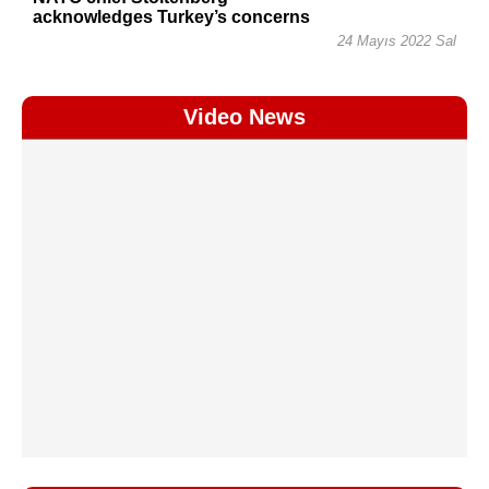
acknowledges Turkey’s concerns
24 Mayıs 2022 Sal
Video News