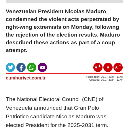
Venezuelan President Nicolas Maduro
condemned the violent acts perpetrated by
right-wing extremists on Monday, following
the rejection of the election results. Maduro
described these actions as part of a coup
attempt.
A
A
A
cumhuriyet.com.tr
Publication: 30.07.2024 - 11:04
Updated: 30.07.2024 - 11:04
The National Electoral Council (CNE) of
Venezuela announced that Gran Polo
Patriotico candidate Nicolas Maduro was
elected President for the 2025-2031 term.