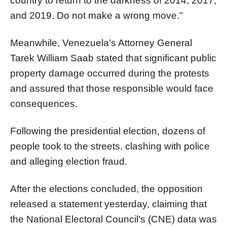
country to return to the darkness of 2014, 2017,
and 2019. Do not make a wrong move."
Meanwhile, Venezuela’s Attorney General
Tarek William Saab stated that significant public
property damage occurred during the protests
and assured that those responsible would face
consequences.
Following the presidential election, dozens of
people took to the streets, clashing with police
and alleging election fraud.
After the elections concluded, the opposition
released a statement yesterday, claiming that
the National Electoral Council's (CNE) data was