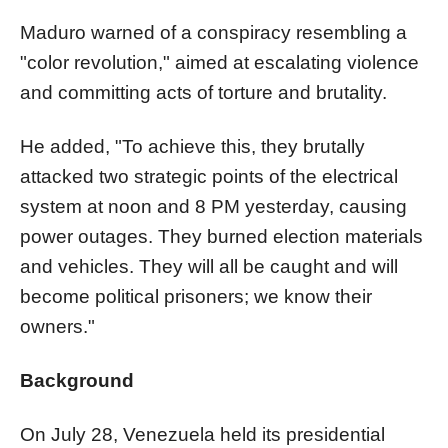
Maduro warned of a conspiracy resembling a
"color revolution," aimed at escalating violence
and committing acts of torture and brutality.
He added, "To achieve this, they brutally
attacked two strategic points of the electrical
system at noon and 8 PM yesterday, causing
power outages. They burned election materials
and vehicles. They will all be caught and will
become political prisoners; we know their
owners."
Background
On July 28, Venezuela held its presidential