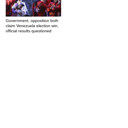
Government, opposition both
claim Venezuela election win,
official results questioned