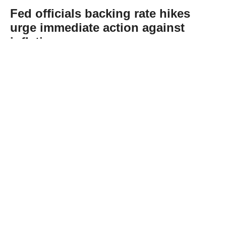
Fed officials backing rate hikes
urge immediate action against
inflation
Abone Ol
US Federal Reserve officials who opposed