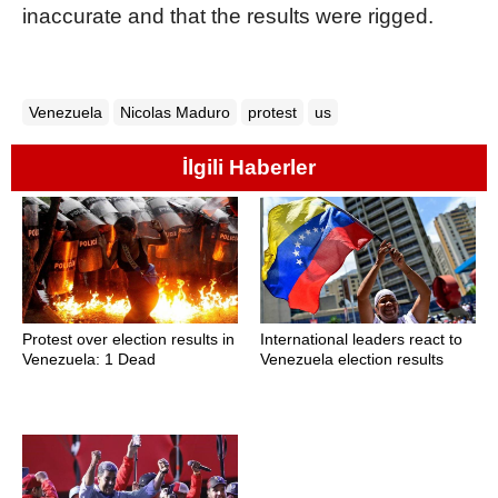
inaccurate and that the results were rigged.
Venezuela
Nicolas Maduro
protest
us
İlgili Haberler
Protest over election results in
International leaders react to
Venezuela: 1 Dead
Venezuela election results