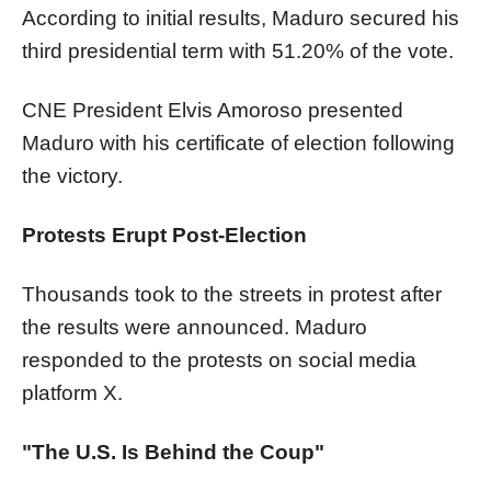
According to initial results, Maduro secured his
third presidential term with 51.20% of the vote.
CNE President Elvis Amoroso presented
Maduro with his certificate of election following
the victory.
Protests Erupt Post-Election
Thousands took to the streets in protest after
the results were announced. Maduro
responded to the protests on social media
platform X.
"The U.S. Is Behind the Coup"