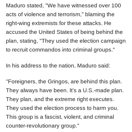
Maduro stated, "We have witnessed over 100
acts of violence and terrorism," blaming the
right-wing extremists for these attacks. He
accused the United States of being behind the
plan, stating, "They used the election campaign
to recruit commandos into criminal groups."
In his address to the nation, Maduro said:
"Foreigners, the Gringos, are behind this plan.
They always have been. It’s a U.S.-made plan.
They plan, and the extreme right executes.
They used the election process to harm you.
This group is a fascist, violent, and criminal
counter-revolutionary group."