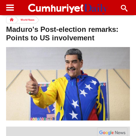
World News
Maduro's Post-election remarks:
Points to US involvement