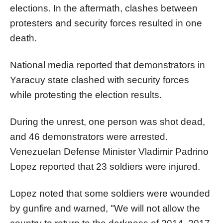
elections. In the aftermath, clashes between
protesters and security forces resulted in one
death.
National media reported that demonstrators in
Yaracuy state clashed with security forces
while protesting the election results.
During the unrest, one person was shot dead,
and 46 demonstrators were arrested.
Venezuelan Defense Minister Vladimir Padrino
Lopez reported that 23 soldiers were injured.
Lopez noted that some soldiers were wounded
by gunfire and warned, "We will not allow the