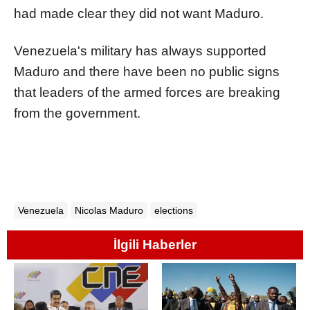
had made clear they did not want Maduro.
Venezuela
's military has always supported
Maduro and there have been no public signs
that leaders of the armed forces are breaking
from the government.
Venezuela
Nicolas Maduro
elections
İlgili Haberler