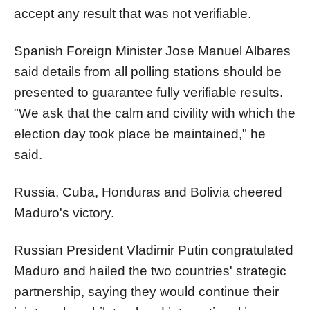
accept any result that was not verifiable.
Spanish Foreign Minister Jose Manuel Albares
said details from all polling stations should be
presented to guarantee fully verifiable results.
"We ask that the calm and civility with which the
election day took place be maintained," he
said.
Russia, Cuba, Honduras and Bolivia cheered
Maduro's victory.
Russian President Vladimir Putin congratulated
Maduro and hailed the two countries' strategic
partnership, saying they would continue their