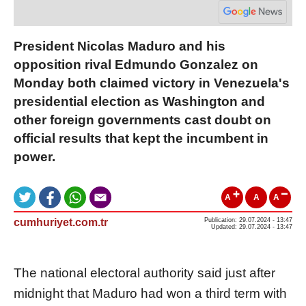
President Nicolas Maduro and his
opposition rival Edmundo Gonzalez on
Monday both claimed victory in Venezuela's
presidential election as Washington and
other foreign governments cast doubt on
official results that kept the incumbent in
power.
A
A
A
cumhuriyet.com.tr
Publication: 29.07.2024 - 13:47
Updated: 29.07.2024 - 13:47
The national electoral authority said just after
midnight that Maduro had won a third term with