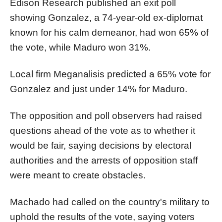
Edison Research published an exit poll
showing Gonzalez, a 74-year-old ex-diplomat
known for his calm demeanor, had won 65% of
the vote, while Maduro won 31%.
Local firm Meganalisis predicted a 65% vote for
Gonzalez and just under 14% for Maduro.
The opposition and poll observers had raised
questions ahead of the vote as to whether it
would be fair, saying decisions by electoral
authorities and the arrests of opposition staff
were meant to create obstacles.
Machado had called on the country's military to
uphold the results of the vote, saying voters