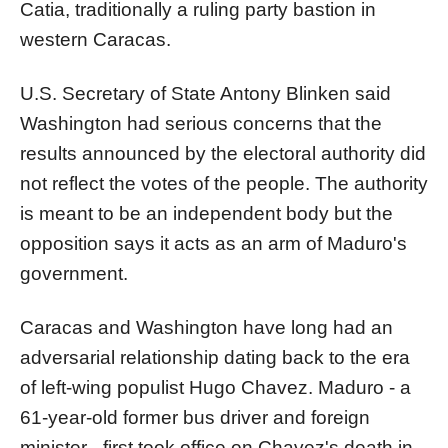
Catia, traditionally a ruling party bastion in
western Caracas.
U.S. Secretary of State Antony Blinken said
Washington had serious concerns that the
results announced by the electoral authority did
not reflect the votes of the people. The authority
is meant to be an independent body but the
opposition says it acts as an arm of Maduro's
government.
Caracas and Washington have long had an
adversarial relationship dating back to the era
of left-wing populist Hugo Chavez. Maduro - a
61-year-old former bus driver and foreign
minister - first took office on Chavez's death in