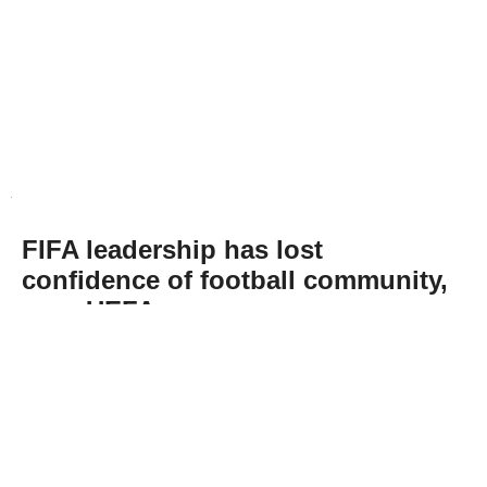
FIFA leadership has lost
confidence of football community,
says UEFA