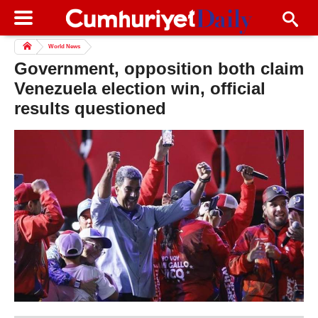
World News
Government, opposition both claim
Venezuela election win, official
results questioned