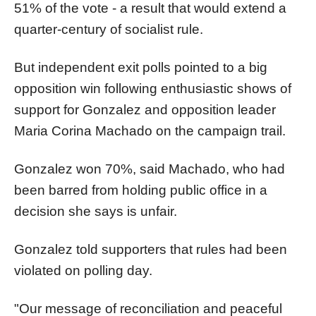
51% of the vote - a result that would extend a
quarter-century of socialist rule.
But independent exit polls pointed to a big
opposition win following enthusiastic shows of
support for Gonzalez and opposition leader
Maria Corina Machado on the campaign trail.
Gonzalez won 70%, said Machado, who had
been barred from holding public office in a
decision she says is unfair.
Gonzalez told supporters that rules had been
violated on polling day.
"Our message of reconciliation and peaceful