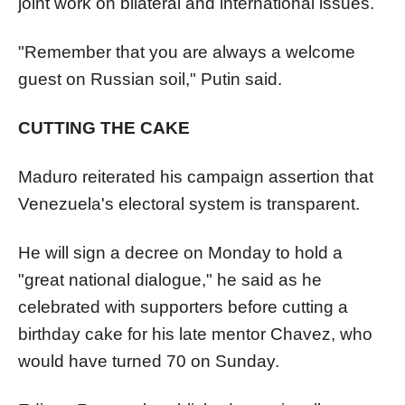
joint work on bilateral and international issues.
"Remember that you are always a welcome
guest on Russian soil," Putin said.
CUTTING THE CAKE
Maduro reiterated his campaign assertion that
Venezuela
's electoral system is transparent.
He will sign a decree on Monday to hold a
"great national dialogue," he said as he
celebrated with supporters before cutting a
birthday cake for his late mentor Chavez, who
would have turned 70 on Sunday.