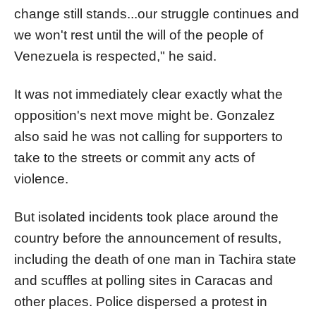
change still stands...our struggle continues and
we won't rest until the will of the people of
Venezuela
is respected," he said.
It was not immediately clear exactly what the
opposition's next move might be. Gonzalez
also said he was not calling for supporters to
take to the streets or commit any acts of
violence.
But isolated incidents took place around the
country before the announcement of results,
including the death of one man in Tachira state
and scuffles at polling sites in Caracas and
other places. Police dispersed a protest in