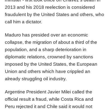
2013 and his 2018 reelection is considered
fraudulent by the United States and others, who
call him a dictator.
Maduro has presided over an economic
collapse, the migration of about a third of the
population, and a sharp deterioration in
diplomatic relations, crowned by sanctions
imposed by the United States, the European
Union and others which have crippled an
already struggling oil industry.
Argentine President Javier Milei called the
official result a fraud, while Costa Rica and
Peru rejected it and Chile said it would not