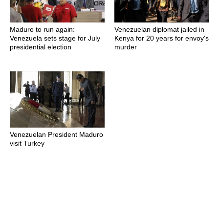
Maduro to run again:
Venezuelan diplomat jailed in
Venezuela sets stage for July
Kenya for 20 years for envoy's
presidential election
murder
Venezuelan President Maduro
visit Turkey