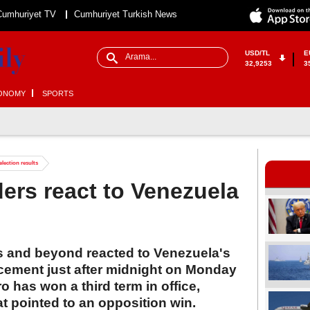
Cumhuriyet TV
Cumhuriyet Turkish News
USD/TL
E
32,9253
3
ONOMY
SPORTS
election results
ders react to Venezuela
s and beyond reacted to Venezuela's
ncement just after midnight on Monday
 has won a third term in office,
hat pointed to an opposition win.