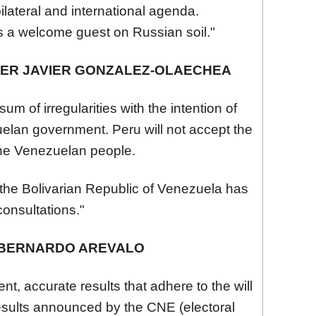
ilateral and international agenda.
 a welcome guest on Russian soil."
TER JAVIER GONZALEZ-OLAECHEA
sum of irregularities with the intention of
ela
n government. Peru will not accept the
he
Venezuela
n people.
he Bolivarian Republic of
Venezuela
has
consultations."
 BERNARDO AREVALO
t, accurate results that adhere to the will
results announced by the CNE (electoral