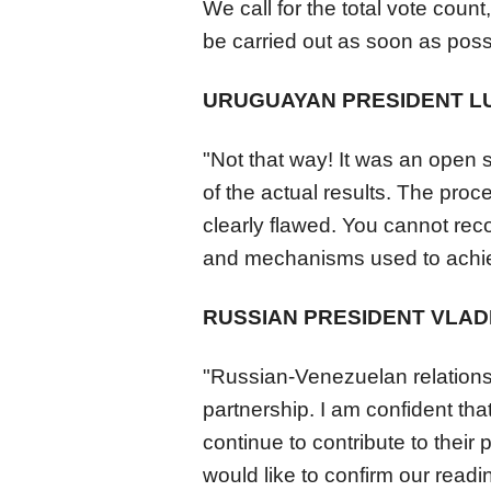
We call for the total vote count
be carried out as soon as poss
URUGUAYAN PRESIDENT LU
"Not that way! It was an open 
of the actual results. The pro
clearly flawed. You cannot reco
and mechanisms used to achiev
RUSSIAN PRESIDENT VLADI
"Russian-
Venezuela
n relation
partnership. I am confident that 
continue to contribute to their 
would like to confirm our readi