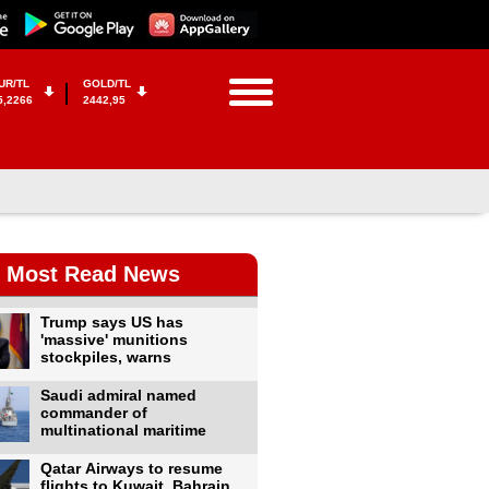
UR/TL
GOLD/TL
5,2266
2442,95
Most Read News
Trump says US has
'massive' munitions
stockpiles, warns
Saudi admiral named
commander of
multinational maritime
Qatar Airways to resume
flights to Kuwait, Bahrain