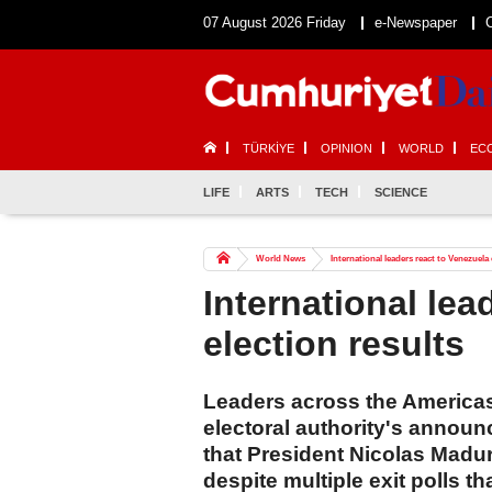
07 August 2026 Friday
e-Newspaper
TÜRKİYE
OPINION
WORLD
EC
LIFE
ARTS
TECH
SCIENCE
World News
International leaders react to Venezuela 
International lea
election results
Leaders across the America
electoral authority's annou
that President Nicolas Maduro
despite multiple exit polls t