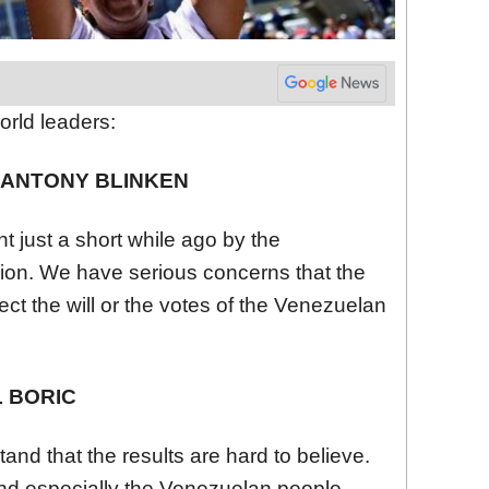
orld leaders:
E ANTONY BLINKEN
just a short while ago by the
ion. We have serious concerns that the
t the will or the votes of the
Venezuela
n
L BORIC
nd that the results are hard to believe.
nd especially the
Venezuela
n people,