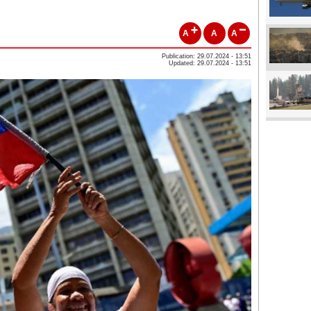
A
A
A
Publication: 29.07.2024 - 13:51
Updated: 29.07.2024 - 13:51