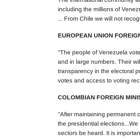
including the millions of
Venez
... From Chile we will not recogn
EUROPEAN UNION FOREIGN
"The people of
Venezuela
vote
and in large numbers. Their wil
transparency in the electoral p
votes and access to voting recor
COLOMBIAN FOREIGN MINI
"After maintaining permanent con
the presidential elections...We 
sectors be heard. It is importan