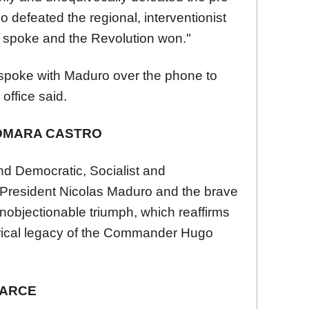
o defeated the regional, interventionist
e spoke and the Revolution won."
spoke with Maduro over the phone to
office said.
OMARA CASTRO
nd Democratic, Socialist and
e President Nicolas Maduro and the brave
 unobjectionable triumph, which reaffirms
torical legacy of the Commander Hugo
 ARCE