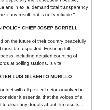
uela
ns in exile, demand total transparency
ize any result that is not verifiable."
 POLICY CHIEF JOSEP BORRELL
d on the future of their country peacefully
l must be respected. Ensuring full
rocess, including detailed counting of
ds at polling stations, is vital."
STER LUIS GILBERTO MURILLO
tact with all political actors involved in
consider it essential that the voices of all
t to clear any doubts about the results...