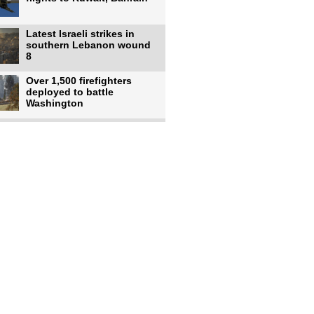
Latest Israeli strikes in
southern Lebanon wound
8
Over 1,500 firefighters
deployed to battle
Washington
US intelligence flow to
Ukraine rebounds: Report
US to use military,
economic, diplomatic tools
to end
Meta AI model hacks
outside company during
security test