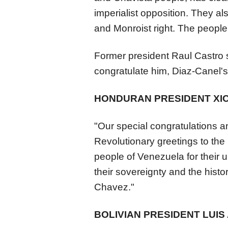
imperialist opposition. They als
and Monroist right. The peopl
Former president Raul Castro 
congratulate him, Diaz-Canel's 
HONDURAN PRESIDENT XI
"Our special congratulations a
Revolutionary greetings to th
people of
Venezuela
for their
their sovereignty and the his
Chavez."
BOLIVIAN PRESIDENT LUIS