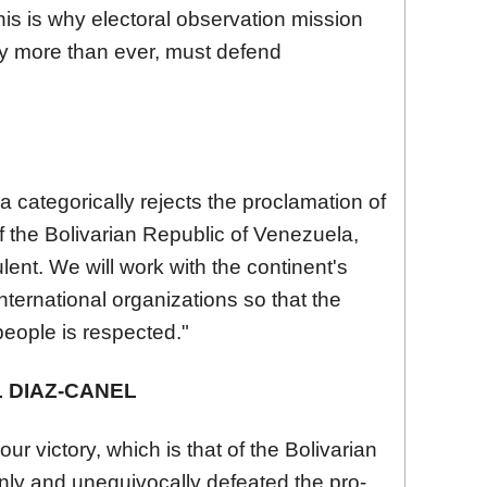
his is why electoral observation mission
ay more than ever, must defend
categorically rejects the proclamation of
 the Bolivarian Republic of
Venezuela
,
ent. We will work with the continent's
ernational organizations so that the
people is respected."
 DIAZ-CANEL
ur victory, which is that of the Bolivarian
nly and unequivocally defeated the pro-