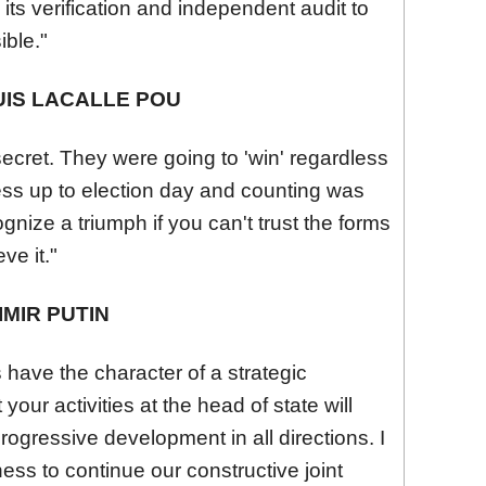
, its verification and independent audit to
ible."
IS LACALLE POU
secret. They were going to 'win' regardless
cess up to election day and counting was
gnize a triumph if you can't trust the forms
e it."
MIR PUTIN
s have the character of a strategic
your activities at the head of state will
progressive development in all directions. I
ness to continue our constructive joint