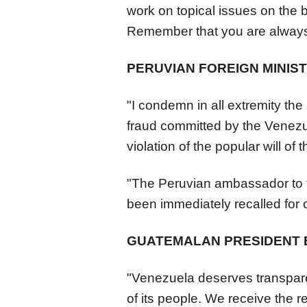
work on topical issues on the b
Remember that you are always
PERUVIAN FOREIGN MINIS
"I condemn in all extremity the 
fraud committed by the
Venezu
violation of the popular will of t
"The Peruvian ambassador to t
been immediately recalled for 
GUATEMALAN PRESIDENT
"
Venezuela
deserves transparen
of its people. We receive the 