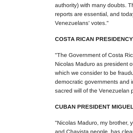
authority) with many doubts. T
reports are essential, and tod
Venezuela
ns' votes."
COSTA RICAN PRESIDENCY
"The Government of Costa Rica 
Nicolas Maduro as president of
which we consider to be fraudul
democratic governments and int
sacred will of the
Venezuela
n 
CUBAN PRESIDENT MIGUEL
"Nicolas Maduro, my brother, yo
and Chavista people, has clea