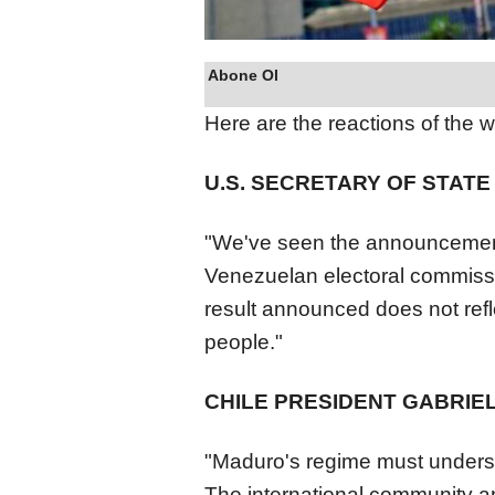
Abone Ol
Here are the reactions of the w
U.S. SECRETARY OF STAT
"We've seen the announcement 
Venezuela
n electoral commiss
result announced does not reflec
people."
CHILE PRESIDENT GABRIE
"Maduro's regime must understa
The international community a