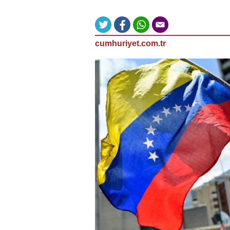
cumhuriyet.com.tr