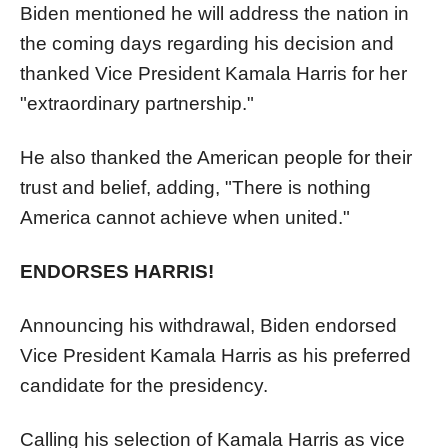
Biden mentioned he will address the nation in
the coming days regarding his decision and
thanked Vice President Kamala Harris for her
"extraordinary partnership."
He also thanked the American people for their
trust and belief, adding, "There is nothing
America cannot achieve when united."
ENDORSES HARRIS!
Announcing his withdrawal, Biden endorsed
Vice President Kamala Harris as his preferred
candidate for the presidency.
Calling his selection of Kamala Harris as vice