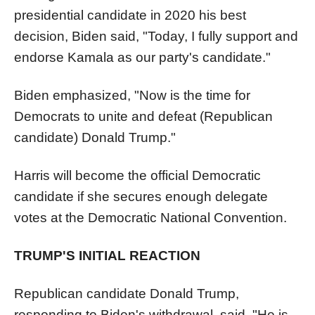
presidential candidate in 2020 his best
decision, Biden said, "Today, I fully support and
endorse Kamala as our party's candidate."
Biden emphasized, "Now is the time for
Democrats to unite and defeat (Republican
candidate) Donald Trump."
Harris will become the official Democratic
candidate if she secures enough delegate
votes at the Democratic National Convention.
TRUMP'S INITIAL REACTION
Republican candidate Donald Trump,
responding to Biden's withdrawal, said, "He is