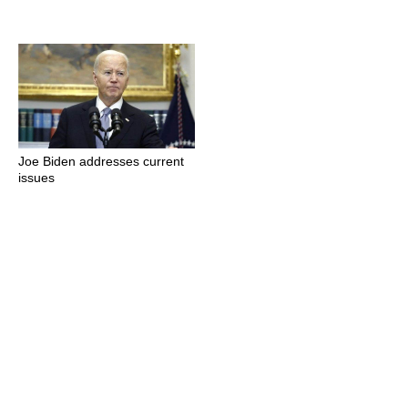
Joe Biden addresses current
issues