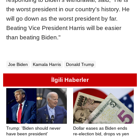
the worst president in our country's history. He
will go down as the worst president by far.
Beating Vice President Harris will be easier
than beating Biden."
Joe Biden
Kamala Harris
Donald Trump
İlgili Haberler
Trump: 'Biden should never
Dollar eases as Biden ends
have been president'
re-election bid, drops vs yen