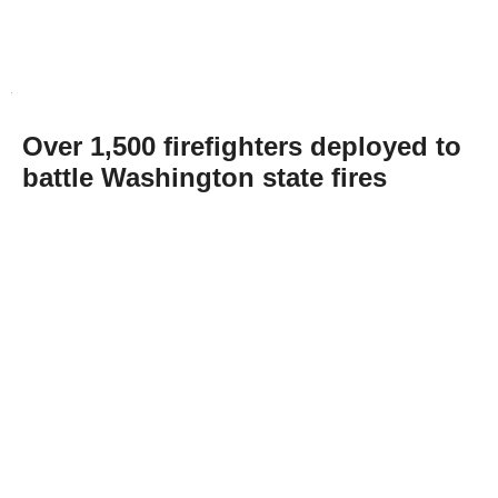
Over 1,500 firefighters deployed to
battle Washington state fires