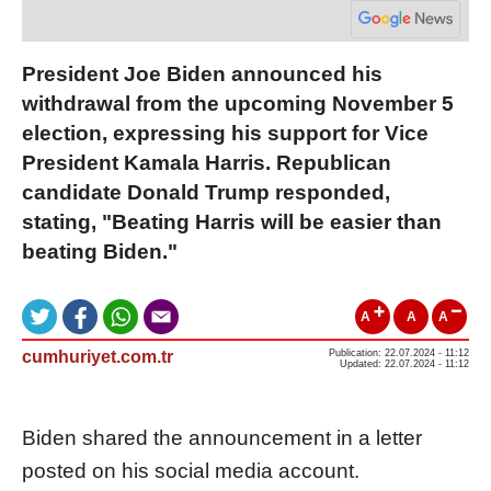
President Joe Biden announced his
withdrawal from the upcoming November 5
election, expressing his support for Vice
President Kamala Harris. Republican
candidate Donald Trump responded,
stating, "Beating Harris will be easier than
beating Biden."
A
A
A
cumhuriyet.com.tr
Publication: 22.07.2024 - 11:12
Updated: 22.07.2024 - 11:12
Biden shared the announcement in a letter
posted on his social media account.