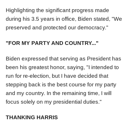
Highlighting the significant progress made
during his 3.5 years in office, Biden stated, "We
preserved and protected our democracy."
"FOR MY PARTY AND COUNTRY..."
Biden expressed that serving as President has
been his greatest honor, saying, "I intended to
run for re-election, but I have decided that
stepping back is the best course for my party
and my country. In the remaining time, I will
focus solely on my presidential duties."
THANKING HARRIS