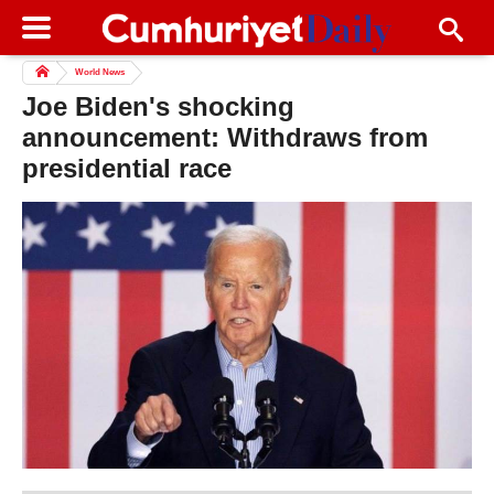
World News
Joe Biden's shocking
announcement: Withdraws from
presidential race