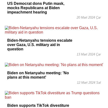
US Democrat dons Putin mask,
mocks Republicans at Biden
impeachment hearing
20 Mart 2024 Çar
Biden-Netanyahu tensions escalate
over Gaza, U.S. military aid in
question
13 Mart 2024 Çar
Biden on Netanyahu meeting: 'No
plans at this moment'
12 Mart 2024 Sal
Biden supports TikTok divestiture