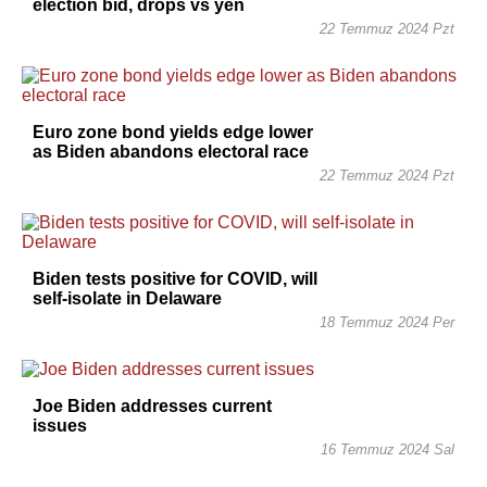
election bid, drops vs yen
22 Temmuz 2024 Pzt
Euro zone bond yields edge lower
as Biden abandons electoral race
22 Temmuz 2024 Pzt
Biden tests positive for COVID, will
self-isolate in Delaware
18 Temmuz 2024 Per
Joe Biden addresses current
issues
16 Temmuz 2024 Sal