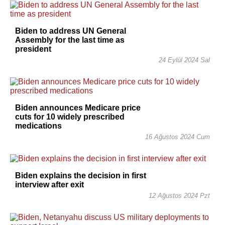
Biden to address UN General
Assembly for the last time as
president
24 Eylül 2024 Sal
Biden announces Medicare price
cuts for 10 widely prescribed
medications
16 Ağustos 2024 Cum
Biden explains the decision in first
interview after exit
12 Ağustos 2024 Pzt