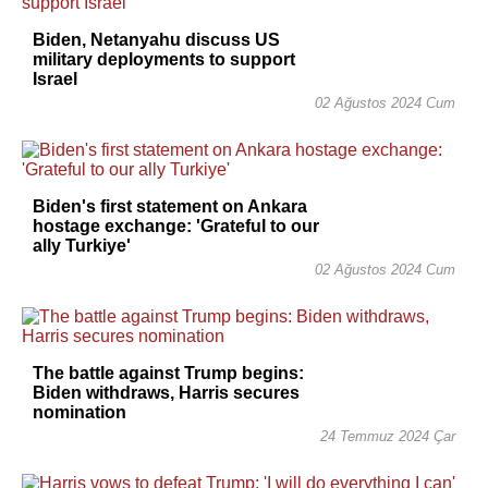
Biden, Netanyahu discuss US
military deployments to support
Israel
02 Ağustos 2024 Cum
Biden's first statement on Ankara
hostage exchange: 'Grateful to our
ally Turkiye'
02 Ağustos 2024 Cum
The battle against Trump begins:
Biden withdraws, Harris secures
nomination
24 Temmuz 2024 Çar