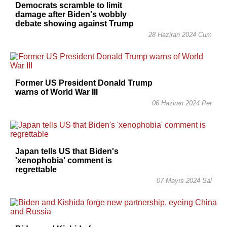
Democrats scramble to limit
damage after Biden's wobbly
debate showing against Trump
28 Haziran 2024 Cum
Former US President Donald Trump
warns of World War III
06 Haziran 2024 Per
Japan tells US that Biden's
'xenophobia' comment is
regrettable
07 Mayıs 2024 Sal