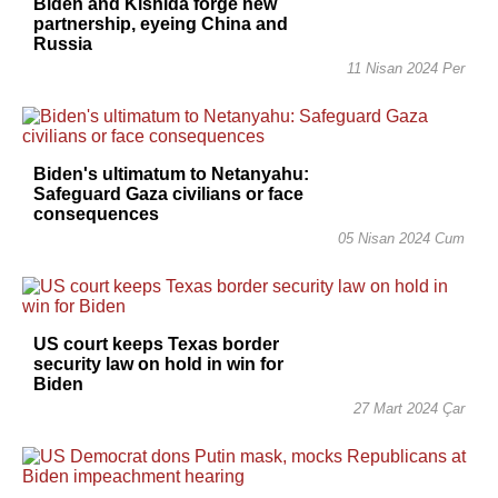
Biden and Kishida forge new
partnership, eyeing China and
Russia
11 Nisan 2024 Per
Biden's ultimatum to Netanyahu:
Safeguard Gaza civilians or face
consequences
05 Nisan 2024 Cum
US court keeps Texas border
security law on hold in win for
Biden
27 Mart 2024 Çar