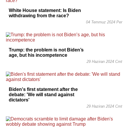
White House statement: Is Biden
withdrawing from the race?
04 Temmuz 2024 Per
Trump: the problem is not Biden’s
age, but his incompetence
29 Haziran 2024 Cmt
Biden's first statement after the
debate: 'We will stand against
dictators'
29 Haziran 2024 Cmt