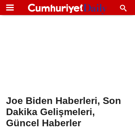
Joe Biden Haberleri, Son
Dakika Gelişmeleri,
Güncel Haberler