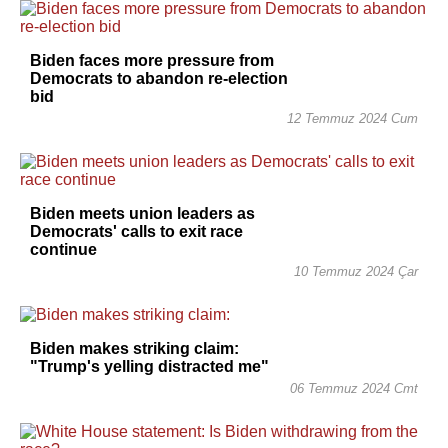
Biden faces more pressure from
Democrats to abandon re-election
bid
12 Temmuz 2024 Cum
Biden meets union leaders as
Democrats' calls to exit race
continue
10 Temmuz 2024 Çar
Biden makes striking claim:
"Trump's yelling distracted me"
06 Temmuz 2024 Cmt