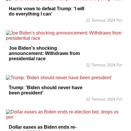
Harris vows to defeat Trump: 'I will
do everything I can'
22 Temmuz 2024 Pzt
Joe Biden's shocking
announcement: Withdraws from
presidential race
22 Temmuz 2024 Pzt
Trump: 'Biden should never have
been president'
22 Temmuz 2024 Pzt
Dollar eases as Biden ends re-