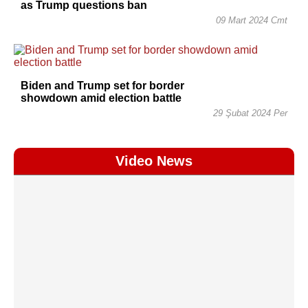
as Trump questions ban
09 Mart 2024 Cmt
Biden and Trump set for border
showdown amid election battle
29 Şubat 2024 Per
Video News