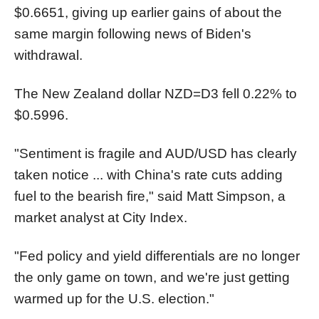
$0.6651, giving up earlier gains of about the
same margin following news of Biden's
withdrawal.
The New Zealand dollar
NZD=D3
fell 0.22% to
$0.5996.
"Sentiment is fragile and AUD/USD has clearly
taken notice ... with China's rate cuts adding
fuel to the bearish fire," said Matt Simpson, a
market analyst at City Index.
"Fed policy and yield differentials are no longer
the only game on town, and we're just getting
warmed up for the U.S. election."