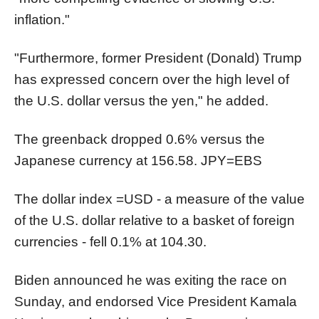
inflation."
"Furthermore, former President (Donald) Trump
has expressed concern over the high level of
the U.S. dollar versus the yen," he added.
The greenback dropped 0.6% versus the
Japanese currency at 156.58.
JPY=EBS
The dollar index
=USD
- a measure of the value
of the U.S. dollar relative to a basket of foreign
currencies - fell 0.1% at 104.30.
Biden announced he was exiting the race on
Sunday, and endorsed Vice President Kamala