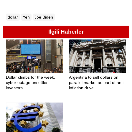
dollar
Yen
Joe Biden
İlgili Haberler
Dollar climbs for the week,
Argentina to sell dollars on
cyber outage unsettles
parallel market as part of anti-
investors
inflation drive