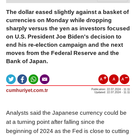
The dollar eased slightly against a basket of
currencies on Monday while dropping
sharply versus the yen as investors focused
on U.S. President Joe Biden's decision to
end his re-election campaign and the next
moves from the Federal Reserve and the
Bank of Japan.
A
A
A
cumhuriyet.com.tr
Publication: 22.07.2024 - 11:11
Updated: 22.07.2024 - 11:11
Analysts said the Japanese currency could be
at a turning point after falling since the
beginning of 2024 as the Fed is close to cutting