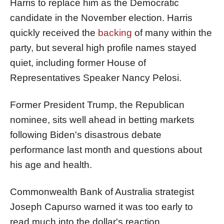
Harris to replace him as the Democratic
candidate in the November election. Harris
quickly received the
backing
of many within the
party, but several high profile names stayed
quiet, including former House of
Representatives Speaker Nancy Pelosi.
Former President Trump, the Republican
nominee, sits well ahead in betting markets
following Biden's disastrous debate
performance last month and questions about
his age and health.
Commonwealth Bank of Australia strategist
Joseph Capurso warned it was too early to
read much into the dollar's reaction.