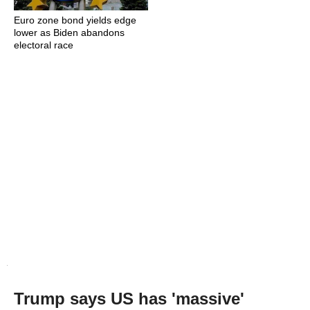
Euro zone bond yields edge
lower as Biden abandons
electoral race
Trump says US has 'massive'