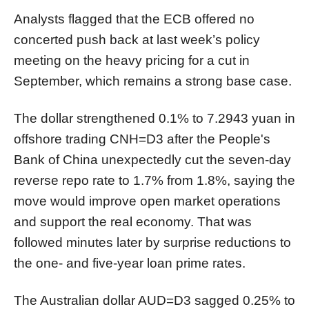
Analysts flagged that the ECB offered no
concerted push back at last week’s policy
meeting on the heavy pricing for a cut in
September, which remains a strong base case.
The dollar strengthened 0.1% to 7.2943 yuan in
offshore trading
CNH=D3
after the People's
Bank of China unexpectedly cut the seven-day
reverse repo rate to 1.7% from 1.8%, saying the
move would improve open market operations
and support the real
economy
. That was
followed minutes later by surprise reductions to
the one- and five-year loan prime rates.
The Australian dollar
AUD=D3
sagged 0.25% to