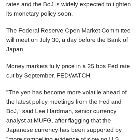
rates and the BoJ is widely expected to tighten
its monetary policy soon.
The Federal Reserve Open Market Committee
will meet on July 30, a day before the Bank of
Japan.
Money markets fully price in a 25 bps Fed rate
cut by September.
FEDWATCH
"The yen has become more volatile ahead of
the latest policy meetings from the Fed and
BoJ," said Lee Hardman, senior currency
analyst at MUFG, after flagging that the
Japanese currency has been supported by
"more compelling evidence of slowing U.S.