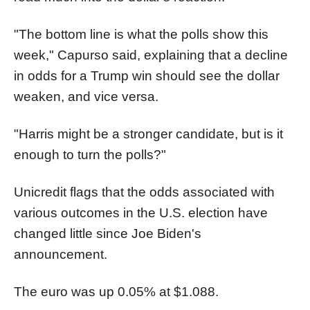
"The bottom line is what the polls show this
week," Capurso said, explaining that a decline
in odds for a Trump win should see the dollar
weaken, and vice versa.
"Harris might be a stronger candidate, but is it
enough to turn the polls?"
Unicredit flags that the odds associated with
various outcomes in the U.S. election have
changed little since Joe Biden's
announcement.
The euro was up 0.05% at $1.088.