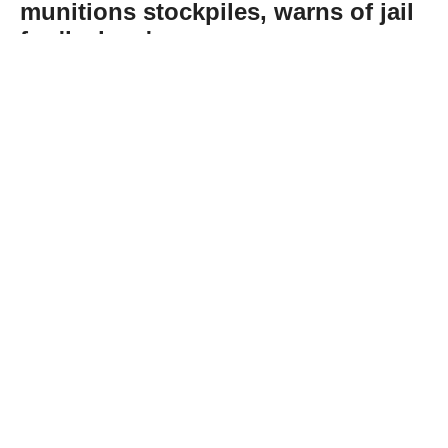
munitions stockpiles, warns of jail
for 'leakers'
Abone Ol
US President Donald Trump denied reports
that the US faces shortages of key