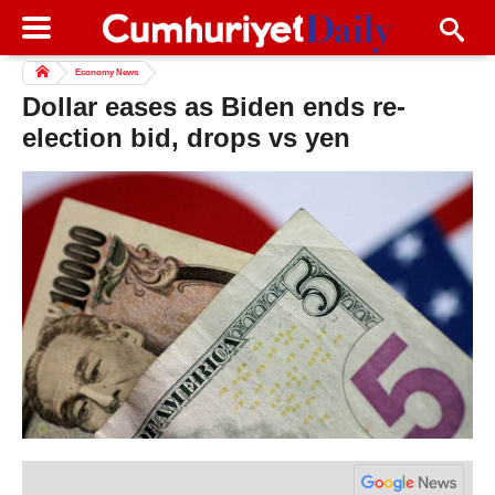
Economy News
Dollar eases as Biden ends re-
election bid, drops vs yen