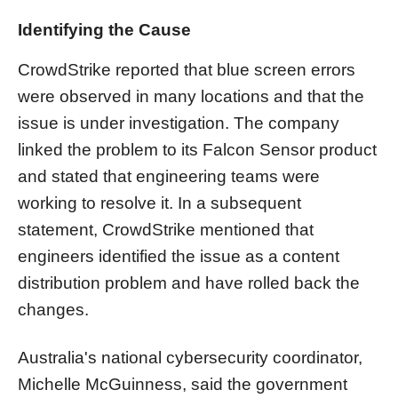
Identifying the Cause
CrowdStrike reported that blue screen errors
were observed in many locations and that the
issue is under investigation. The company
linked the problem to its Falcon Sensor product
and stated that engineering teams were
working to resolve it. In a subsequent
statement, CrowdStrike mentioned that
engineers identified the issue as a content
distribution problem and have rolled back the
changes.
Australia's national cybersecurity coordinator,
Michelle McGuinness, said the government