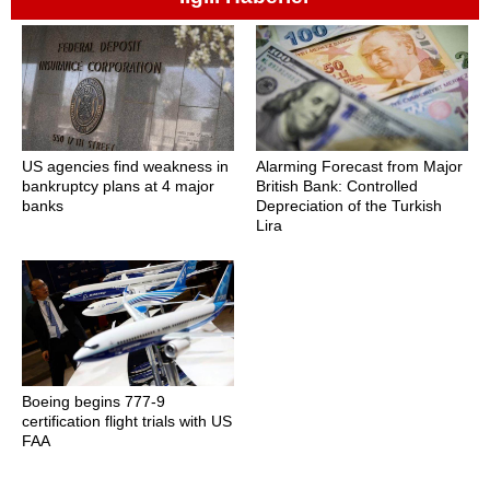
US agencies find weakness in
Alarming Forecast from Major
bankruptcy plans at 4 major
British Bank: Controlled
banks
Depreciation of the Turkish
Lira
Boeing begins 777-9
certification flight trials with US
FAA