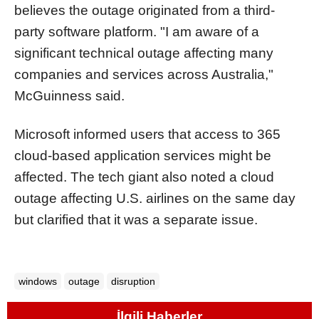
believes the outage originated from a third-
party software platform. "I am aware of a
significant technical outage affecting many
companies and services across Australia,"
McGuinness said.
Microsoft informed users that access to 365
cloud-based application services might be
affected. The tech giant also noted a cloud
outage affecting U.S. airlines on the same day
but clarified that it was a separate issue.
windows
outage
disruption
İlgili Haberler