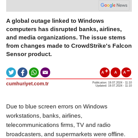
A global outage linked to Windows
computers has disrupted banks, airlines,
and media organizations. The issue stems
from changes made to CrowdStrike's Falcon
Sensor product.
A
A
A
cumhuriyet.com.tr
Publication: 19.07.2024 - 11:10
Updated: 19.07.2024 - 11:10
Due to blue screen errors on Windows
workstations, banks, airlines,
telecommunications firms, TV and radio
broadcasters, and supermarkets were offline.