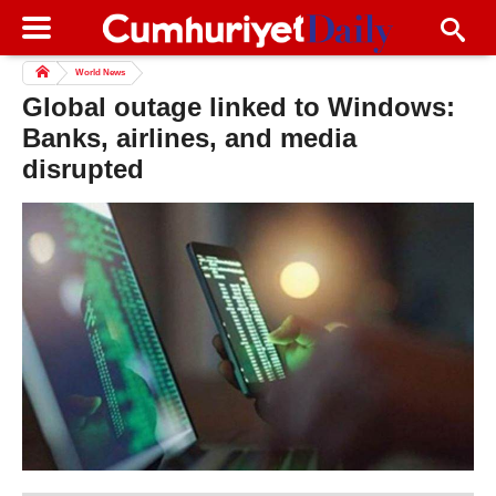
World News
Global outage linked to Windows:
Banks, airlines, and media
disrupted