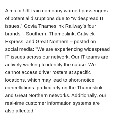
A major UK train company warned passengers
of potential disruptions due to "widespread IT
issues." Govia Thameslink Railway’s four
brands – Southern, Thameslink, Gatwick
Express, and Great Northern – posted on
social media: "We are experiencing widespread
IT issues across our network. Our IT teams are
actively working to identify the cause. We
cannot access driver rosters at specific
locations, which may lead to short-notice
cancellations, particularly on the Thameslink
and Great Northern networks. Additionally, our
real-time customer information systems are
also affected."