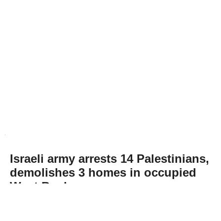
Israeli army arrests 14 Palestinians,
demolishes 3 homes in occupied
West Bank