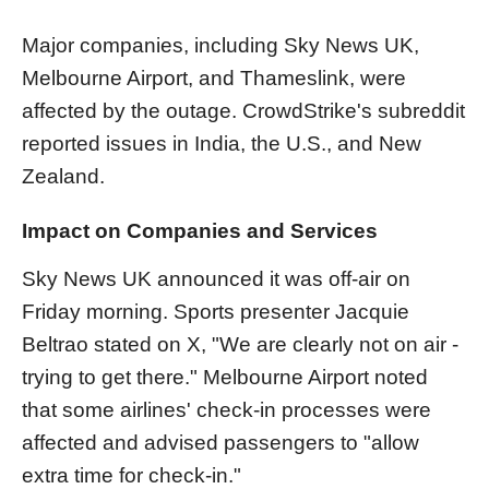
Major companies, including Sky News UK,
Melbourne Airport, and Thameslink, were
affected by the outage. CrowdStrike's subreddit
reported issues in India, the U.S., and New
Zealand.
Impact on Companies and Services
Sky News UK announced it was off-air on
Friday morning. Sports presenter Jacquie
Beltrao stated on X, "We are clearly not on air -
trying to get there." Melbourne Airport noted
that some airlines' check-in processes were
affected and advised passengers to "allow
extra time for check-in."