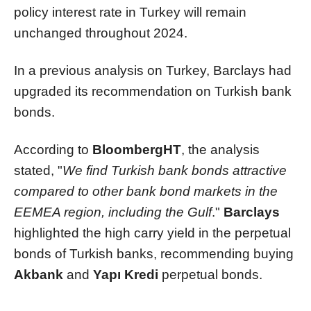
policy interest rate in Turkey will remain
unchanged throughout 2024.
In a previous analysis on Turkey, Barclays had
upgraded its recommendation on Turkish bank
bonds.
According to
BloombergHT
, the analysis
stated, "
We find Turkish bank bonds attractive
compared to other bank bond markets in the
EEMEA region, including the Gulf
."
Barclays
highlighted the high carry yield in the perpetual
bonds of Turkish banks, recommending buying
Akbank
and
Yapı Kredi
perpetual bonds.