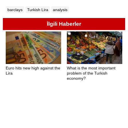
barclays
Turkish Lira
analysis
İlgili Haberler
Euro hits new high against the
What is the most important
Lira
problem of the Turkish
economy?