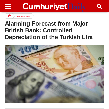
Economy News
Alarming Forecast from Major
British Bank: Controlled
Depreciation of the Turkish Lira