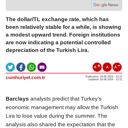
The dollar/TL exchange rate, which has
been relatively stable for a while, is showing
a modest upward trend. Foreign institutions
are now indicating a potential controlled
depreciation of the Turkish Lira.
A
A
A
cumhuriyet.com.tr
Publication: 19.06.2024 - 13:21
Updated: 19.06.2024 - 13:21
Barclays
analysts predict that Turkey’s
economic management may allow the Turkish
Lira to lose value during the summer. The
analysis also shared the expectation that the