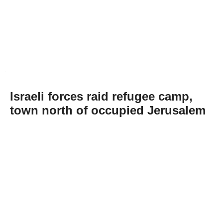
Israeli forces raid refugee camp,
town north of occupied Jerusalem