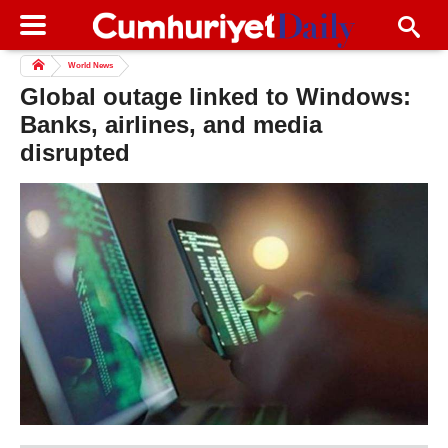
World News
Global outage linked to Windows:
Banks, airlines, and media
disrupted