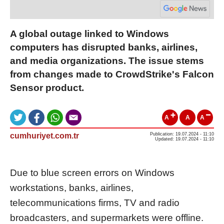
A global outage linked to Windows
computers has disrupted banks, airlines,
and media organizations. The issue stems
from changes made to CrowdStrike's Falcon
Sensor product.
A
A
A
cumhuriyet.com.tr
Publication: 19.07.2024 - 11:10
Updated: 19.07.2024 - 11:10
Due to blue screen errors on Windows
workstations, banks, airlines,
telecommunications firms, TV and radio
broadcasters, and supermarkets were offline.