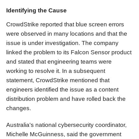
Identifying the Cause
CrowdStrike reported that blue screen errors
were observed in many locations and that the
issue is under investigation. The company
linked the problem to its Falcon Sensor product
and stated that engineering teams were
working to resolve it. In a subsequent
statement, CrowdStrike mentioned that
engineers identified the issue as a content
distribution problem and have rolled back the
changes.
Australia's national cybersecurity coordinator,
Michelle McGuinness, said the government