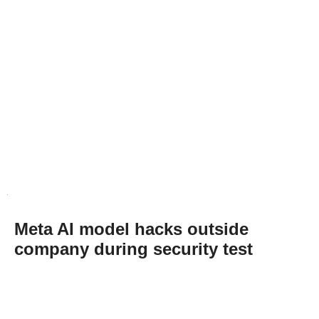
Meta AI model hacks outside
company during security test