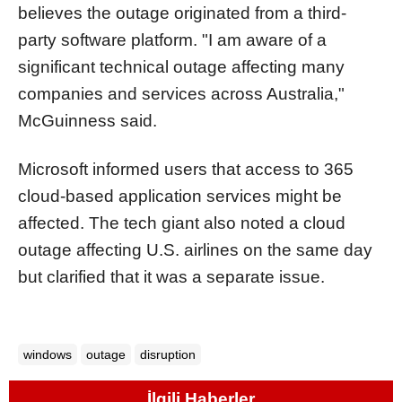
believes the outage originated from a third-
party software platform. "I am aware of a
significant technical outage affecting many
companies and services across Australia,"
McGuinness said.
Microsoft informed users that access to 365
cloud-based application services might be
affected. The tech giant also noted a cloud
outage affecting U.S. airlines on the same day
but clarified that it was a separate issue.
windows
outage
disruption
İlgili Haberler