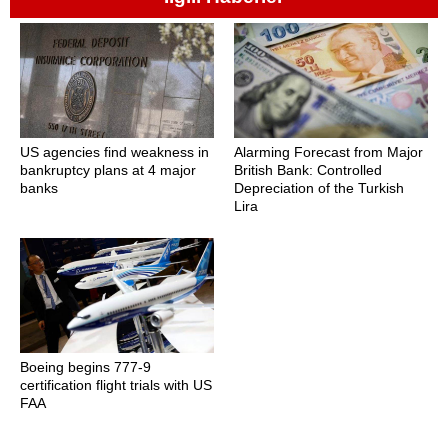
US agencies find weakness in
Alarming Forecast from Major
bankruptcy plans at 4 major
British Bank: Controlled
banks
Depreciation of the Turkish
Lira
Boeing begins 777-9
certification flight trials with US
FAA