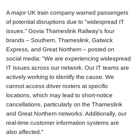
A major UK train company warned passengers
of potential disruptions due to "widespread IT
issues." Govia Thameslink Railway’s four
brands – Southern, Thameslink, Gatwick
Express, and Great Northern – posted on
social media: "We are experiencing widespread
IT issues across our network. Our IT teams are
actively working to identify the cause. We
cannot access driver rosters at specific
locations, which may lead to short-notice
cancellations, particularly on the Thameslink
and Great Northern networks. Additionally, our
real-time customer information systems are
also affected."