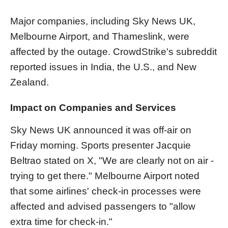
Major companies, including Sky News UK,
Melbourne Airport, and Thameslink, were
affected by the outage. CrowdStrike's subreddit
reported issues in India, the U.S., and New
Zealand.
Impact on Companies and Services
Sky News UK announced it was off-air on
Friday morning. Sports presenter Jacquie
Beltrao stated on X, "We are clearly not on air -
trying to get there." Melbourne Airport noted
that some airlines' check-in processes were
affected and advised passengers to "allow
extra time for check-in."