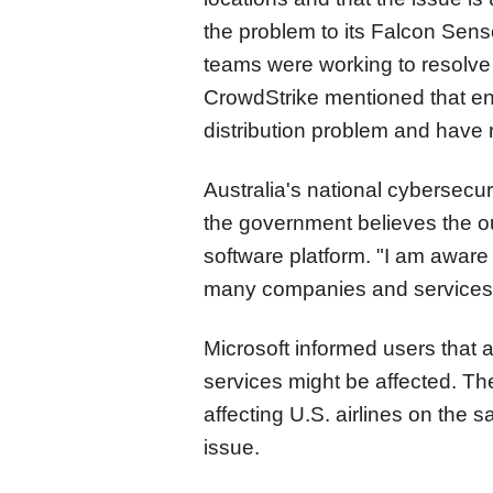
the problem to its Falcon Sens
teams were working to resolve 
CrowdStrike mentioned that eng
distribution problem and have 
Australia's national cybersecu
the government believes the ou
software platform. "I am aware 
many companies and services 
Microsoft informed users that 
services might be affected. Th
affecting U.S. airlines on the s
issue.