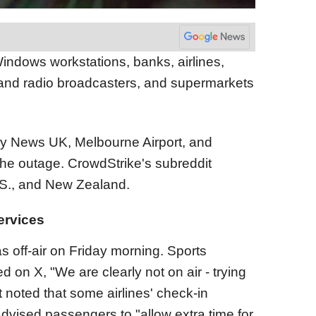
indows workstations, banks, airlines,
and radio broadcasters, and supermarkets
ky News UK, Melbourne Airport, and
the outage. CrowdStrike's subreddit
U.S., and New Zealand.
ervices
off-air on Friday morning. Sports
d on X, "We are clearly not on air - trying
t noted that some airlines' check-in
vised passengers to "allow extra time for