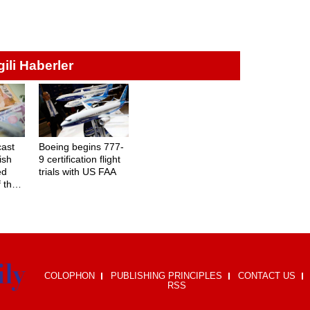
lgili Haberler
cast
Boeing begins 777-
ish
9 certification flight
ed
trials with US FAA
f the
COLOPHON
PUBLISHING PRINCIPLES
CONTACT US
RSS