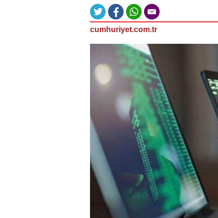
cumhuriyet.com.tr