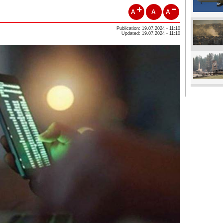
A
A
A
Publication: 19.07.2024 - 11:10
Updated: 19.07.2024 - 11:10