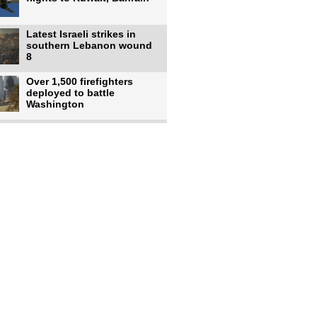
Latest Israeli strikes in
southern Lebanon wound
8
Over 1,500 firefighters
deployed to battle
Washington
US intelligence flow to
Ukraine rebounds: Report
US to use military,
economic, diplomatic tools
to end
Meta AI model hacks
outside company during
security test