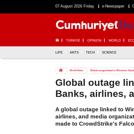
07 August 2026 Friday
e-Newspaper
TÜRKİYE
OPINION
WORLD
EC
LIFE
ARTS
TECH
SCIENCE
World News
Global outage linked to Windows: Banks
Global outage li
Banks, airlines,
A global outage linked to W
airlines, and media organiz
made to CrowdStrike's Falc