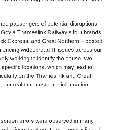
ed passengers of potential disruptions
" Govia Thameslink Railway’s four brands
ck Express, and Great Northern – posted
riencing widespread IT issues across our
vely working to identify the cause. We
 specific locations, which may lead to
rticularly on the Thameslink and Great
, our real-time customer information
e screen errors were observed in many
s under investigation. The company linked