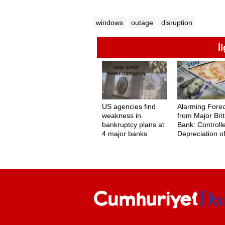
windows
outage
disruption
İ
US agencies find
Alarming Fore
weakness in
from Major Brit
bankruptcy plans at
Bank: Controll
4 major banks
Depreciation o
Turkish Lira