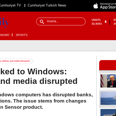
Cumhuriyet TV
Cumhuriyet Turkish News
USD/TL
E
32,9253
3
ONOMY
SPORTS
, airlines, and media disrupted
nked to Windows:
 and media disrupted
indows computers has disrupted banks,
ations. The issue stems from changes
on Sensor product.