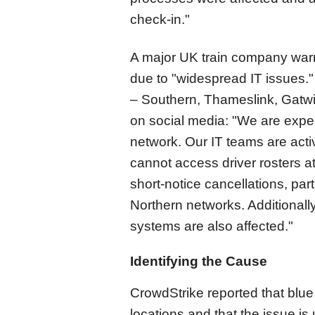
check-in."
A major UK train company warn
due to "widespread IT issues.
– Southern, Thameslink, Gatwi
on social media: "We are expe
network. Our IT teams are acti
cannot access driver rosters at
short-notice cancellations, pa
Northern networks. Additionally
systems are also affected."
Identifying the Cause
CrowdStrike reported that blu
locations and that the issue i