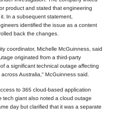
or product and stated that engineering
it. In a subsequent statement,
ineers identified the issue as a content
rolled back the changes.
rity coordinator, Michelle McGuinness, said
tage originated from a third-party
of a significant technical outage affecting
across Australia," McGuinness said.
access to 365 cloud-based application
e tech giant also noted a cloud outage
ame day but clarified that it was a separate