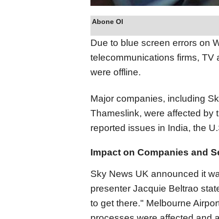
Abone Ol
Due to blue screen errors on W
telecommunications firms, TV 
were offline.
Major companies, including S
Thameslink, were affected by 
reported issues in India, the 
Impact on Companies and S
Sky News UK announced it was 
presenter Jacquie Beltrao state
to get there." Melbourne Airpor
processes were affected and ad