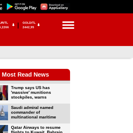
UR/TL
GOLD/TL
5,2266
2442,95
Most Read News
Trump says US has
'massive' munitions
stockpiles, warns
Saudi admiral named
commander of
multinational maritime
Qatar Airways to resume
flights to Kuwait, Bahrain