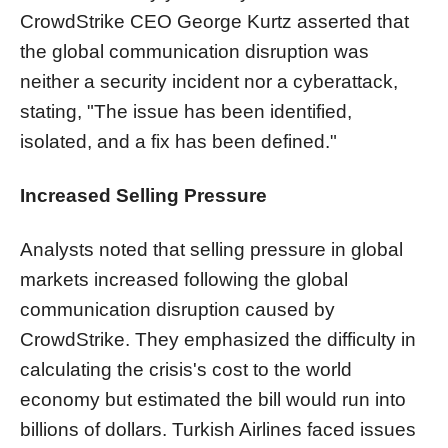
CrowdStrike CEO George Kurtz asserted that
the global communication disruption was
neither a security incident nor a cyberattack,
stating, "The issue has been identified,
isolated, and a fix has been defined."
Increased Selling Pressure
Analysts noted that selling pressure in global
markets increased following the global
communication disruption caused by
CrowdStrike. They emphasized the difficulty in
calculating the crisis's cost to the world
economy but estimated the bill would run into
billions of dollars. Turkish Airlines faced issues