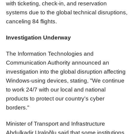
with ticketing, check-in, and reservation
systems due to the global technical disruptions,
canceling 84 flights.
Investigation Underway
The Information Technologies and
Communication Authority announced an
investigation into the global disruption affecting
Windows-using devices, stating, "We continue
to work 24/7 with our local and national
products to protect our country's cyber
borders."
Minister of Transport and Infrastructure
Abdulkadir Uraloğlu said that some institutions