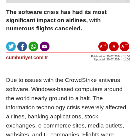
The software crisis has had its most
significant impact on airlines, with
numerous flights canceled.
A
A
A
cumhuriyet.com.tr
Publication: 20.07.2024 - 11:56
Updated: 20.07.2024 - 11:56
Due to issues with the CrowdStrike antivirus
software, Windows-based computers around
the world nearly ground to a halt. The
information technology crisis severely affected
airlines, banking applications, stock
exchanges, e-commerce sites, media outlets,
websites, and IT companies. Flights were