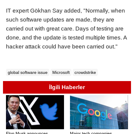
IT expert Gökhan Say added, "Normally, when
such software updates are made, they are
carried out with great care. Days of testing are
done, and the update is tested multiple times. A
hacker attack could have been carried out."
global software issue
Microsoft
crowdstrike
İlgili Haberler
Elon Musk announces
Major tech companies