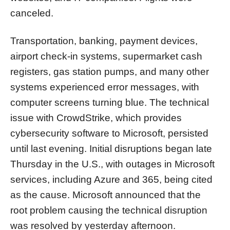
canceled.
Transportation, banking, payment devices,
airport check-in systems, supermarket cash
registers, gas station pumps, and many other
systems experienced error messages, with
computer screens turning blue. The technical
issue with CrowdStrike, which provides
cybersecurity software to Microsoft, persisted
until last evening. Initial disruptions began late
Thursday in the U.S., with outages in Microsoft
services, including Azure and 365, being cited
as the cause. Microsoft announced that the
root problem causing the technical disruption
was resolved by yesterday afternoon.