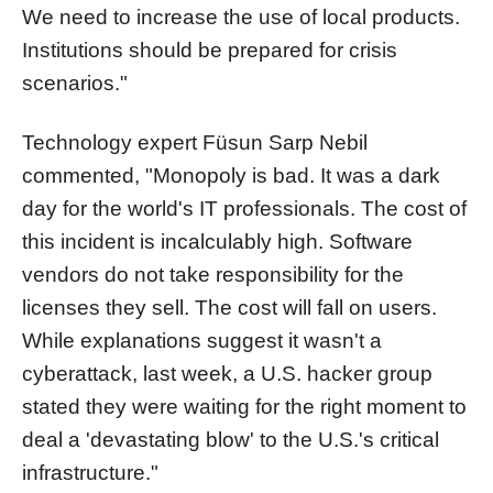
We need to increase the use of local products.
Institutions should be prepared for crisis
scenarios."
Technology expert Füsun Sarp Nebil
commented, "Monopoly is bad. It was a dark
day for the world's IT professionals. The cost of
this incident is incalculably high. Software
vendors do not take responsibility for the
licenses they sell. The cost will fall on users.
While explanations suggest it wasn't a
cyberattack, last week, a U.S. hacker group
stated they were waiting for the right moment to
deal a 'devastating blow' to the U.S.'s critical
infrastructure."