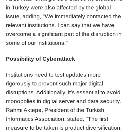
in Turkey were also affected by the global
issue, adding, "We immediately contacted the
relevant institutions. I can say that we have
overcome a significant part of the disruption in
some of our institutions."
Possibility of Cyberattack
Institutions need to test updates more
rigorously to prevent such major digital
disruptions. Additionally, it's essential to avoid
monopolies in digital server and data security.
Rahmi Aktepe, President of the Turkish
Informatics Association, stated, "The first
measure to be taken is product diversification.