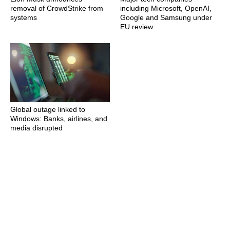
removal of CrowdStrike from
including Microsoft, OpenAI,
systems
Google and Samsung under
EU review
Global outage linked to
Windows: Banks, airlines, and
media disrupted