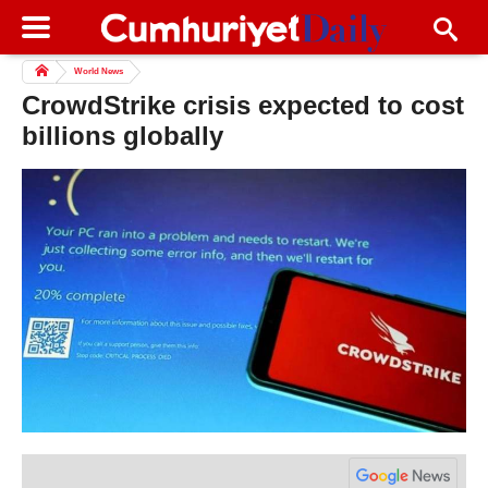
World News
CrowdStrike crisis expected to cost
billions globally