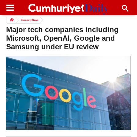
Economy News
Major tech companies including
Microsoft, OpenAI, Google and
Samsung under EU review