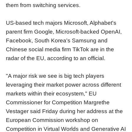
them from switching services.
US-based tech majors Microsoft, Alphabet's
parent firm Google, Microsoft-backed OpenAI,
Facebook, South Korea's Samsung and
Chinese social media firm TikTok are in the
radar of the EU, according to an official.
"A major risk we see is big tech players
leveraging their market power across different
markets within their ecosystem," EU
Commissioner for Competition Margrethe
Vestager said Friday during her address at the
European Commission workshop on
Competition in Virtual Worlds and Generative AI