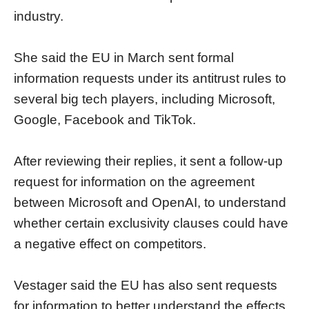
industry.
She said the EU in March sent formal
information requests under its antitrust rules to
several big tech players, including Microsoft,
Google, Facebook and TikTok.
After reviewing their replies, it sent a follow-up
request for information on the agreement
between Microsoft and OpenAI, to understand
whether certain exclusivity clauses could have
a negative effect on competitors.
Vestager said the EU has also sent requests
for information to better understand the effects