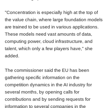
"Concentration is especially high at the top of
the value chain, where large foundation models
are trained to be used in various applications.
These models need vast amounts of data,
computing power, cloud infrastructure, and
talent, which only a few players have," she
added.
The commissioner said the EU has been
gathering specific information on the
competition dynamics in the AI industry for
several months, by opening calls for
contributions and by sending requests for
information to several companies in the