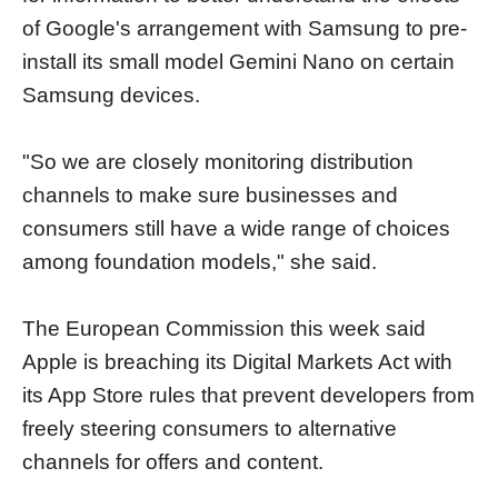
of Google's arrangement with Samsung to pre-
install its small model Gemini Nano on certain
Samsung devices.
"So we are closely monitoring distribution
channels to make sure businesses and
consumers still have a wide range of choices
among foundation models," she said.
The European Commission this week said
Apple is breaching its Digital Markets Act with
its App Store rules that prevent developers from
freely steering consumers to alternative
channels for offers and content.