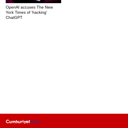
OpenAI accuses The New
York Times of 'hacking'
ChatGPT