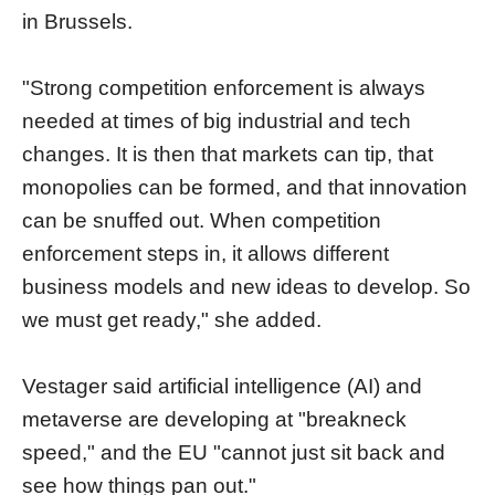
in Brussels.
"Strong competition enforcement is always
needed at times of big industrial and tech
changes. It is then that markets can tip, that
monopolies can be formed, and that innovation
can be snuffed out. When competition
enforcement steps in, it allows different
business models and new ideas to develop. So
we must get ready," she added.
Vestager said artificial intelligence (AI) and
metaverse are developing at "breakneck
speed," and the EU "cannot just sit back and
see how things pan out."