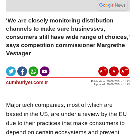
'We are closely monitoring distribution
channels to make sure businesses,
consumers still have wide range of choices,'
says competition commissioner Margrethe
Vestager
A
A
A
cumhuriyet.com.tr
Publication: 30.06.2024 - 11:25
Updated: 30.06.2024 - 11:25
Major tech companies, most of which are
based in the US, are under a review by the EU
due to their practices that make consumers to
depend on certain ecosystems and prevent