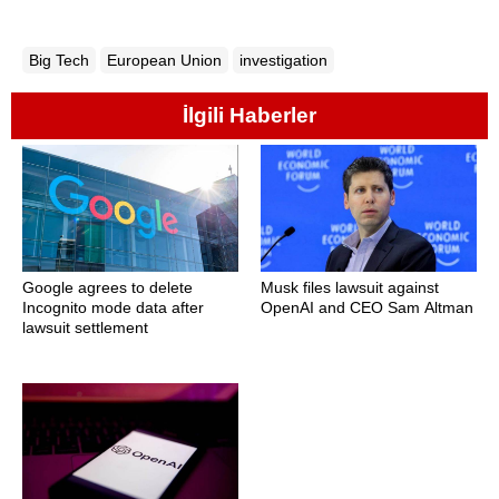
Big Tech
European Union
investigation
İlgili Haberler
Google agrees to delete
Musk files lawsuit against
Incognito mode data after
OpenAI and CEO Sam Altman
lawsuit settlement