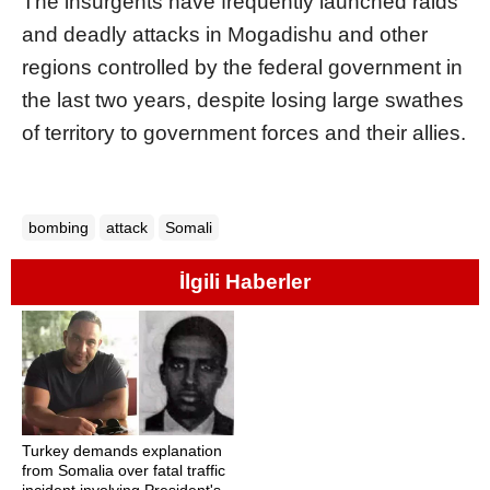
The insurgents have frequently launched raids
and deadly attacks in Mogadishu and other
regions controlled by the federal government in
the last two years, despite losing large swathes
of territory to government forces and their allies.
bombing
attack
Somali
İlgili Haberler
Turkey demands explanation
from Somalia over fatal traffic