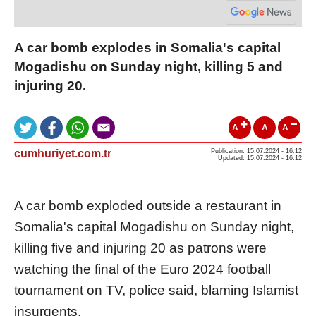
A car bomb explodes in Somalia's capital
Mogadishu on Sunday night, killing 5 and
injuring 20.
A
A
A
cumhuriyet.com.tr
Publication: 15.07.2024 - 16:12
Updated: 15.07.2024 - 16:12
A car bomb exploded outside a restaurant in
Somalia's capital Mogadishu on Sunday night,
killing five and injuring 20 as patrons were
watching the final of the Euro 2024 football
tournament on TV, police said, blaming Islamist
insurgents.