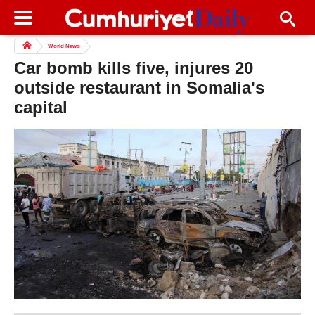
World News
Car bomb kills five, injures 20
outside restaurant in Somalia's
capital