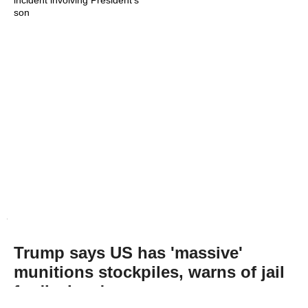
incident involving President's
son
Trump says US has 'massive'
munitions stockpiles, warns of jail
for 'leakers'