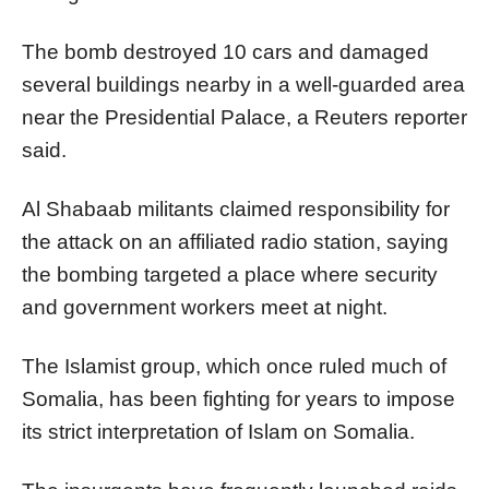
The bomb destroyed 10 cars and damaged
several buildings nearby in a well-guarded area
near the Presidential Palace, a Reuters reporter
said.
Al Shabaab militants claimed responsibility for
the attack on an affiliated radio station, saying
the bombing targeted a place where security
and government workers meet at night.
The Islamist group, which once ruled much of
Somalia, has been fighting for years to impose
its strict interpretation of Islam on Somalia.