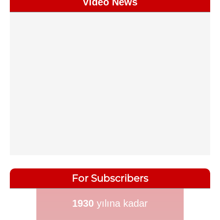
Video News