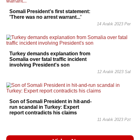
Somali President's first statement:
'There was no arrest warrant...'
14 Aralık 2023 Per
Turkey demands explanation from
Somalia over fatal traffic incident
involving President's son
12 Aralık 2023 Sal
Son of Somali President in hit-and-
run scandal in Turkey: Expert
report contradicts his claims
11 Aralık 2023 Pzt