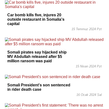
Car bomb kills five, injures 20
outside restaurant in Somalia's
capital
15 Temmuz 2024 Pzt
Somali pirates say hijacked ship
MV Abdullah released after $5
million ransom was paid
15 Nisan 2024 Pzt
Somali President's son sentenced
in rider death case
16 Ocak 2024 Sal