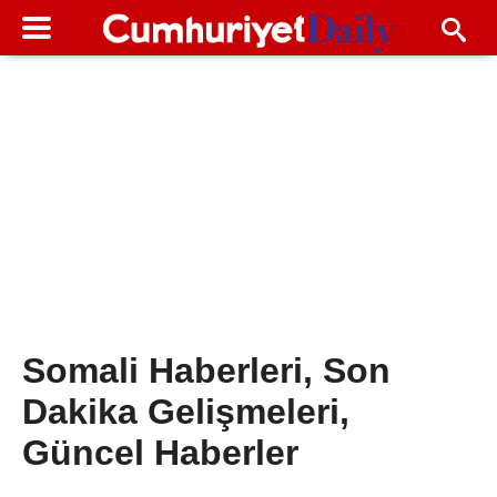
Somali Haberleri, Son
Dakika Gelişmeleri,
Güncel Haberler