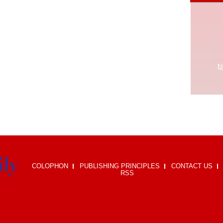
COLOPHON
PUBLISHING PRINCIPLES
CONTACT US
RSS