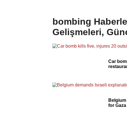
bombing Haberle
Gelişmeleri, Gün
Car bomb 
restaura
Belgium 
for Gaza