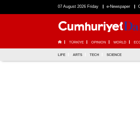
07 August 2026 Friday
e-Newspaper
TÜRKİYE
OPINION
WORLD
EC
LIFE
ARTS
TECH
SCIENCE