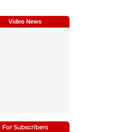
Video News