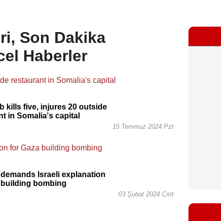
ri, Son Dakika
cel Haberler
kills five, injures 20 outside
nt in Somalia's capital
15 Temmuz 2024 Pzt
demands Israeli explanation
 building bombing
03 Şubat 2024 Cmt