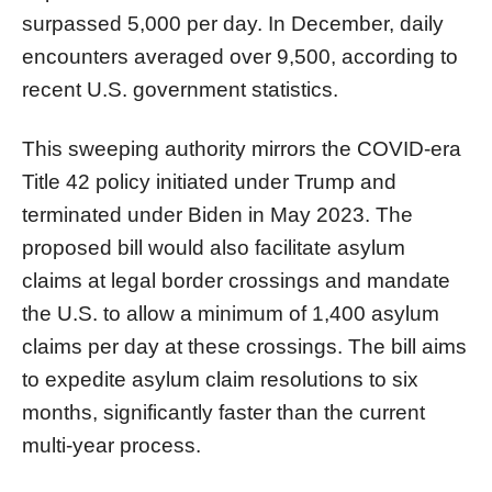
surpassed 5,000 per day. In December, daily
encounters averaged over 9,500, according to
recent U.S. government statistics.
This sweeping authority mirrors the COVID-era
Title 42 policy initiated under Trump and
terminated under Biden in May 2023. The
proposed bill would also facilitate asylum
claims at legal border crossings and mandate
the U.S. to allow a minimum of 1,400 asylum
claims per day at these crossings. The bill aims
to expedite asylum claim resolutions to six
months, significantly faster than the current
multi-year process.