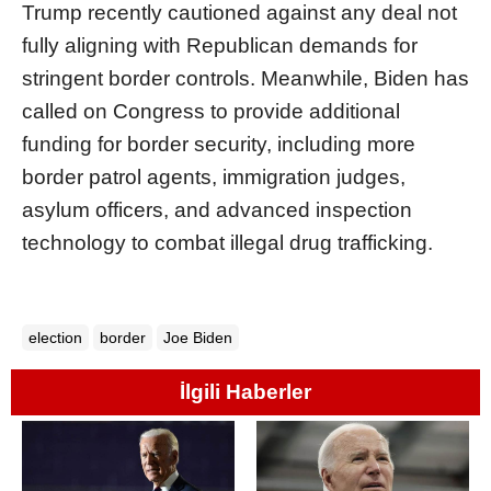
Trump recently cautioned against any deal not
fully aligning with Republican demands for
stringent border controls. Meanwhile, Biden has
called on Congress to provide additional
funding for border security, including more
border patrol agents, immigration judges,
asylum officers, and advanced inspection
technology to combat illegal drug trafficking.
election
border
Joe Biden
İlgili Haberler