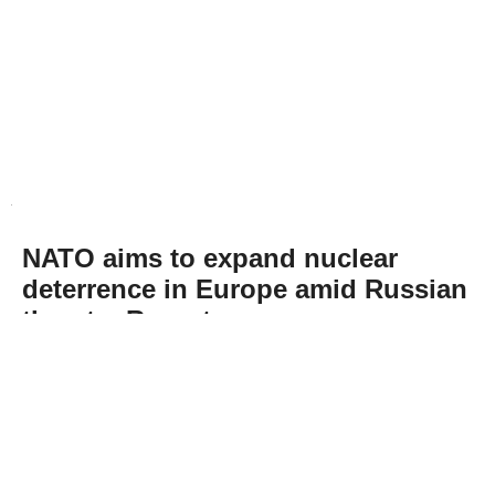
NATO aims to expand nuclear
deterrence in Europe amid Russian
threats: Report