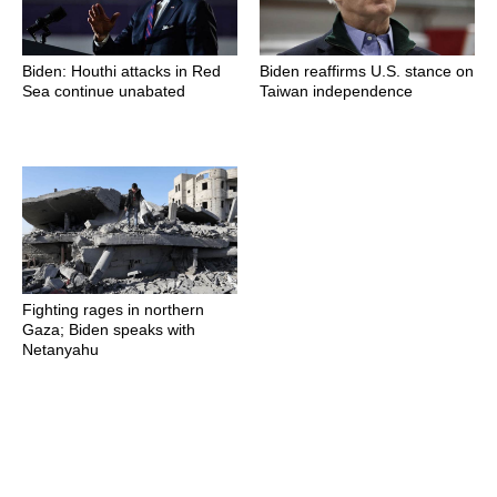
Biden: Houthi attacks in Red
Biden reaffirms U.S. stance on
Sea continue unabated
Taiwan independence
Fighting rages in northern
Gaza; Biden speaks with
Netanyahu