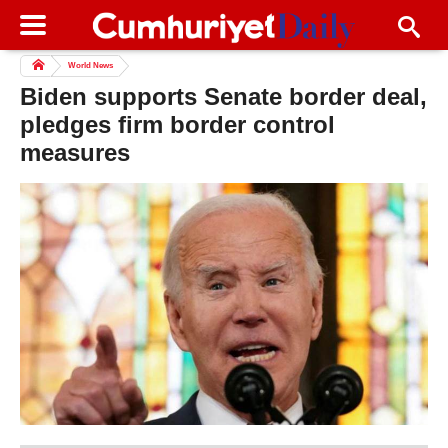
World News
Biden supports Senate border deal,
pledges firm border control
measures