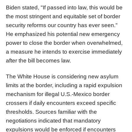
Biden stated, "If passed into law, this would be
the most stringent and equitable set of border
security reforms our country has ever seen."
He emphasized his potential new emergency
power to close the border when overwhelmed,
a measure he intends to exercise immediately
after the bill becomes law.
The White House is considering new asylum
limits at the border, including a rapid expulsion
mechanism for illegal U.S.-Mexico border
crossers if daily encounters exceed specific
thresholds. Sources familiar with the
negotiations indicated that mandatory
expulsions would be enforced if encounters