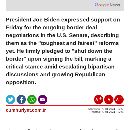
President Joe Biden expressed support on
Friday for the ongoing border deal
negotiations in the U.S. Senate, describing
them as the "toughest and fairest" reforms
yet. He firmly pledged to "shut down the
border" upon signing the bill, marking a
critical stance amid escalating bipartisan
discussions and growing Republican
opposition.
A
A
A
cumhuriyet.com.tr
Publication: 27.01.2024 - 12:58
Updated: 27.01.2024 - 12:58