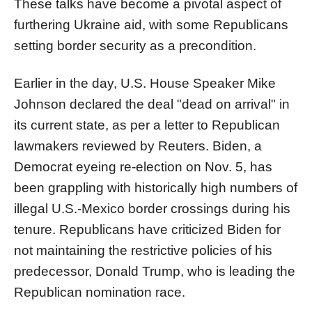
These talks have become a pivotal aspect of
furthering Ukraine aid, with some Republicans
setting border security as a precondition.
Earlier in the day, U.S. House Speaker Mike
Johnson declared the deal "dead on arrival" in
its current state, as per a letter to Republican
lawmakers reviewed by Reuters. Biden, a
Democrat eyeing re-election on Nov. 5, has
been grappling with historically high numbers of
illegal U.S.-Mexico border crossings during his
tenure. Republicans have criticized Biden for
not maintaining the restrictive policies of his
predecessor, Donald Trump, who is leading the
Republican nomination race.