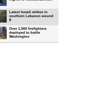
Latest Israeli strikes in
southern Lebanon wound
8
Over 1,500 firefighters
deployed to battle
Washington
US intelligence flow to
Ukraine rebounds: Report
US to use military,
economic, diplomatic tools
to end
Meta AI model hacks
outside company during
security test