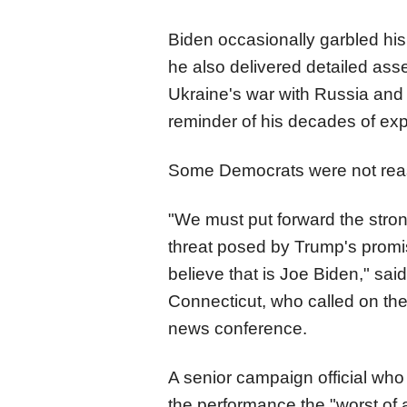
Biden occasionally garbled hi
he also delivered detailed ass
Ukraine's war with Russia and t
reminder of his decades of exp
Some Democrats were not rea
"We must put forward the stron
threat posed by Trump's promi
believe that is Joe Biden," sa
Connecticut, who called on the
news conference.
A senior campaign official who
the performance the "worst of 