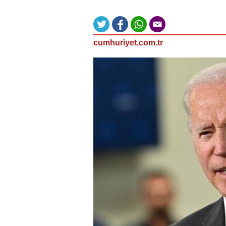
cumhuriyet.com.tr