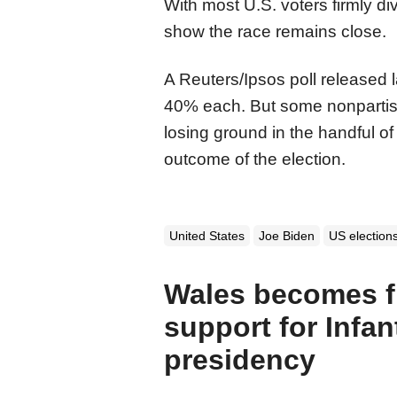
With most U.S. voters firmly di
show the race remains close.
A Reuters/Ipsos poll released 
40% each. But some nonpartis
losing ground in the handful of
outcome of the election.
United States
Joe Biden
US election
Wales becomes fi
support for Infan
presidency