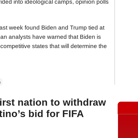
vided into ideological camps, opinion polls
last week found Biden and Trump tied at
an analysts have warned that Biden is
 competitive states that will determine the
s
rst nation to withdraw
tino’s bid for FIFA