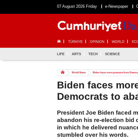
07 August 2026 Friday
e-Newspaper
TÜRKİYE
OPINION
WORLD
EC
LIFE
ARTS
TECH
SCIENCE
World News
Biden faces more pressure from Democr
Biden faces mor
Democrats to aba
President Joe Biden faced m
abandon his re-election bid 
in which he delivered nuanc
stumbled over his words.