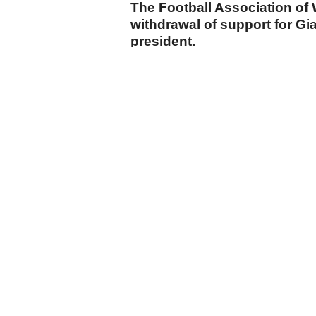
The Football Association o
withdrawal of support for Gia
president.
cumhuriyet.com.tr