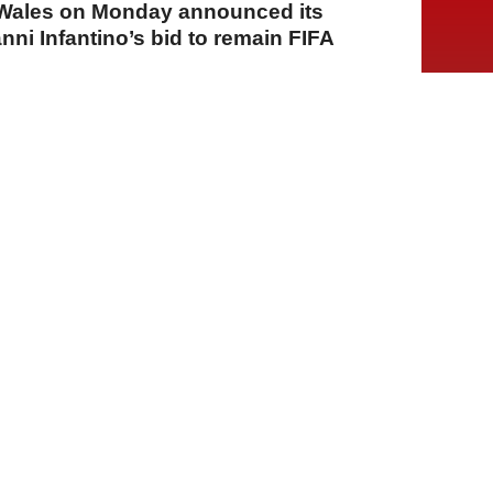
f Wales on Monday announced its
nni Infantino’s bid to remain FIFA
A
A
A
03 Ağustos 2026 Pazartesi, 14:38