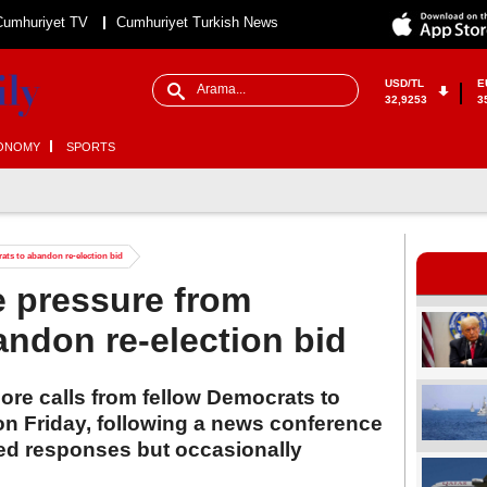
Cumhuriyet TV
Cumhuriyet Turkish News
USD/TL
E
32,9253
3
ONOMY
SPORTS
ats to abandon re-election bid
e pressure from
ndon re-election bid
ore calls from fellow Democrats to
on Friday, following a news conference
ed responses but occasionally