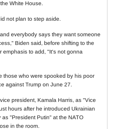
the White House.
d not plan to step aside.
on and everybody says they want someone
ess," Biden said, before shifting to the
r emphasis to add, "It's not gonna
re those who were spooked by his poor
ce against Trump on June 27.
s vice president, Kamala Harris, as "Vice
st hours after he introduced Ukrainian
 as "President Putin" at the NATO
ose in the room.