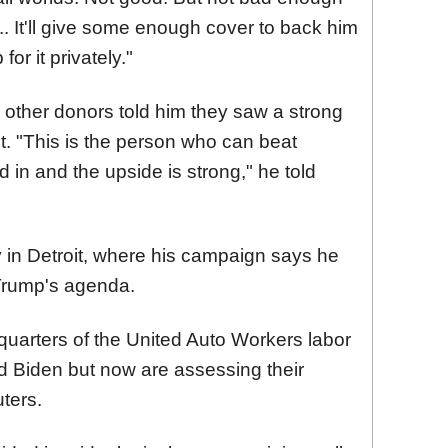
. It'll give some enough cover to back him
for it privately."
 other donors told him they saw a strong
. "This is the person who can beat
in and the upside is strong," he told
ay in Detroit, where his campaign says he
 Trump's agenda.
quarters of the United Auto Workers labor
 Biden but now are assessing their
ters.