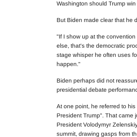
Washington should Trump win 
But Biden made clear that he di
"If I show up at the conventi
else, that's the democratic proc
stage whisper he often uses fo
happen."
Biden perhaps did not reassu
presidential debate performan
At one point, he referred to hi
President Trump". That came ju
President Volodymyr Zelenskiy
summit, drawing gasps from th