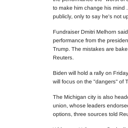
to make him change his mind ..
publicly, only to say he's not up 
Fundraiser Dmitri Melhorn said
performance from the president
Trump. The mistakes are baked 
Reuters.
Biden will hold a rally on Frid
will focus on the "dangers" of
The Michigan city is also head
union, whose leaders endorsed
options, three sources told Reu