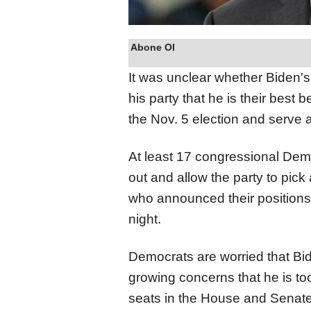
Abone Ol
It was unclear whether Biden'
his party that he is their best
the Nov. 5 election and serve 
At least 17 congressional Demo
out and allow the party to pic
who announced their positions
night.
Democrats are worried that Bid
growing concerns that he is too
seats in the House and Senate,