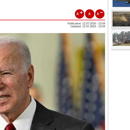
A
A
A
Publication: 12.07.2024 - 13:04
Updated: 12.07.2024 - 13:04