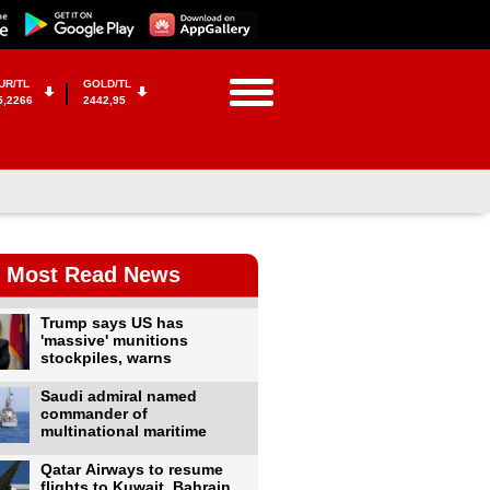
UR/TL
GOLD/TL
5,2266
2442,95
Most Read News
Trump says US has
'massive' munitions
stockpiles, warns
Saudi admiral named
commander of
multinational maritime
Qatar Airways to resume
flights to Kuwait, Bahrain