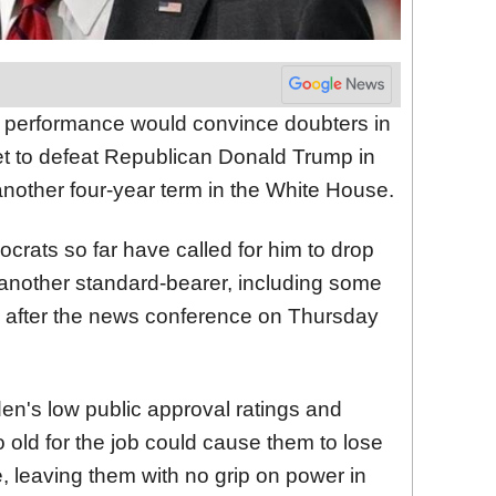
s performance would convince doubters in
 bet to defeat Republican Donald Trump in
another four-year term in the White House.
crats so far have called for him to drop
k another standard-bearer, including some
 after the news conference on Thursday
en's low public approval ratings and
 old for the job could cause them to lose
 leaving them with no grip on power in