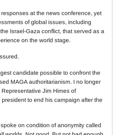
s responses at the news conference, yet
essments of global issues, including
he Israel-Gaza conflict, that served as a
erience on the world stage.
ssured.
gest candidate possible to confront the
sed MAGA authoritarianism. I no longer
id Representative Jim Himes of
 president to end his campaign after the
 spoke on condition of anonymity called
all worlds. Not good. But not bad enough