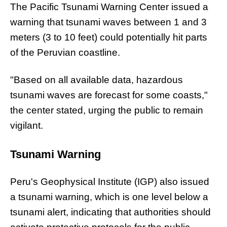
The Pacific Tsunami Warning Center issued a
warning that tsunami waves between 1 and 3
meters (3 to 10 feet) could potentially hit parts
of the Peruvian coastline.
"Based on all available data, hazardous
tsunami waves are forecast for some coasts,"
the center stated, urging the public to remain
vigilant.
Tsunami Warning
Peru's Geophysical Institute (IGP) also issued
a tsunami warning, which is one level below a
tsunami alert, indicating that authorities should