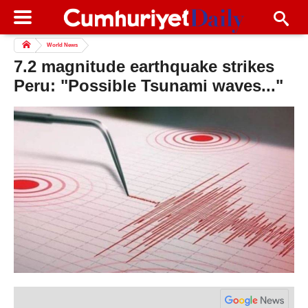
World News
7.2 magnitude earthquake strikes
Peru: "Possible Tsunami waves..."