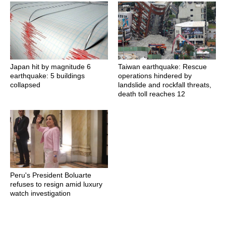
Japan hit by magnitude 6
Taiwan earthquake: Rescue
earthquake: 5 buildings
operations hindered by
collapsed
landslide and rockfall threats,
death toll reaches 12
Peru's President Boluarte
refuses to resign amid luxury
watch investigation