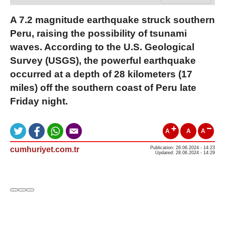
A 7.2 magnitude earthquake struck southern
Peru, raising the possibility of tsunami
waves. According to the U.S. Geological
Survey (USGS), the powerful earthquake
occurred at a depth of 28 kilometers (17
miles) off the southern coast of Peru late
Friday night.
A
A
A
cumhuriyet.com.tr
Publication: 28.06.2024 - 14:23
Updated: 28.06.2024 - 14:29