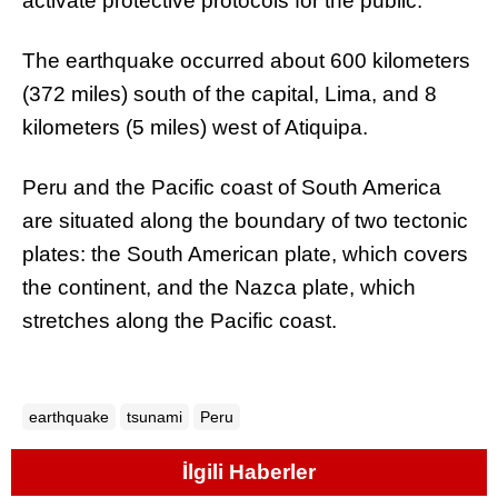
activate protective protocols for the public.
The earthquake occurred about 600 kilometers
(372 miles) south of the capital, Lima, and 8
kilometers (5 miles) west of Atiquipa.
Peru and the Pacific coast of South America
are situated along the boundary of two tectonic
plates: the South American plate, which covers
the continent, and the Nazca plate, which
stretches along the Pacific coast.
earthquake
tsunami
Peru
İlgili Haberler