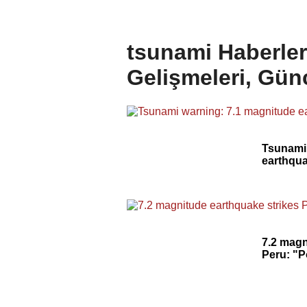
tsunami Haberler
Gelişmeleri, Gün
Tsunami
earthqua
7.2 magn
Peru: "P