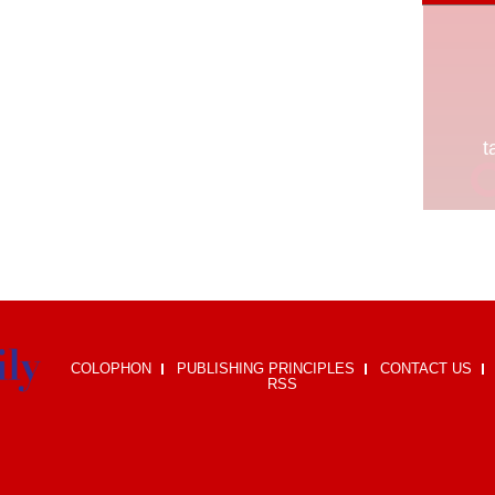
COLOPHON
PUBLISHING PRINCIPLES
CONTACT US
RSS