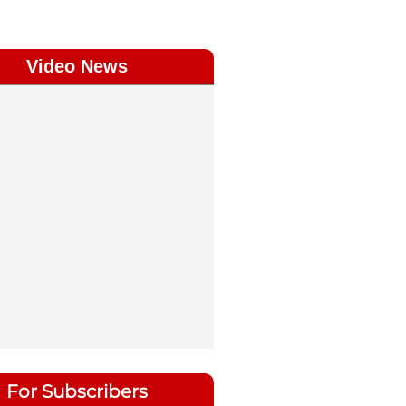
Video News