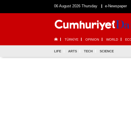
06 August 2026 Thursday
e-Newspaper
TÜRKİYE
OPINION
WORLD
EC
LIFE
ARTS
TECH
SCIENCE