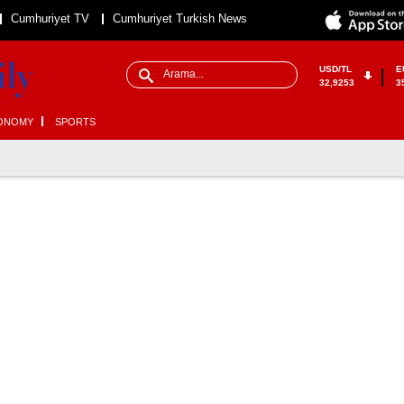
Cumhuriyet TV
Cumhuriyet Turkish News
USD/TL
E
32,9253
3
ONOMY
SPORTS