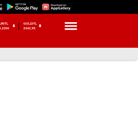
UR/TL
GOLD/TL
5,2266
2442,95