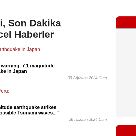
i, Son Dakika
cel Haberler
 warning: 7.1 magnitude
ke in Japan
09 Ağustos 2024 Cum
itude earthquake strikes
ossible Tsunami waves..."
28 Haziran 2024 Cum