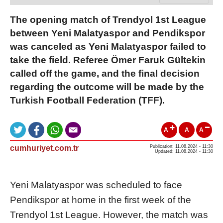
The opening match of Trendyol 1st League
between Yeni Malatyaspor and Pendikspor
was canceled as Yeni Malatyaspor failed to
take the field. Referee Ömer Faruk Gültekin
called off the game, and the final decision
regarding the outcome will be made by the
Turkish Football Federation (TFF).
A
A
A
cumhuriyet.com.tr
Publication: 11.08.2024 - 11:30
Updated: 11.08.2024 - 11:30
Yeni Malatyaspor was scheduled to face
Pendikspor at home in the first week of the
Trendyol 1st League. However, the match was