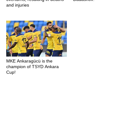
and injuries
MKE Ankaragücü is the
champion of TSYD Ankara
Cup!