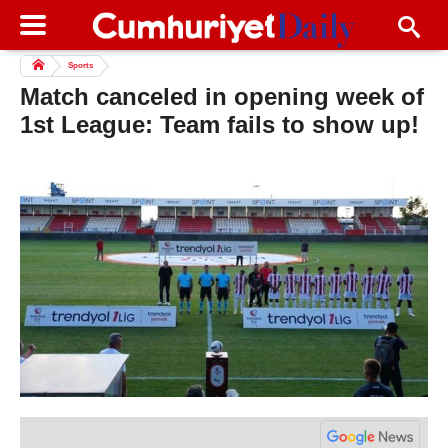
Sports
Match canceled in opening week of
1st League: Team fails to show up!