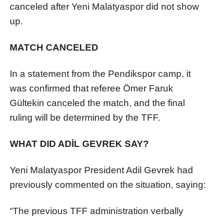
canceled after Yeni Malatyaspor did not show
up.
MATCH CANCELED
In a statement from the Pendikspor camp, it
was confirmed that referee Ömer Faruk
Gültekin canceled the match, and the final
ruling will be determined by the TFF.
WHAT DID ADİL GEVREK SAY?
Yeni Malatyaspor President Adil Gevrek had
previously commented on the situation, saying:
“The previous TFF administration verbally