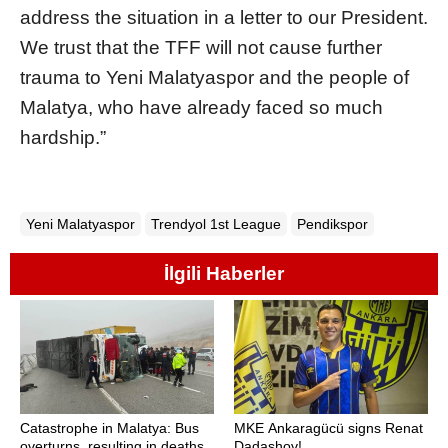
address the situation in a letter to our President.
We trust that the TFF will not cause further
trauma to Yeni Malatyaspor and the people of
Malatya, who have already faced so much
hardship.”
Yeni Malatyaspor
Trendyol 1st League
Pendikspor
İlgili Haberler
Catastrophe in Malatya: Bus
MKE Ankaragücü signs Renat
overturns, resulting in deaths
Dadashov!