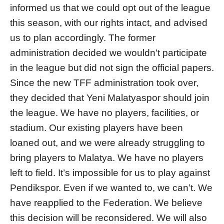
informed us that we could opt out of the league
this season, with our rights intact, and advised
us to plan accordingly. The former
administration decided we wouldn't participate
in the league but did not sign the official papers.
Since the new TFF administration took over,
they decided that Yeni Malatyaspor should join
the league. We have no players, facilities, or
stadium. Our existing players have been
loaned out, and we were already struggling to
bring players to Malatya. We have no players
left to field. It’s impossible for us to play against
Pendikspor. Even if we wanted to, we can’t. We
have reapplied to the Federation. We believe
this decision will be reconsidered. We will also