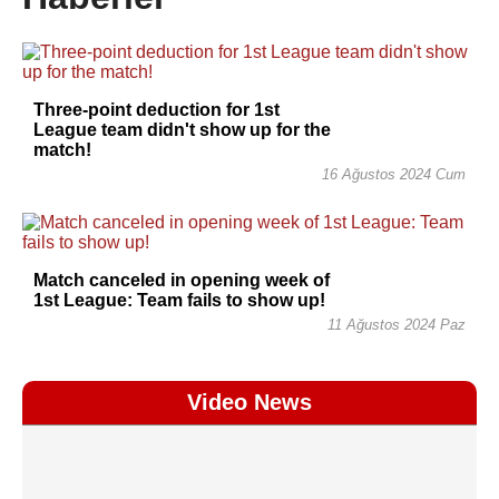
Three-point deduction for 1st
League team didn't show up for the
match!
16 Ağustos 2024 Cum
Match canceled in opening week of
1st League: Team fails to show up!
11 Ağustos 2024 Paz
Video News