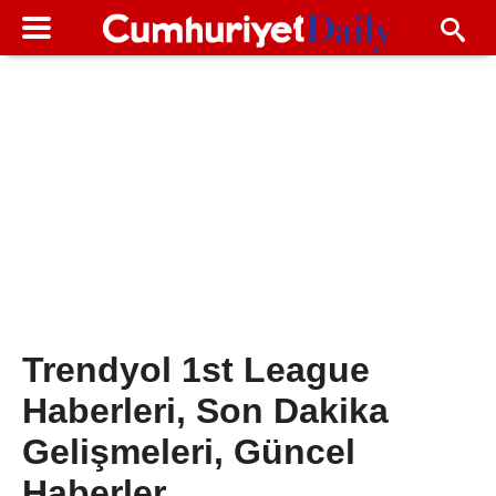
Trendyol 1st League
Haberleri, Son Dakika
Gelişmeleri, Güncel
Haberler