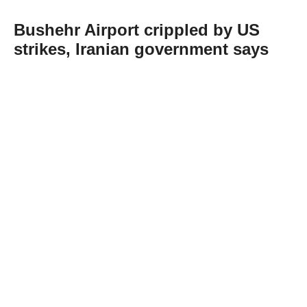
Bushehr Airport crippled by US
strikes, Iranian government says
Abone Ol
Iran's government said Tuesday that