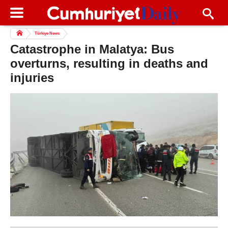
Türkiye News
Catastrophe in Malatya: Bus
overturns, resulting in deaths and
injuries