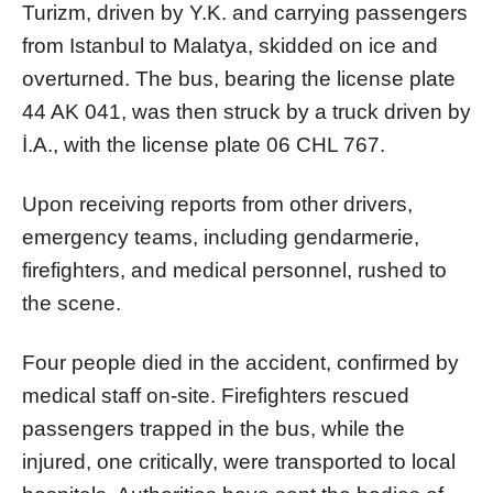
Turizm, driven by Y.K. and carrying passengers
from Istanbul to Malatya, skidded on ice and
overturned. The bus, bearing the license plate
44 AK 041, was then struck by a truck driven by
İ.A., with the license plate 06 CHL 767.
Upon receiving reports from other drivers,
emergency teams, including gendarmerie,
firefighters, and medical personnel, rushed to
the scene.
Four people died in the accident, confirmed by
medical staff on-site. Firefighters rescued
passengers trapped in the bus, while the
injured, one critically, were transported to local