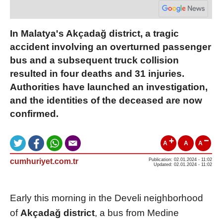
In Malatya's Akçadağ district, a tragic
accident involving an overturned passenger
bus and a subsequent truck collision
resulted in four deaths and 31 injuries.
Authorities have launched an investigation,
and the identities of the deceased are now
confirmed.
A
A
A
cumhuriyet.com.tr
Publication: 02.01.2024 - 11:02
Updated: 02.01.2024 - 11:02
Early this morning in the Develi neighborhood
of
Akçadağ district
, a bus from Medine