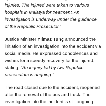
injuries. The injured were taken to various
hospitals in Malatya for treatment. An
investigation is underway under the guidance
of the Republic Prosecutor."
Justice Minister
Yılmaz Tunç
announced the
initiation of an investigation into the accident via
social media. He expressed condolences and
wishes for a speedy recovery for the injured,
stating,
"An inquiry led by two Republic
prosecutors is ongoing."
The road closed due to the accident, reopened
after the removal of the bus and truck. The
investigation into the incident is still ongoing.