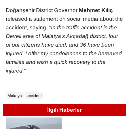
Doğanşehir District Governor
Mehmet Kılıç
released a statement on social media about the
accident, saying,
"In the traffic accident in the
Develi area of Malatya's Akçadağ district, four
of our citizens have died, and 36 have been
injured. I offer my condolences to the bereaved
families and wish a quick recovery to the
injured."
Malatya
accident
İlgili Haberler