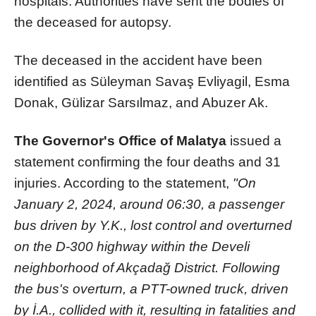
hospitals. Authorities have sent the bodies of
the deceased for autopsy.
The deceased in the accident have been
identified as Süleyman Savaş Evliyagil, Esma
Donak, Gülizar Sarsılmaz, and Abuzer Ak.
The Governor's Office of Malatya
issued a
statement confirming the four deaths and 31
injuries. According to the statement,
"On
January 2, 2024, around 06:30, a passenger
bus driven by Y.K., lost control and overturned
on the D-300 highway within the Develi
neighborhood of Akçadağ District. Following
the bus's overturn, a PTT-owned truck, driven
by İ.A., collided with it, resulting in fatalities and