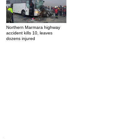
Northern Marmara highway
accident kills 10, leaves
dozens injured